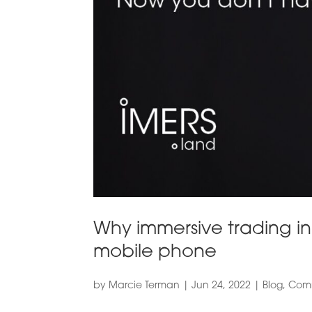
Why immersive trading in 
mobile phone
by
Marcie Terman
|
Jun 24, 2022
|
Blog
,
Comm