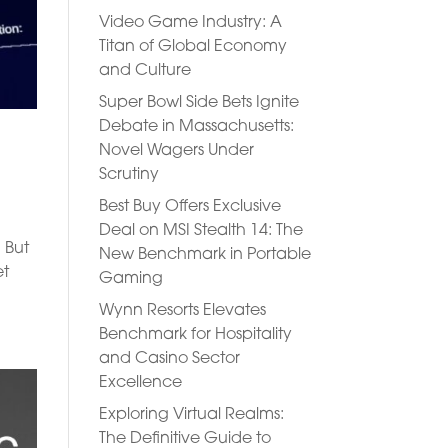
Video Game Industry: A
Titan of Global Economy
and Culture
Super Bowl Side Bets Ignite
Debate in Massachusetts:
Novel Wagers Under
Scrutiny
Best Buy Offers Exclusive
Deal on MSI Stealth 14: The
 But
New Benchmark in Portable
et
Gaming
Wynn Resorts Elevates
Benchmark for Hospitality
and Casino Sector
Excellence
Exploring Virtual Realms:
The Definitive Guide to