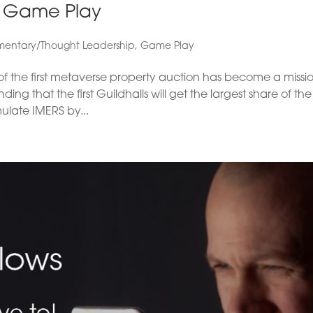
h Game Play
entary/Thought Leadership
,
Game Play
 the first metaverse property auction has become a missio
g that the first Guildhalls will get the largest share of the
ulate IMERS by...