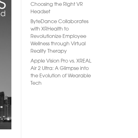
Choosing the Right VR
Headset
ByteDance Collaborates
with XRHealth to
Revolutionize Employee
Wellness through Virtual
Reality Therapy
Apple Vision Pro vs. XREAL
Air 2 Ultra: A Glimpse into
the Evolution of Wearable
Tech