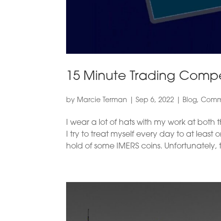
15 Minute Trading Compet
by
Marcie Terman
|
Sep 6, 2022
|
Blog
,
Comme
I wear a lot of hats with my work at bot
I try to treat myself every day to at leas
hold of some IMERS coins. Unfortunately, t