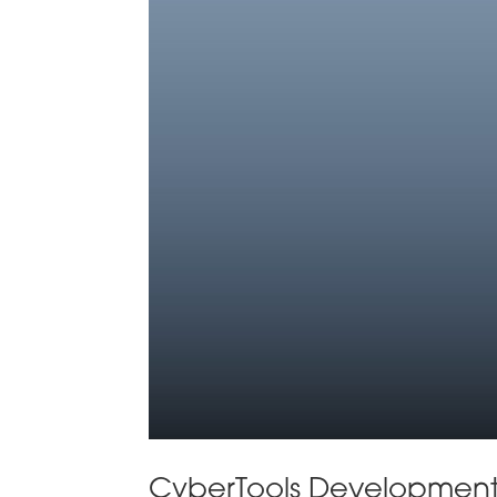
CyberTools Development 