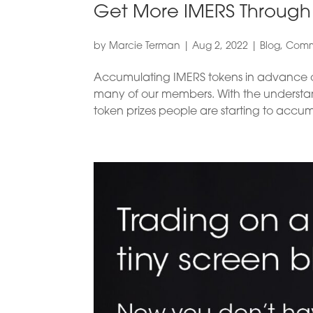
Get More IMERS Throug
by
Marcie Terman
|
Aug 2, 2022
|
Blog
,
Comm
Accumulating IMERS tokens in advance of
many of our members. With the understandin
token prizes people are starting to accum