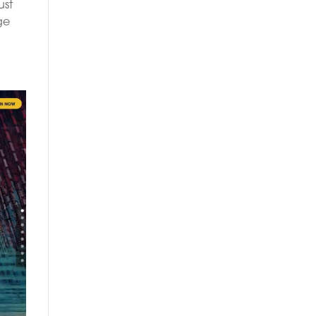
ust
ge