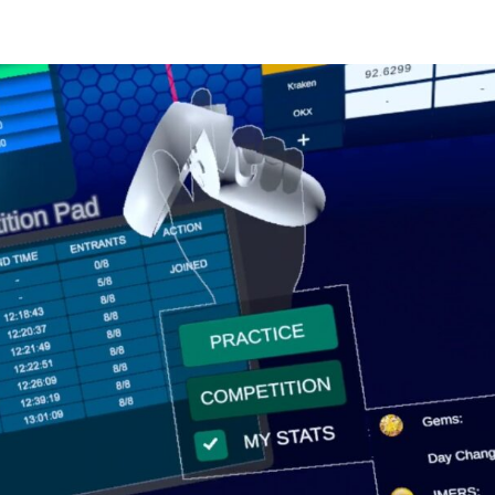
PLAYER PROGRESSION
COMPETITIONS
GUILDS
METAVERSE
A