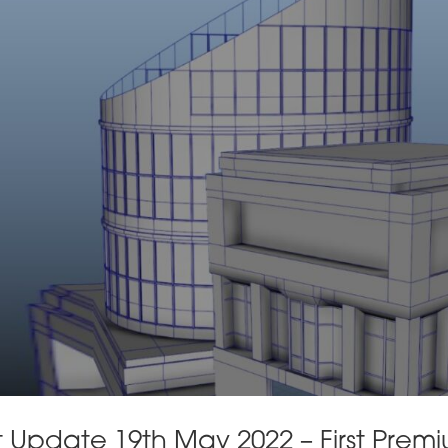
Update 19th May 2022 – First Prem