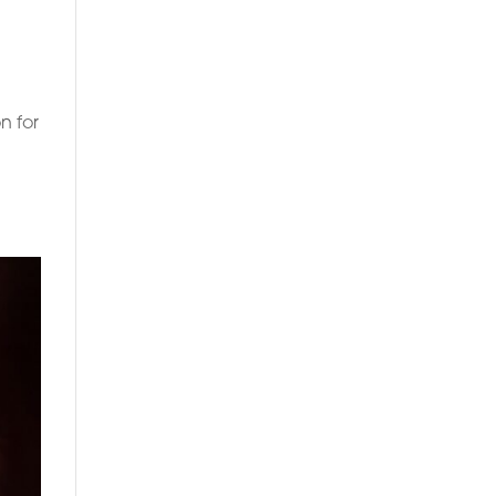
n for