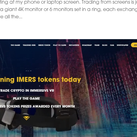
ting at my phone or laptop screen. Trading from screens is j
 a giant 4K monitor or 6 monitors set in a ring, each exchan
 all the...