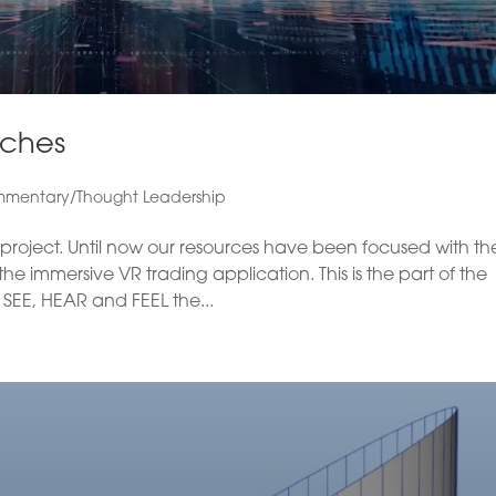
nches
mentary/Thought Leadership
he project. Until now our resources have been focused with th
 immersive VR trading application. This is the part of the
SEE, HEAR and FEEL the...