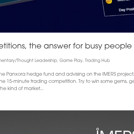
itions, the answer for busy people
ntary/Thought Leadership
,
Game Play
,
Trading Hub
h the Panxora hedge fund and advising on the IMERS project.
t one 15-minute trading competition. Try to win some gems, g
he kind of market...