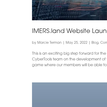
IMERS.land Website Lau
by
Marcie Terman
|
May 25, 2022
|
Blog
,
Com
This is an exciting big step forward for t
CyberTools team on the development of the
game where our members will be able to 