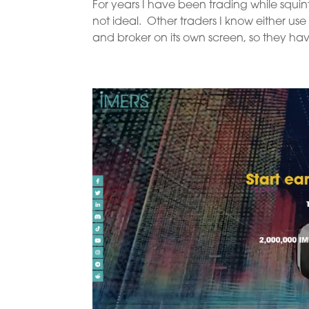
For years I have been trading while squin
not ideal. Other traders I know either use
and broker on its own screen, so they have