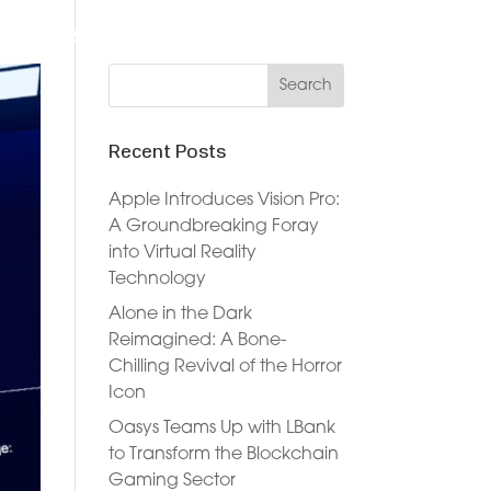
DVERTISERS
DOCUMENTATION
NEWS
JOIN NOW
Recent Posts
Apple Introduces Vision Pro:
A Groundbreaking Foray
into Virtual Reality
Technology
Alone in the Dark
Reimagined: A Bone-
Chilling Revival of the Horror
Icon
Oasys Teams Up with LBank
to Transform the Blockchain
Gaming Sector