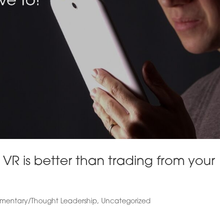
VR is better than trading from your
entary/Thought Leadership
,
Uncategorized