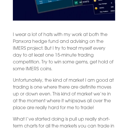
I wear a lot of hats with my work at both the
Panxora hedge fund and advising on the
IMERS project. But I try to treat myself every
day to at least one 15-minute trading
competition. Try to win some gems, get hold of
some IMERS coins.
Unfortunately, the kind of market I am good at
trading is one where there are definite moves
up or down even. This kind of market we’re in
at the moment where it whipsaws all over the
place are really hard for me to trade!
What I’ve started doing is pull up really short-
term charts for all the markets you can trade in