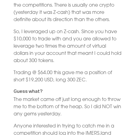
the competitions. There is usually one crypto
(yesterday it was Z-cash) that was more
definite about its direction than the others.
So, I leveraged up on Z-cash. Since you have
$10,000 to trade with and you are allowed to
leverage two times the amount of virtual
dollars in your account that meant I could hold
about 300 tokens.
Trading @ $64.00 this gave me a position of
short $19,200 USD, long 300 ZEC.
Guess what?
The market came off just long enough to throw
me to the bottom of the heap. So I did NOT win
any gems yesterday.
Anyone interested in trying to catch me in a
competition should log into the IMERS.land