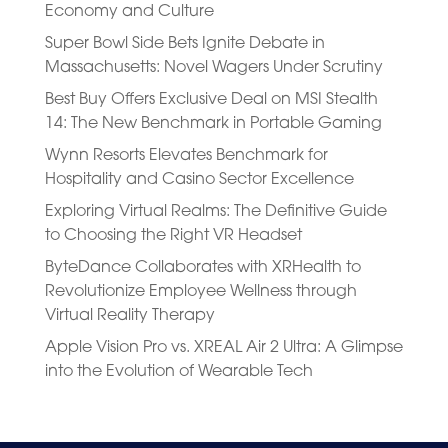
Economy and Culture
Super Bowl Side Bets Ignite Debate in
Massachusetts: Novel Wagers Under Scrutiny
Best Buy Offers Exclusive Deal on MSI Stealth
14: The New Benchmark in Portable Gaming
Wynn Resorts Elevates Benchmark for
Hospitality and Casino Sector Excellence
Exploring Virtual Realms: The Definitive Guide
to Choosing the Right VR Headset
ByteDance Collaborates with XRHealth to
Revolutionize Employee Wellness through
Virtual Reality Therapy
Apple Vision Pro vs. XREAL Air 2 Ultra: A Glimpse
into the Evolution of Wearable Tech