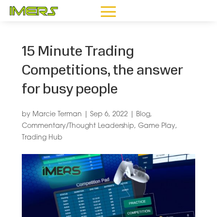
15 Minute Trading
Competitions, the answer
for busy people
by
Marcie Terman
|
Sep 6, 2022
|
Blog
,
Commentary/Thought Leadership
,
Game Play
,
Trading Hub