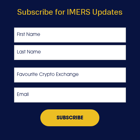
Subscribe for IMERS Updates
Name
First
Last
Favourite
Crypto
Exchange
Email
*