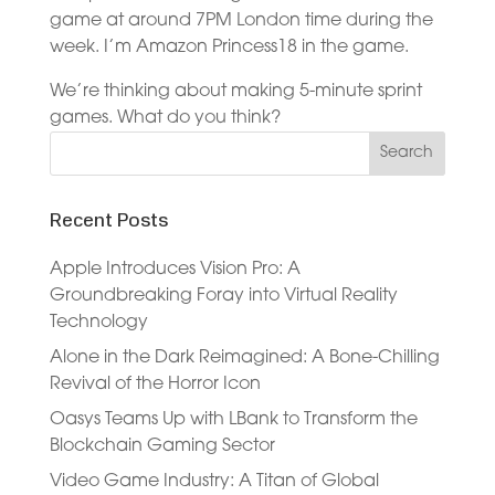
game at around 7PM London time during the
week. I’m Amazon Princess18 in the game.
We’re thinking about making 5-minute sprint
games. What do you think?
Recent Posts
Apple Introduces Vision Pro: A
Groundbreaking Foray into Virtual Reality
Technology
Alone in the Dark Reimagined: A Bone-Chilling
Revival of the Horror Icon
Oasys Teams Up with LBank to Transform the
Blockchain Gaming Sector
Video Game Industry: A Titan of Global