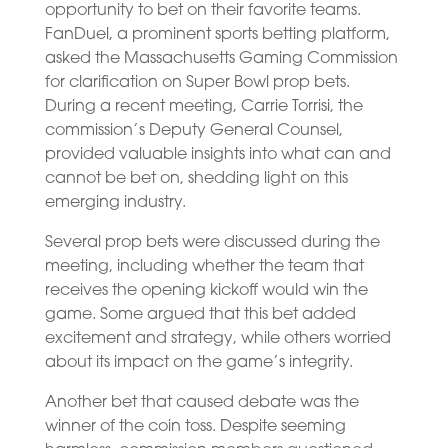
opportunity to bet on their favorite teams.
FanDuel, a prominent sports betting platform,
asked the Massachusetts Gaming Commission
for clarification on Super Bowl prop bets.
During a recent meeting, Carrie Torrisi, the
commission’s Deputy General Counsel,
provided valuable insights into what can and
cannot be bet on, shedding light on this
emerging industry.
Several prop bets were discussed during the
meeting, including whether the team that
receives the opening kickoff would win the
game. Some argued that this bet added
excitement and strategy, while others worried
about its impact on the game’s integrity.
Another bet that caused debate was the
winner of the coin toss. Despite seeming