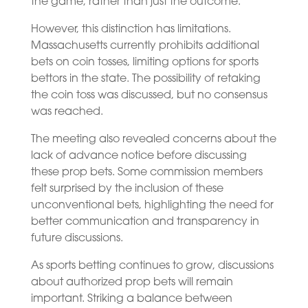
the game, rather than just the outcome.
However, this distinction has limitations.
Massachusetts currently prohibits additional
bets on coin tosses, limiting options for sports
bettors in the state. The possibility of retaking
the coin toss was discussed, but no consensus
was reached.
The meeting also revealed concerns about the
lack of advance notice before discussing
these prop bets. Some commission members
felt surprised by the inclusion of these
unconventional bets, highlighting the need for
better communication and transparency in
future discussions.
As sports betting continues to grow, discussions
about authorized prop bets will remain
important. Striking a balance between