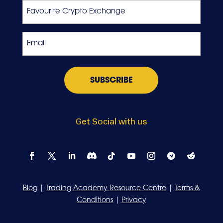
Favourite
Crypto
Exchange
Email
*
Get Social with us
Blog
|
Trading Academy Resource Centre
|
Terms &
Conditions
|
Privacy