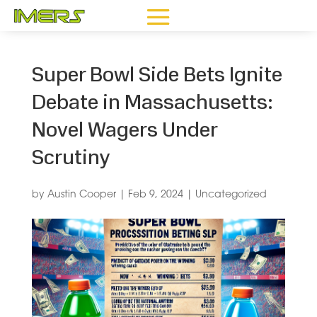
Super Bowl Side Bets Ignite
Debate in Massachusetts:
Novel Wagers Under
Scrutiny
by
Austin Cooper
|
Feb 9, 2024
|
Uncategorized