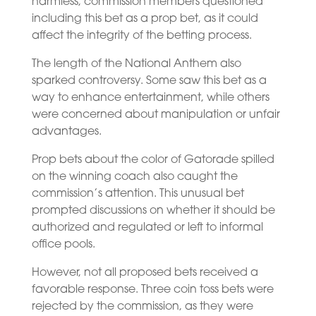
harmless, commission members questioned
including this bet as a prop bet, as it could
affect the integrity of the betting process.
The length of the National Anthem also
sparked controversy. Some saw this bet as a
way to enhance entertainment, while others
were concerned about manipulation or unfair
advantages.
Prop bets about the color of Gatorade spilled
on the winning coach also caught the
commission’s attention. This unusual bet
prompted discussions on whether it should be
authorized and regulated or left to informal
office pools.
However, not all proposed bets received a
favorable response. Three coin toss bets were
rejected by the commission, as they were