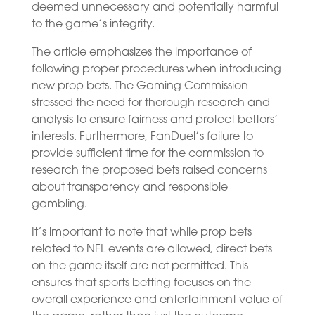
deemed unnecessary and potentially harmful
to the game’s integrity.
The article emphasizes the importance of
following proper procedures when introducing
new prop bets. The Gaming Commission
stressed the need for thorough research and
analysis to ensure fairness and protect bettors’
interests. Furthermore, FanDuel’s failure to
provide sufficient time for the commission to
research the proposed bets raised concerns
about transparency and responsible
gambling.
It’s important to note that while prop bets
related to NFL events are allowed, direct bets
on the game itself are not permitted. This
ensures that sports betting focuses on the
overall experience and entertainment value of