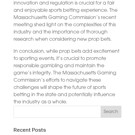
innovation and regulation is crucial for a fair
and enjoyable sports betting experience. The
Massachusetts Gaming Commission’s recent
meeting shed light on the complexities of this
industry and the importance of thorough
research when considering new prop bets.
In conclusion, while prop bets add excitement
to sporting events, it’s crucial to promote
responsible gambling and maintain the
game’s integrity. The Massachusetts Gaming
Commission’s efforts to navigate these
challenges will shape the future of sports
betting in the state and potentially influence
the industry as a whole.
Recent Posts