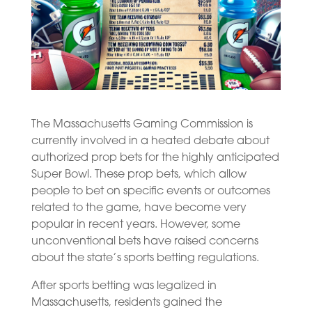
The Massachusetts Gaming Commission is
currently involved in a heated debate about
authorized prop bets for the highly anticipated
Super Bowl. These prop bets, which allow
people to bet on specific events or outcomes
related to the game, have become very
popular in recent years. However, some
unconventional bets have raised concerns
about the state’s sports betting regulations.
After sports betting was legalized in
Massachusetts, residents gained the