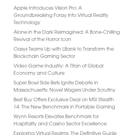
Apple Introduces Vision Pro: A
Groundbreaking Foray into Virtual Reality
Technology
Alone in the Dark Reimagined: A Bone-Chilling
Revival of the Horror Icon
Oasys Teams Up with LBank to Transform the
Blockchain Gaming Sector
Video Game Industry: A Titan of Global
Economy and Culture
Super Bowl Side Bets Ignite Debate in
Massachusetts: Novel Wagers Under Scrutiny
Best Buy Offers Exclusive Deal on MSI Stealth
14: The New Benchmark in Portable Gaming
Wynn Resorts Elevates Benchmark for
Hospitality and Casino Sector Excellence
Exploring Virtual Realms: The Definitive Guide