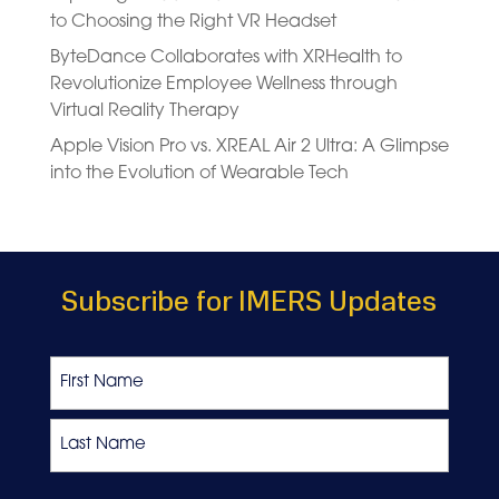
to Choosing the Right VR Headset
ByteDance Collaborates with XRHealth to
Revolutionize Employee Wellness through
Virtual Reality Therapy
Apple Vision Pro vs. XREAL Air 2 Ultra: A Glimpse
into the Evolution of Wearable Tech
Subscribe for IMERS Updates
Name
First
Last