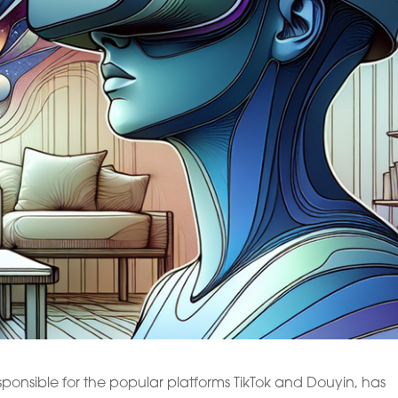
ponsible for the popular platforms TikTok and Douyin, has