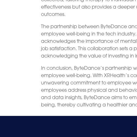
effectiveness but also provides a deeper 
outcomes.
The partnership between ByteDance and X
employee well-being in the tech industry
acknowledges the importance of mental h
job satisfaction. This collaboration sets 
acknowledging the value of investing in i
In conclusion, ByteDance’s partnership wi
employee well-being. With XRHealth’s 
unwavering commitment to employee wellne
employees address physical and behavior
and data insights, ByteDance aims to emp
being, thereby cultivating a healthier a