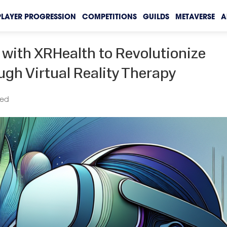
PLAYER PROGRESSION
COMPETITIONS
GUILDS
METAVERSE
A
with XRHealth to Revolutionize
gh Virtual Reality Therapy
zed