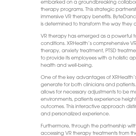
embarked on a groundbreaking collaborati
therapy programs. This strategic partners
immersive VR therapy benefits. ByteDance 
is determined to transform the way the
VR therapy has emerged as a powerful to
conditions. XRHealth’s comprehensive VR 
therapy, anxiety treatment, PTSD treatmen
to provide its employees with a holistic 
health and well-being.
One of the key advantages of XRHealth’s 
generate for both clinicians and patient
allows for necessary adjustments to be ma
environments, patients experience heig
outcomes. This interactive approach dist
and personalized experience.
Furthermore, through the partnership w
accessing VR therapy treatments from th