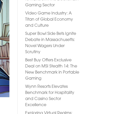
Gaming Sector
Video Game Industry: A
Titan of Global Economy
and Culture
Super Bowl Side Bets Ignite
Debate in Massachusetts:
Novel Wagers Under
Scrutiny
Best Buy Offers Exclusive
Deal on MSI Stealth 14: The
New Benchmark in Portable
Gaming
Wynn Resorts Elevates
Benchmark for Hospitality
and Casino Sector
Excellence
Exploring Virtual Realms: