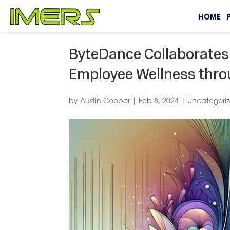
HOME
ByteDance Collaborates 
Employee Wellness throu
by
Austin Cooper
|
Feb 8, 2024
|
Uncategori