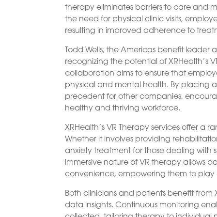
therapy eliminates barriers to care and m
the need for physical clinic visits, employ
resulting in improved adherence to treat
Todd Wells, the Americas benefit leader 
recognizing the potential of XRHealth’s
collaboration aims to ensure that employe
physical and mental health. By placing 
precedent for other companies, encouragi
healthy and thriving workforce.
XRHealth’s VR Therapy services offer a r
Whether it involves providing rehabilitatio
anxiety treatment for those dealing with s
immersive nature of VR therapy allows pat
convenience, empowering them to play an 
Both clinicians and patients benefit fro
data insights. Continuous monitoring ena
collected, tailoring therapy to individu