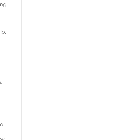
ing
ip,
.
g
le
apy