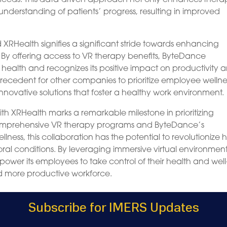
understanding of patients’ progress, resulting in improved
RHealth signifies a significant stride towards enhancing
. By offering access to VR therapy benefits, ByteDance
ealth and recognizes its positive impact on productivity 
a precedent for other companies to prioritize employee wellne
nnovative solutions that foster a healthy work environment.
th XRHealth marks a remarkable milestone in prioritizing
comprehensive VR therapy programs and ByteDance’s
ss, this collaboration has the potential to revolutionize
al conditions. By leveraging immersive virtual environmen
ower its employees to take control of their health and well
nd more productive workforce.
Subscribe for IMERS Updates