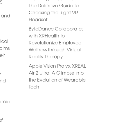
R)
The Definitive Guide to
Choosing the Right VR
s and
Headset
ByteDance Collaborates
with XRHealth to
ical
Revolutionize Employee
 aims
Wellness through Virtual
eir
Reality Therapy
Apple Vision Pro vs. XREAL
Air 2 Ultra: A Glimpse into
y
the Evolution of Wearable
and
Tech
namic
of