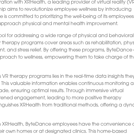
on with XRHealth, a leading provider of virtual reality (V
hip aims to revolutionize employee wellness by introducing
is committed to prioritizing the well-being of its employee
y approach physical and mental health improvement.
ol for addressing a wide range of physical and behavioral
therapy programs cover areas such as rehabilitation, phys
t, and stress relief. By offering these programs, ByteDance
approach to wellness, empowering them to take charge of th
VR therapy programs lies in the real-time data insights the
s. This valuable information enables continuous monitoring 
de, ensuring optimal results. Through immersive virtual
htened engagement, leading to more positive therapy
inguishes XRHealth from traditional methods, offering a dy
ith XRHealth, ByteDance employees have the convenience 
eir own homes or at designated clinics. This home-based