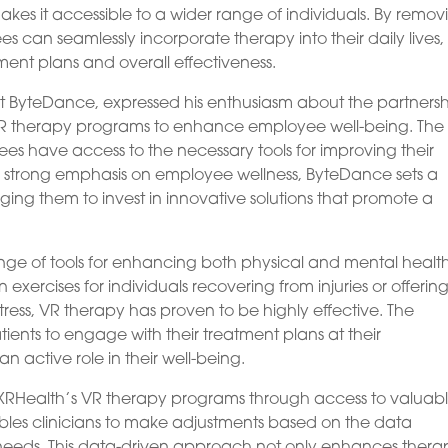
akes it accessible to a wider range of individuals. By remov
ees can seamlessly incorporate therapy into their daily lives,
ment plans and overall effectiveness.
at ByteDance, expressed his enthusiasm about the partnersh
 VR therapy programs to enhance employee well-being. The
es have access to the necessary tools for improving their
a strong emphasis on employee wellness, ByteDance sets a
ng them to invest in innovative solutions that promote a
ange of tools for enhancing both physical and mental health
n exercises for individuals recovering from injuries or offerin
tress, VR therapy has proven to be highly effective. The
ients to engage with their treatment plans at their
active role in their well-being.
m XRHealth’s VR therapy programs through access to valuab
bles clinicians to make adjustments based on the data
al needs. This data-driven approach not only enhances ther