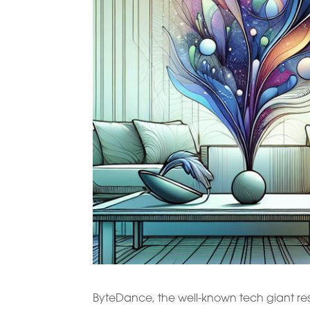
ByteDance, the well-known tech giant res