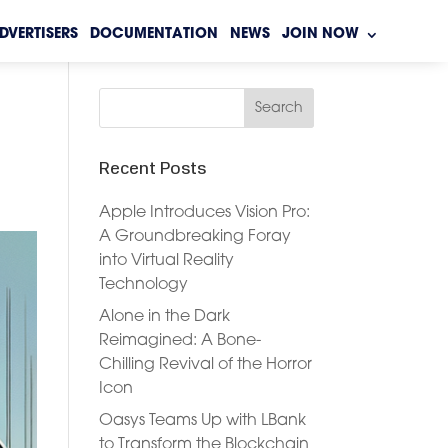
DVERTISERS
DOCUMENTATION
NEWS
JOIN NOW
Recent Posts
Apple Introduces Vision Pro:
A Groundbreaking Foray
into Virtual Reality
Technology
Alone in the Dark
Reimagined: A Bone-
Chilling Revival of the Horror
Icon
Oasys Teams Up with LBank
to Transform the Blockchain