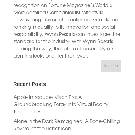
recognition on Fortune Magazine’s World’s
Most Admired Companies list reflects its
unwavering pursuit of excellence. From its top-
ranking in quality to its innovation and social
responsibility, Wynn Resorts continues to set the
standard for the industry. With Wynn Resorts
leading the way, the future of hospitality and
gaming looks brighter than ever.
Recent Posts
Apple Introduces Vision Pro: A
Groundbreaking Foray into Virtual Reality
Technology
Alone in the Dark Reimagined: A Bone-Chilling
Revival of the Horror Icon