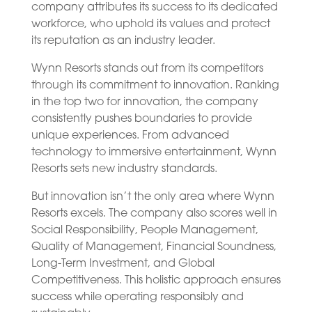
company attributes its success to its dedicated
workforce, who uphold its values and protect
its reputation as an industry leader.
Wynn Resorts stands out from its competitors
through its commitment to innovation. Ranking
in the top two for innovation, the company
consistently pushes boundaries to provide
unique experiences. From advanced
technology to immersive entertainment, Wynn
Resorts sets new industry standards.
But innovation isn’t the only area where Wynn
Resorts excels. The company also scores well in
Social Responsibility, People Management,
Quality of Management, Financial Soundness,
Long-Term Investment, and Global
Competitiveness. This holistic approach ensures
success while operating responsibly and