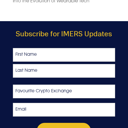
into the Evolution of Wearable Tech
Subscribe for IMERS Updates
Name
First
Last
Favourite
Crypto
Exchange
Email
*