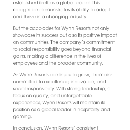
established itself as a global leader. This
recognition demonstrates its ability to adapt
and thrive in a changing industry.
But the accolades for Wynn Resorts not only
showcase its success but also its positive impact
on communities. The company’s commitment
to social responsibility goes beyond financial
gains, making a difference in the lives of
employees and the broader community.
As Wynn Resorts continues to grow, it remains
committed to excellence, innovation, and
social responsibility. With strong leadership, a
focus on quality, and unforgettable
experiences, Wynn Resorts will maintain its
position as a global leader in hospitality and
gaming.
In conclusion, Wynn Resorts’ consistent