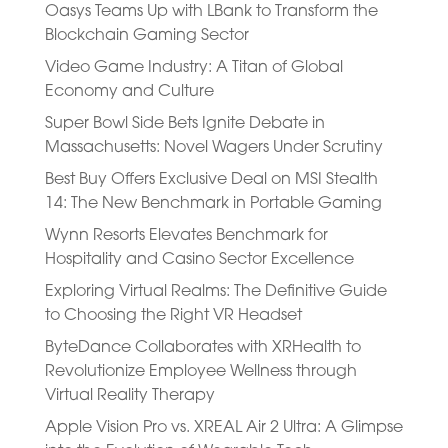
Oasys Teams Up with LBank to Transform the
Blockchain Gaming Sector
Video Game Industry: A Titan of Global
Economy and Culture
Super Bowl Side Bets Ignite Debate in
Massachusetts: Novel Wagers Under Scrutiny
Best Buy Offers Exclusive Deal on MSI Stealth
14: The New Benchmark in Portable Gaming
Wynn Resorts Elevates Benchmark for
Hospitality and Casino Sector Excellence
Exploring Virtual Realms: The Definitive Guide
to Choosing the Right VR Headset
ByteDance Collaborates with XRHealth to
Revolutionize Employee Wellness through
Virtual Reality Therapy
Apple Vision Pro vs. XREAL Air 2 Ultra: A Glimpse