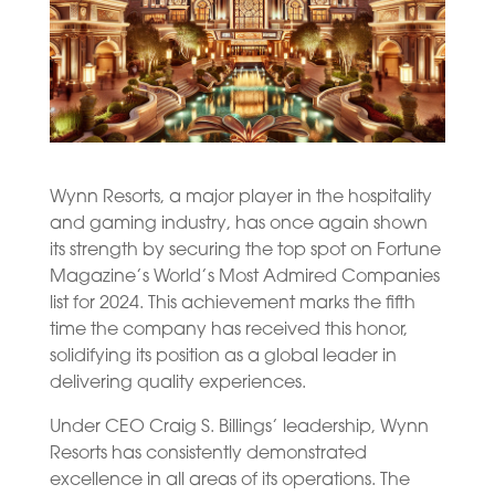
Wynn Resorts, a major player in the hospitality
and gaming industry, has once again shown
its strength by securing the top spot on Fortune
Magazine’s World’s Most Admired Companies
list for 2024. This achievement marks the fifth
time the company has received this honor,
solidifying its position as a global leader in
delivering quality experiences.
Under CEO Craig S. Billings’ leadership, Wynn
Resorts has consistently demonstrated
excellence in all areas of its operations. The