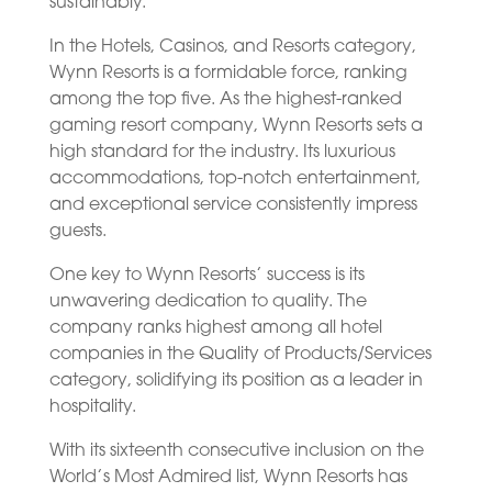
sustainably.
In the Hotels, Casinos, and Resorts category,
Wynn Resorts is a formidable force, ranking
among the top five. As the highest-ranked
gaming resort company, Wynn Resorts sets a
high standard for the industry. Its luxurious
accommodations, top-notch entertainment,
and exceptional service consistently impress
guests.
One key to Wynn Resorts’ success is its
unwavering dedication to quality. The
company ranks highest among all hotel
companies in the Quality of Products/Services
category, solidifying its position as a leader in
hospitality.
With its sixteenth consecutive inclusion on the
World’s Most Admired list, Wynn Resorts has