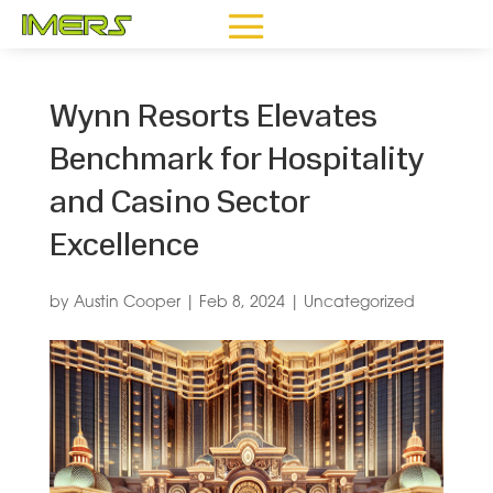
Wynn Resorts Elevates
Benchmark for Hospitality
and Casino Sector
Excellence
by
Austin Cooper
|
Feb 8, 2024
|
Uncategorized