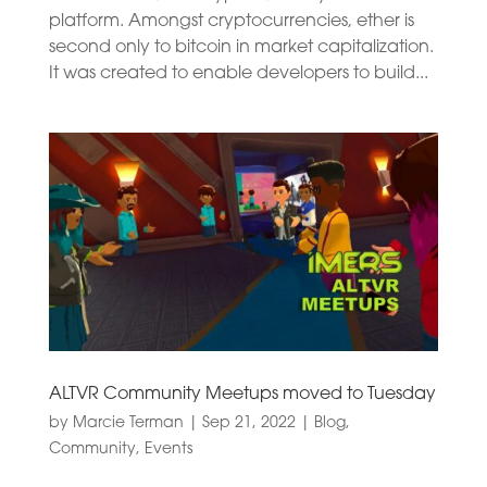
platform. Amongst cryptocurrencies, ether is
second only to bitcoin in market capitalization.
It was created to enable developers to build...
ALTVR Community Meetups moved to Tuesday
by
Marcie Terman
|
Sep 21, 2022
|
Blog
,
Community
,
Events