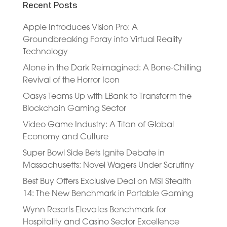
Recent Posts
Apple Introduces Vision Pro: A
Groundbreaking Foray into Virtual Reality
Technology
Alone in the Dark Reimagined: A Bone-Chilling
Revival of the Horror Icon
Oasys Teams Up with LBank to Transform the
Blockchain Gaming Sector
Video Game Industry: A Titan of Global
Economy and Culture
Super Bowl Side Bets Ignite Debate in
Massachusetts: Novel Wagers Under Scrutiny
Best Buy Offers Exclusive Deal on MSI Stealth
14: The New Benchmark in Portable Gaming
Wynn Resorts Elevates Benchmark for
Hospitality and Casino Sector Excellence