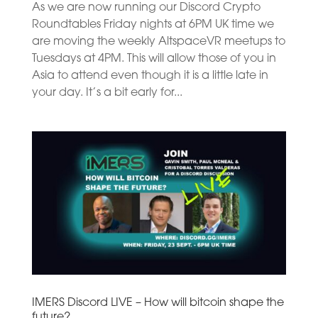
As we are now running our Discord Crypto
Roundtables Friday nights at 6PM UK time we
are moving the weekly AltspaceVR meetups to
Tuesdays at 4PM. This will allow those of you in
Asia to attend even though it is a little late in
your day. It’s a bit early for...
IMERS Discord LIVE – How will bitcoin shape the
future?