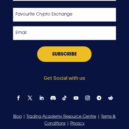
Last
Favourite
Crypto
Exchange
Email
*
Get Social with us
Blog
|
Trading Academy Resource Centre
|
Terms &
Conditions
|
Privacy