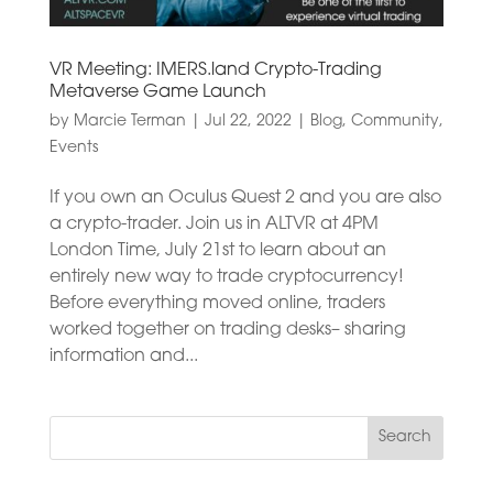
VR Meeting: IMERS.land Crypto-Trading
Metaverse Game Launch
by
Marcie Terman
|
Jul 22, 2022
|
Blog
,
Community
,
Events
If you own an Oculus Quest 2 and you are also
a crypto-trader. Join us in ALTVR at 4PM
London Time, July 21st to learn about an
entirely new way to trade cryptocurrency!
Before everything moved online, traders
worked together on trading desks– sharing
information and...