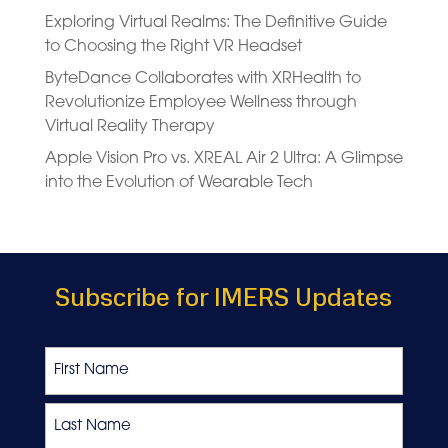
Exploring Virtual Realms: The Definitive Guide
to Choosing the Right VR Headset
ByteDance Collaborates with XRHealth to
Revolutionize Employee Wellness through
Virtual Reality Therapy
Apple Vision Pro vs. XREAL Air 2 Ultra: A Glimpse
into the Evolution of Wearable Tech
Subscribe for IMERS Updates
Name
First