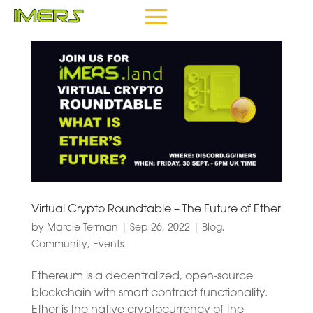
Virtual Crypto Roundtable – The Future of Ether
by
Marcie Terman
|
Sep 26, 2022
|
Blog
,
Community
,
Events
Ethereum is a decentralized, open-source
blockchain with smart contract functionality.
Ether is the native cryptocurrency of the