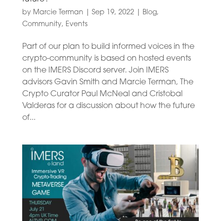
by
Marcie Terman
|
Sep 19, 2022
|
Blog
,
Community
,
Events
Part of our plan to build informed voices in the
crypto-community is based on hosted events
on the IMERS Discord server. Join IMERS
advisors Gavin Smith and Marcie Terman, The
Crypto Curator Paul McNeal and Cristobal
Valderas for a discussion about how the future
of...