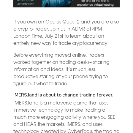
If you own an Oculus Quest 2 and you are also
a crypto-trader. Join us in ALTVR at 4PM
London Time, July 21st to learn about an
entirely new way to trade cryptocurrency!
Before everything moved online, traders
worked together on trading desks– sharing
information and ideas. It’s much less
productive staring at your phone trying to
figure out what to trade.
IMERS.land is about to change trading forever.
IMERS.land is a metaverse game that uses
immersive technology to make trading a
much more engaging activity where you SEE
and HEAR the markets. IMERS.land uses
technology created by CyberTools, the trading