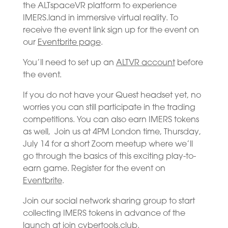
the ALTspaceVR platform to experience
IMERS.land in immersive virtual reality. To
receive the event link sign up for the event on
our
Eventbrite page
.
You’ll need to set up an
ALTVR account
before
the event.
If you do not have your Quest headset yet, no
worries you can still participate in the trading
competitions. You can also earn IMERS tokens
as well, Join us at 4PM London time, Thursday,
July 14 for a short Zoom meetup where we’ll
go through the basics of this exciting play-to-
earn game. Register for the event on
Eventbrite
.
Join our social network sharing group to start
collecting IMERS tokens in advance of the
launch at
join cybertools.club
.