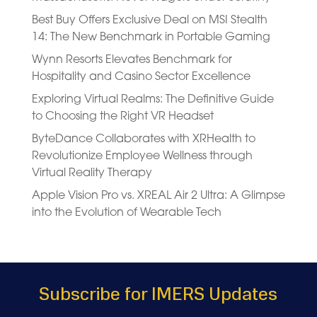
Best Buy Offers Exclusive Deal on MSI Stealth
14: The New Benchmark in Portable Gaming
Wynn Resorts Elevates Benchmark for
Hospitality and Casino Sector Excellence
Exploring Virtual Realms: The Definitive Guide
to Choosing the Right VR Headset
ByteDance Collaborates with XRHealth to
Revolutionize Employee Wellness through
Virtual Reality Therapy
Apple Vision Pro vs. XREAL Air 2 Ultra: A Glimpse
into the Evolution of Wearable Tech
Subscribe for IMERS Updates