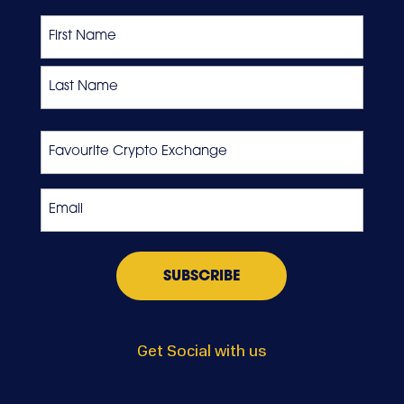
Name
First
Last
Favourite
Crypto
Exchange
Email
*
Get Social with us