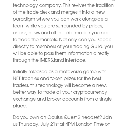
technology company. This revives the tradition
of the trade desk and merges it into a new
paradigm where you can work alongside a
team while you are surrounded by prices,
charts, news and all the information you need
to trade the markets. Not only can you speak
directly to members of your trading Guild, you
will be able to pass them information directly
through the IMERS.land interface.
Initially released as a metaverse game with
NFT trophies and token prizes for the best
traders, this technology will become a new,
better way to trade all your cryptocurrency
exchange and broker accounts from a single
place.
Do you own an Oculus Quest 2 headset? Join
us Thursday, July 21st at 4PM London Time on