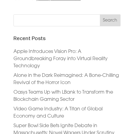
Recent Posts
Apple Introduces Vision Pro: A
Groundbreaking Foray into Virtual Reality
Technology
Alone in the Dark Reimagined: A Bone-Chilling
Revival of the Horror Icon
Oasys Teams Up with LBank to Transform the
Blockchain Gaming Sector
Video Game Industry: A Titan of Global
Economy and Culture
Super Bowl Side Bets Ignite Debate in
Massachusetts: Novel Wagers Under Scrutiny