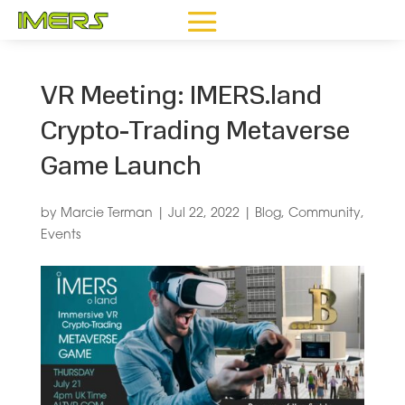
VR Meeting: IMERS.land
Crypto-Trading Metaverse
Game Launch
by
Marcie Terman
|
Jul 22, 2022
|
Blog
,
Community
,
Events