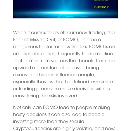
When it comes to cryptocurrency trading, the
Fear of Missing Out, or FOMO, can be a
dangerous factor for new traders. FOMO is an
emotional reaction, frequently to information
that comes from sources that benefit from the
upward momentum of the asset being
discussed. This can influence people,
especially those without a defined investment
or trading process to make decisions without
considering the risks involved.
Not only can FOMO lead to people making
hasty decisions it can also lead to people
investing more than they should.
Cryptocurrencies are highly volatile, and new