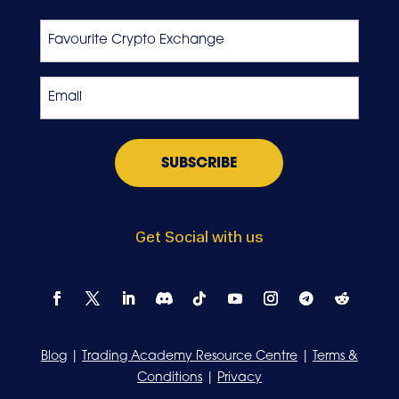
Last
Favourite
Crypto
Exchange
Email
*
Get Social with us
Blog
|
Trading Academy Resource Centre
|
Terms &
Conditions
|
Privacy