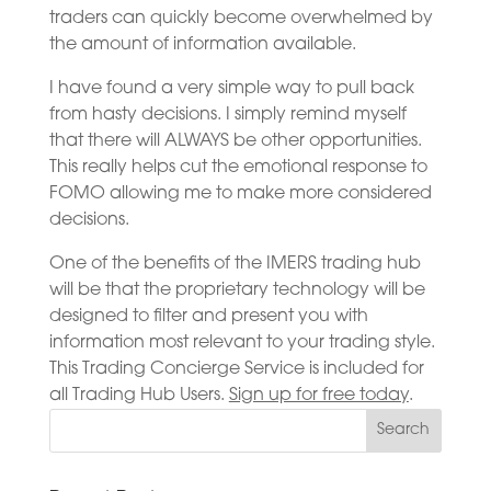
traders can quickly become overwhelmed by
the amount of information available.
I have found a very simple way to pull back
from hasty decisions. I simply remind myself
that there will ALWAYS be other opportunities.
This really helps cut the emotional response to
FOMO allowing me to make more considered
decisions.
One of the benefits of the IMERS trading hub
will be that the proprietary technology will be
designed to filter and present you with
information most relevant to your trading style.
This Trading Concierge Service is included for
all Trading Hub Users.
Sign up for free today
.