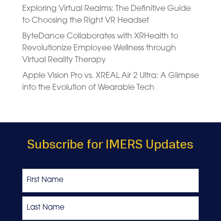
Exploring Virtual Realms: The Definitive Guide
to Choosing the Right VR Headset
ByteDance Collaborates with XRHealth to
Revolutionize Employee Wellness through
Virtual Reality Therapy
Apple Vision Pro vs. XREAL Air 2 Ultra: A Glimpse
into the Evolution of Wearable Tech
Subscribe for IMERS Updates
Name
First