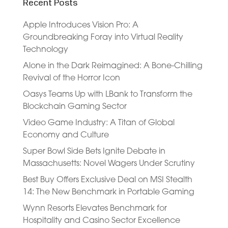
Recent Posts
Apple Introduces Vision Pro: A
Groundbreaking Foray into Virtual Reality
Technology
Alone in the Dark Reimagined: A Bone-Chilling
Revival of the Horror Icon
Oasys Teams Up with LBank to Transform the
Blockchain Gaming Sector
Video Game Industry: A Titan of Global
Economy and Culture
Super Bowl Side Bets Ignite Debate in
Massachusetts: Novel Wagers Under Scrutiny
Best Buy Offers Exclusive Deal on MSI Stealth
14: The New Benchmark in Portable Gaming
Wynn Resorts Elevates Benchmark for
Hospitality and Casino Sector Excellence