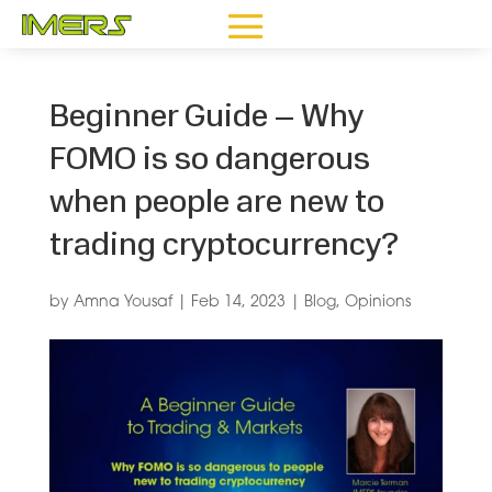
Beginner Guide – Why
FOMO is so dangerous
when people are new to
trading cryptocurrency?
by
Amna Yousaf
|
Feb 14, 2023
|
Blog
,
Opinions