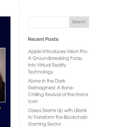
DVERTISERS
DOCUMENTATION
NEWS
JOIN NOW
Recent Posts
Apple Introduces Vision Pro:
A Groundbreaking Foray
into Virtual Reality
Technology
Alone in the Dark
Reimagined: A Bone-
Chilling Revival of the Horror
Icon
Oasys Teams Up with LBank
to Transform the Blockchain
Gaming Sector