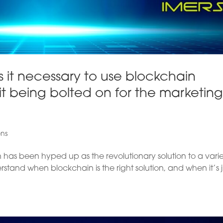
 it necessary to use blockchain
t being bolted on for the marketin
ons
has been hyped up as the revolutionary solution to a varie
erstand when blockchain is the right solution, and when it’s j