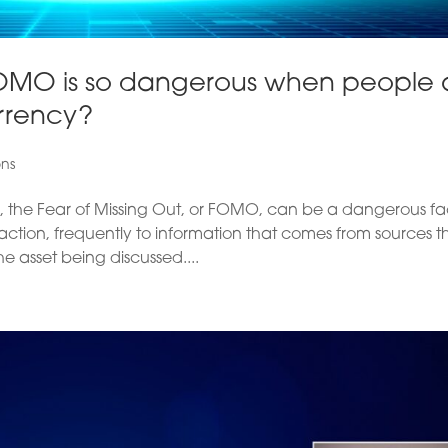
OMO is so dangerous when people 
rrency?
ons
, the Fear of Missing Out, or FOMO, can be a dangerous fa
action, frequently to information that comes from sources t
 asset being discussed....