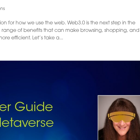
ons
on for how we use the web. Web3.0 is the next step in the
it a range of benefits that can make browsing, shopping, and
e efficient. Let’s take a...