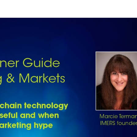
PLAYER PROGRESSION
COMPETITIONS
GUILDS
METAVERSE
A