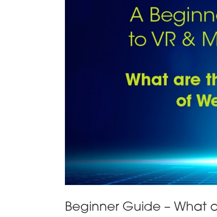
Beginner Guide – What a