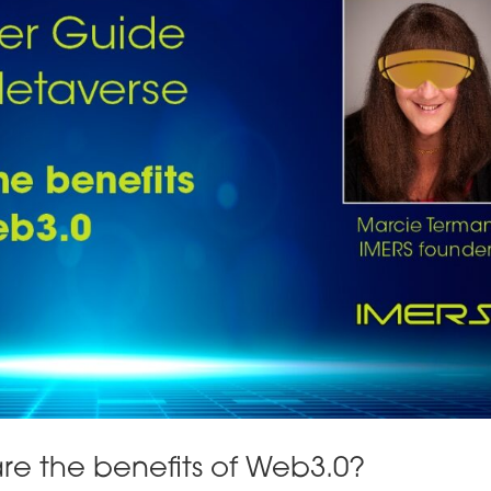
re the benefits of Web3.0?