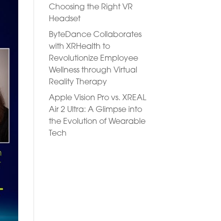
Choosing the Right VR
Headset
ByteDance Collaborates
with XRHealth to
Revolutionize Employee
Wellness through Virtual
Reality Therapy
Apple Vision Pro vs. XREAL
Air 2 Ultra: A Glimpse into
the Evolution of Wearable
Tech