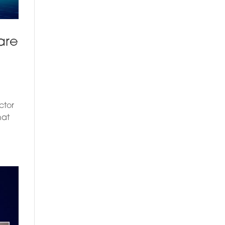
are
ctor
hat