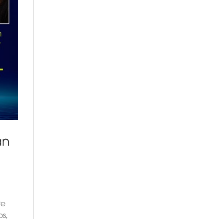
an
re
os,