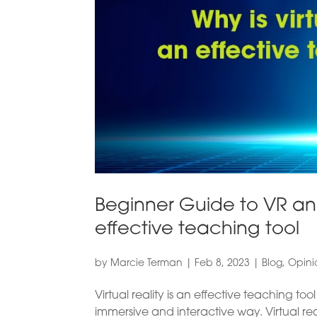
Beginner Guide to VR and
effective teaching tool
by
Marcie Terman
|
Feb 8, 2023
|
Blog
,
Opini
Virtual reality is an effective teaching to
immersive and interactive way. Virtual rea