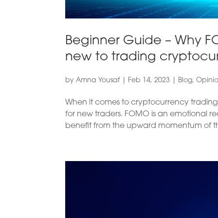
Beginner Guide – Why F
new to trading cryptocu
by
Amna Yousaf
|
Feb 14, 2023
|
Blog
,
Opini
When it comes to cryptocurrency trading
for new traders. FOMO is an emotional re
benefit from the upward momentum of the