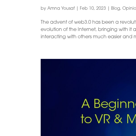
by
Amna Yousaf
|
Feb 10, 2023
|
Blog
,
Opini
The advent of web3.0 has been a revoluti
evolution of the Internet, bringing with 
interacting with others much easier and mor