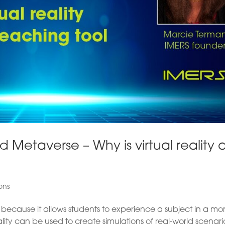
 Metaverse – Why is virtual reality 
ons
ol because it allows students to experience a subject in a mo
lity can be used to create simulations of real-world scenari