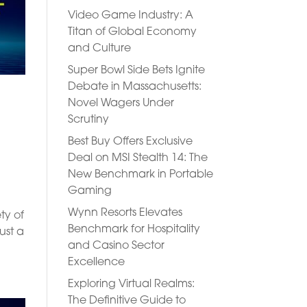
Video Game Industry: A
Titan of Global Economy
and Culture
Super Bowl Side Bets Ignite
Debate in Massachusetts:
Novel Wagers Under
Scrutiny
g
Best Buy Offers Exclusive
Deal on MSI Stealth 14: The
New Benchmark in Portable
Gaming
Wynn Resorts Elevates
ty of
Benchmark for Hospitality
ust a
and Casino Sector
Excellence
Exploring Virtual Realms:
The Definitive Guide to