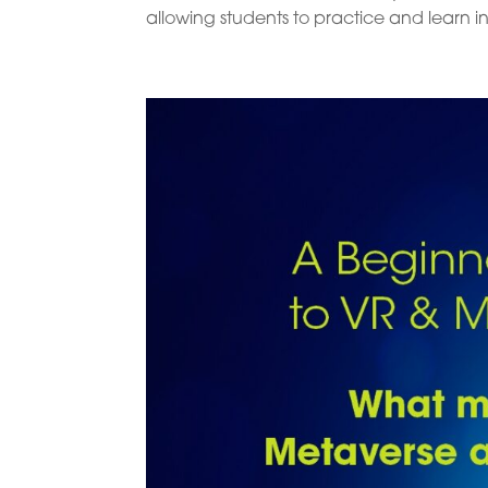
allowing students to practice and learn in