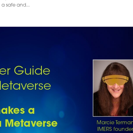
 a safe and...