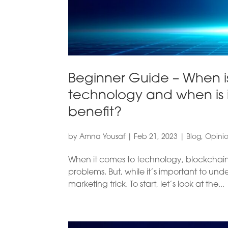
Beginner Guide – When is
technology and when is i
benefit?
by
Amna Yousaf
|
Feb 21, 2023
|
Blog
,
Opini
When it comes to technology, blockchain 
problems. But, while it’s important to und
marketing trick. To start, let’s look at the...