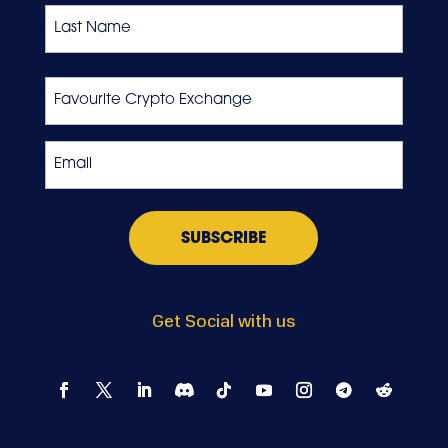
First
Last
Favourite
Crypto
Exchange
Email
*
Get Social with us