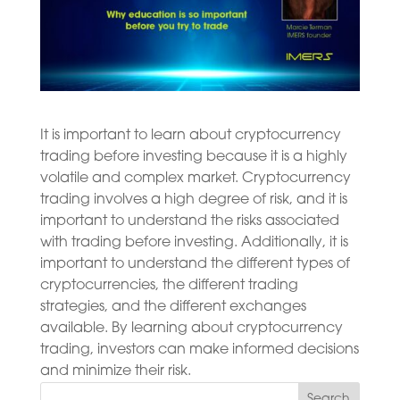
It is important to learn about cryptocurrency
trading before investing because it is a highly
volatile and complex market. Cryptocurrency
trading involves a high degree of risk, and it is
important to understand the risks associated
with trading before investing. Additionally, it is
important to understand the different types of
cryptocurrencies, the different trading
strategies, and the different exchanges
available. By learning about cryptocurrency
trading, investors can make informed decisions
and minimize their risk.