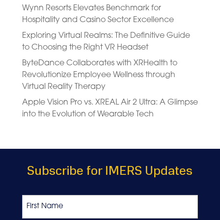
Wynn Resorts Elevates Benchmark for
Hospitality and Casino Sector Excellence
Exploring Virtual Realms: The Definitive Guide
to Choosing the Right VR Headset
ByteDance Collaborates with XRHealth to
Revolutionize Employee Wellness through
Virtual Reality Therapy
Apple Vision Pro vs. XREAL Air 2 Ultra: A Glimpse
into the Evolution of Wearable Tech
Subscribe for IMERS Updates
Name