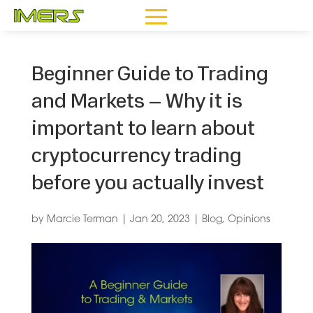
Beginner Guide to Trading
and Markets – Why it is
important to learn about
cryptocurrency trading
before you actually invest
by
Marcie Terman
|
Jan 20, 2023
|
Blog
,
Opinions