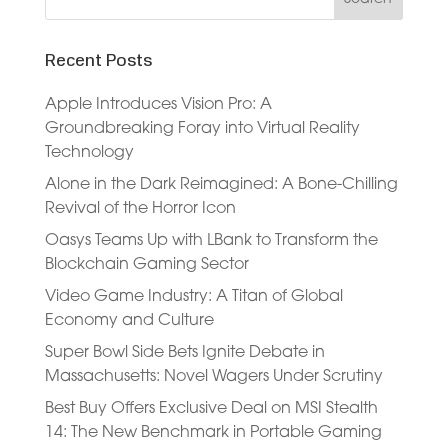
Recent Posts
Apple Introduces Vision Pro: A
Groundbreaking Foray into Virtual Reality
Technology
Alone in the Dark Reimagined: A Bone-Chilling
Revival of the Horror Icon
Oasys Teams Up with LBank to Transform the
Blockchain Gaming Sector
Video Game Industry: A Titan of Global
Economy and Culture
Super Bowl Side Bets Ignite Debate in
Massachusetts: Novel Wagers Under Scrutiny
Best Buy Offers Exclusive Deal on MSI Stealth
14: The New Benchmark in Portable Gaming