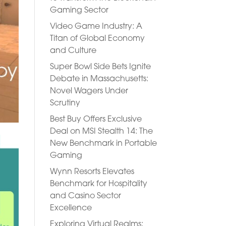
Gaming Sector
Video Game Industry: A
Titan of Global Economy
and Culture
Super Bowl Side Bets Ignite
Debate in Massachusetts:
Novel Wagers Under
Scrutiny
Best Buy Offers Exclusive
Deal on MSI Stealth 14: The
New Benchmark in Portable
Gaming
Wynn Resorts Elevates
Benchmark for Hospitality
and Casino Sector
Excellence
Exploring Virtual Realms: