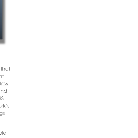
 that
nt
New
 and
BS
ork’s
ngs
ble