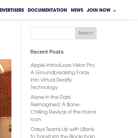
DVERTISERS
DOCUMENTATION
NEWS
JOIN NOW
Recent Posts
Apple Introduces Vision Pro:
A Groundbreaking Foray
into Virtual Reality
Technology
Alone in the Dark
Reimagined: A Bone-
Chilling Revival of the Horror
Icon
Oasys Teams Up with LBank
to Transform the Blockchain