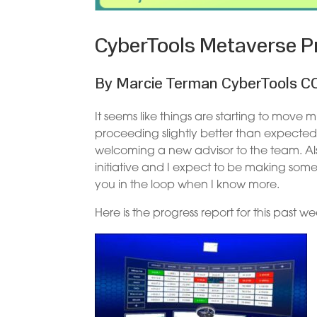
CyberTools Metaverse Pr
By Marcie Terman CyberTools C
It seems like things are starting to move
proceeding slightly better than expected,
welcoming a new advisor to the team. A
initiative and I expect to be making som
you in the loop when I know more.
Here is the progress report for this past we