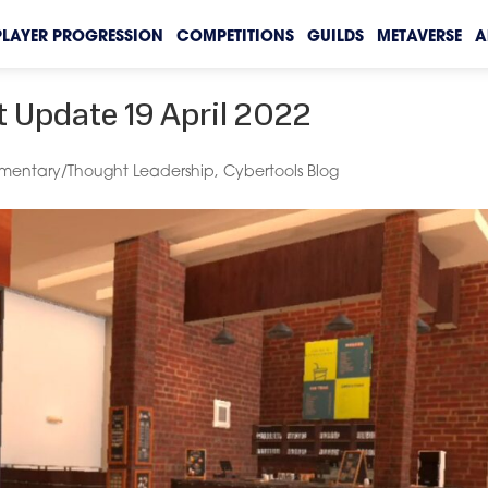
PLAYER PROGRESSION
COMPETITIONS
GUILDS
METAVERSE
A
 Update 19 April 2022
entary/Thought Leadership
,
Cybertools Blog