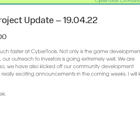
oject Update – 19.04.22
OO
 much faster at CyberTools. Not only is the game developmen
 our outreach to investors is going extremely well. We are
lso, we have also kicked off our community development
e really exciting announcements in the coming weeks. I will
ek.