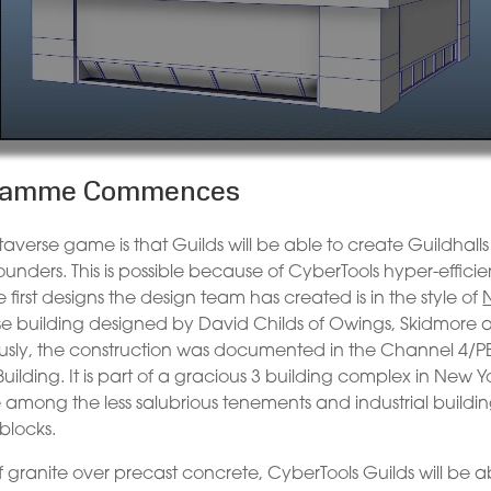
ogramme Commences
averse game is that Guilds will be able to create Guildhalls
founders. This is possible because of CyberTools hyper-efficie
rst designs the design team has created is in the style of
use building designed by David Childs of Owings, Skidmore
usly, the construction was documented in the Channel 4/P
uilding. It is part of a gracious 3 building complex in New Y
 among the less salubrious tenements and industrial buildi
blocks.
 granite over precast concrete, CyberTools Guilds will be a