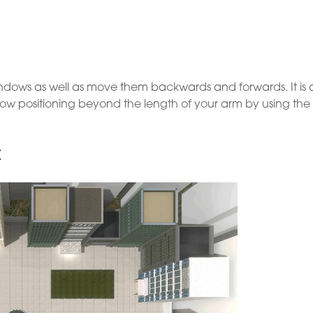
 windows as well as move them backwards and forwards. It is 
ow positioning beyond the length of your arm by using the
t