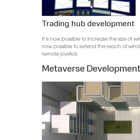
Trading hub development
It is now possible to increase the size of
now possible to extend the reach of wind
remote joystick.
Metaverse Developmen