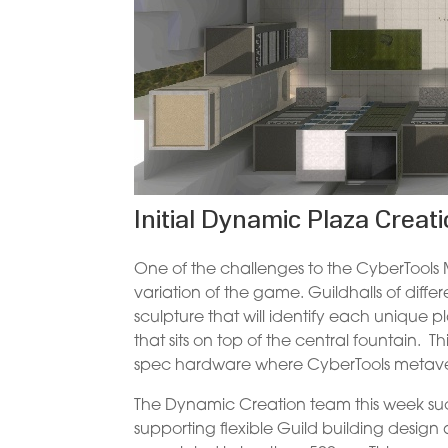
Initial Dynamic Plaza Creat
One of the challenges to the CyberTools Me
variation of the game. Guildhalls of differ
sculpture that will identify each unique p
that sits on top of the central fountain. 
spec hardware where CyberTools metaver
The Dynamic Creation team this week suc
supporting flexible Guild building design