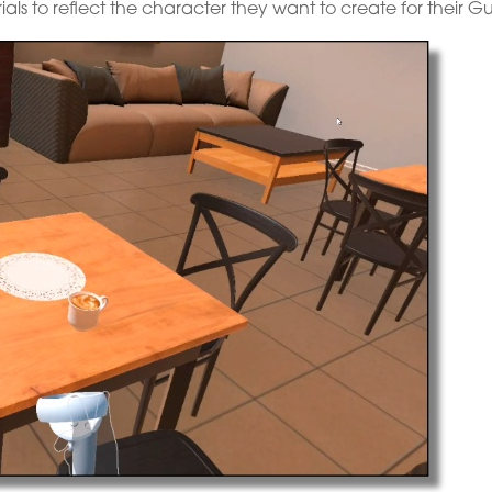
rials to reflect the character they want to create for their Gu