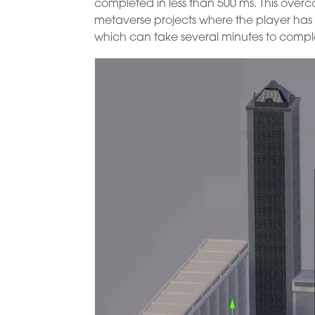
completed in less than 500 ms. This overc
metaverse projects where the player has 
which can take several minutes to comple