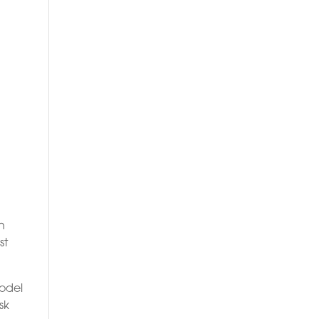
in
st
model
sk