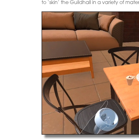
to ‘skin’ the Guildhall in a variety of mate