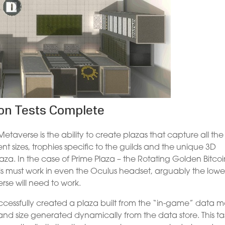
ion Tests Complete
taverse is the ability to create plazas that capture all the
ent sizes, trophies specific to the guilds and the unique 3D
laza. In the case of Prime Plaza – the Rotating Golden Bitco
This must work in even the Oculus headset, arguably the lowe
se will need to work.
cessfully created a plaza built from the “in-game” data 
 and size generated dynamically from the data store. This ta