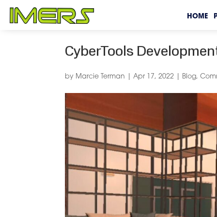
HOME
CyberTools Development
by
Marcie Terman
|
Apr 17, 2022
|
Blog
,
Comm