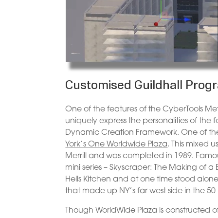
Customised Guildhall Pr
One of the features of the CyberTools Met
uniquely express the personalities of the 
Dynamic Creation Framework. One of the fi
York’s One Worldwide Plaza
. This mixed 
Merrill and was completed in 1989. Famo
mini series – Skyscraper: The Making of a B
Hells Kitchen and at one time stood alone
that made up NY’s far west side in the 50 
Though WorldWide Plaza is constructed of