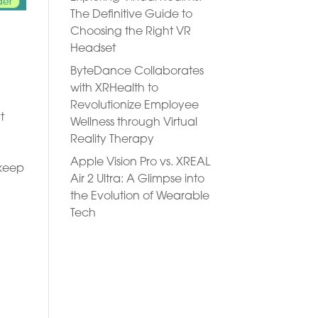
The Definitive Guide to
Choosing the Right VR
Headset
ByteDance Collaborates
with XRHealth to
Revolutionize Employee
t
Wellness through Virtual
Reality Therapy
Apple Vision Pro vs. XREAL
 keep
Air 2 Ultra: A Glimpse into
the Evolution of Wearable
Tech