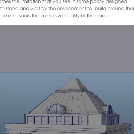
omes the limitation that you see in some poorly designed
to stand and wait for the environment to ‘build around th
te and spoils the immersive quality of the game.