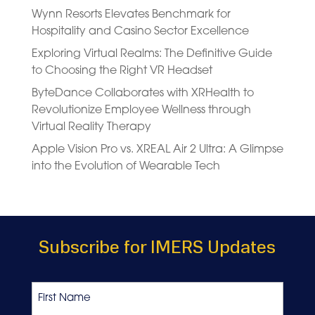
Wynn Resorts Elevates Benchmark for
Hospitality and Casino Sector Excellence
Exploring Virtual Realms: The Definitive Guide
to Choosing the Right VR Headset
ByteDance Collaborates with XRHealth to
Revolutionize Employee Wellness through
Virtual Reality Therapy
Apple Vision Pro vs. XREAL Air 2 Ultra: A Glimpse
into the Evolution of Wearable Tech
Subscribe for IMERS Updates
Name