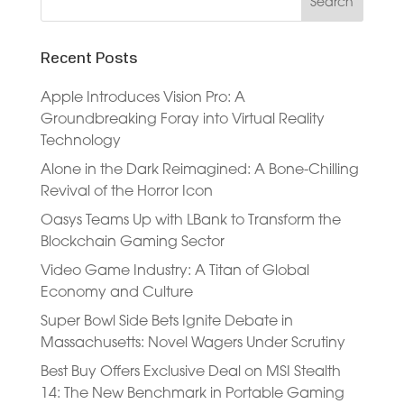
Recent Posts
Apple Introduces Vision Pro: A
Groundbreaking Foray into Virtual Reality
Technology
Alone in the Dark Reimagined: A Bone-Chilling
Revival of the Horror Icon
Oasys Teams Up with LBank to Transform the
Blockchain Gaming Sector
Video Game Industry: A Titan of Global
Economy and Culture
Super Bowl Side Bets Ignite Debate in
Massachusetts: Novel Wagers Under Scrutiny
Best Buy Offers Exclusive Deal on MSI Stealth
14: The New Benchmark in Portable Gaming