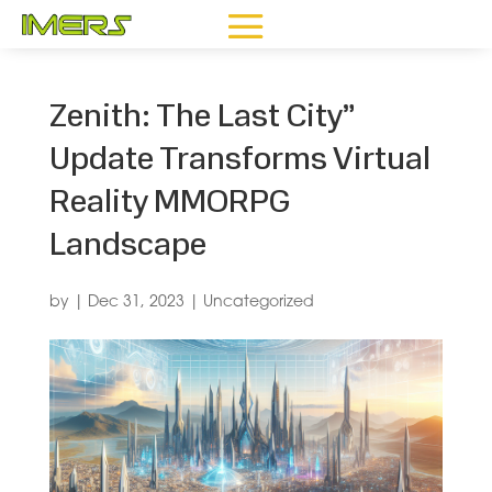
Zenith: The Last City”
Update Transforms Virtual
Reality MMORPG
Landscape
by
|
Dec 31, 2023
|
Uncategorized