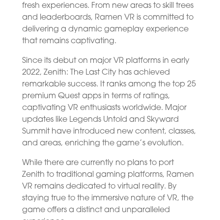
fresh experiences. From new areas to skill trees
and leaderboards, Ramen VR is committed to
delivering a dynamic gameplay experience
that remains captivating.
Since its debut on major VR platforms in early
2022, Zenith: The Last City has achieved
remarkable success. It ranks among the top 25
premium Quest apps in terms of ratings,
captivating VR enthusiasts worldwide. Major
updates like Legends Untold and Skyward
Summit have introduced new content, classes,
and areas, enriching the game’s evolution.
While there are currently no plans to port
Zenith to traditional gaming platforms, Ramen
VR remains dedicated to virtual reality. By
staying true to the immersive nature of VR, the
game offers a distinct and unparalleled