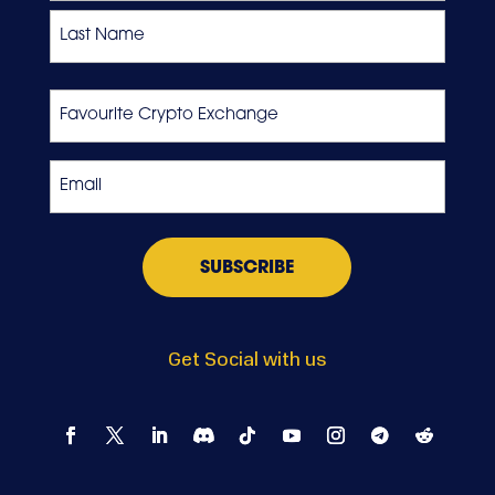
First
Last
Favourite
Crypto
Exchange
Email
*
Get Social with us