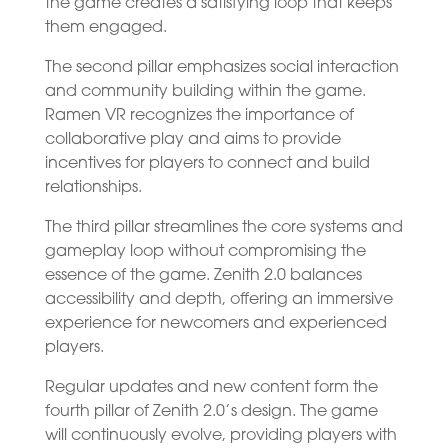
the game creates a satisfying loop that keeps
them engaged.
The second pillar emphasizes social interaction
and community building within the game.
Ramen VR recognizes the importance of
collaborative play and aims to provide
incentives for players to connect and build
relationships.
The third pillar streamlines the core systems and
gameplay loop without compromising the
essence of the game. Zenith 2.0 balances
accessibility and depth, offering an immersive
experience for newcomers and experienced
players.
Regular updates and new content form the
fourth pillar of Zenith 2.0’s design. The game
will continuously evolve, providing players with