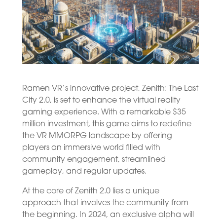
Ramen VR’s innovative project, Zenith: The Last
City 2.0, is set to enhance the virtual reality
gaming experience. With a remarkable $35
million investment, this game aims to redefine
the VR MMORPG landscape by offering
players an immersive world filled with
community engagement, streamlined
gameplay, and regular updates.
At the core of Zenith 2.0 lies a unique
approach that involves the community from
the beginning. In 2024, an exclusive alpha will