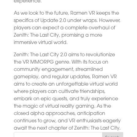
experience.
As we look to the future, Ramen VR keeps the
specifics of Update 2.0 under wraps. However,
players can expect a complete overhaul of
Zenith: The Last City, promising a more
immersive virtual world.
Zenith: The Last City 2.0 aims to revolutionize
the VR MMORPG genre. With its focus on
community engagement, streamlined
gameplay, and regular updates, Ramen VR
aims to create an unforgettable virtual world
where players can cultivate friendships,
embark on epic quests, and truly experience
the magic of virtual reality gaming. As the
closed alpha approaches, anticipation
continues to grow, and VR enthusiasts eagerly
await the next chapter of Zenith: The Last City.