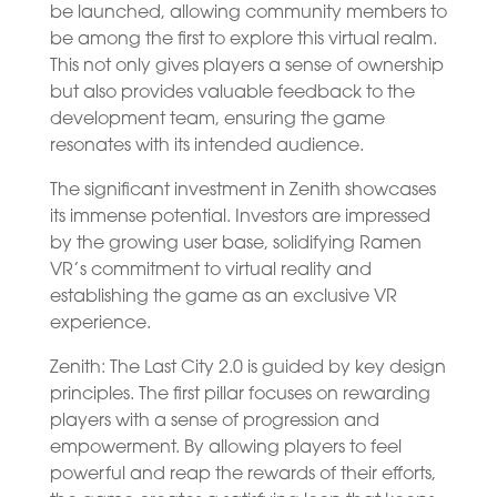
be launched, allowing community members to
be among the first to explore this virtual realm.
This not only gives players a sense of ownership
but also provides valuable feedback to the
development team, ensuring the game
resonates with its intended audience.
The significant investment in Zenith showcases
its immense potential. Investors are impressed
by the growing user base, solidifying Ramen
VR’s commitment to virtual reality and
establishing the game as an exclusive VR
experience.
Zenith: The Last City 2.0 is guided by key design
principles. The first pillar focuses on rewarding
players with a sense of progression and
empowerment. By allowing players to feel
powerful and reap the rewards of their efforts,