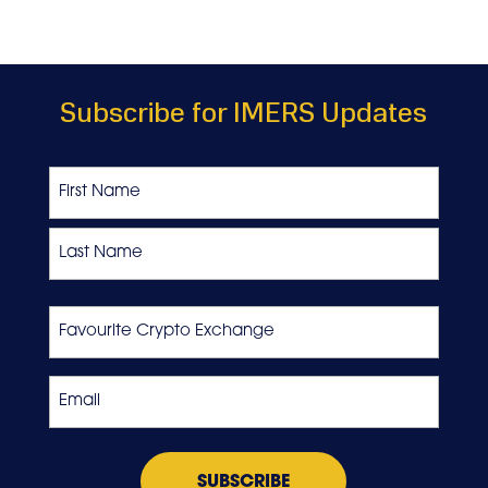
Subscribe for IMERS Updates
Name
First
Last
Favourite
Crypto
Exchange
Email
*