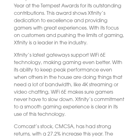
Year at the Tempest Awards for its outstanding
contributions. This award shows Xfinity’s
dedication to excellence and providing
gamers with great experiences. With its focus
on customers and pushing the limits of gaming,
Xfinity is a leader in the industry.
Xfinity’s latest gateways support WiFi 6E
technology, making gaming even better. With
its ability to keep peak performance even
when others in the house are doing things that
need a lot of bandwidth, like 4K streaming or
video chatting, WiFi 6E makes sure gamers
never have to slow down. Xfinity’s commitment
to a smooth gaming experience is clear in its
use of this technology.
Comcast’s stock, CMCSA, has had strong
returns, with a 27.2% increase this year. The