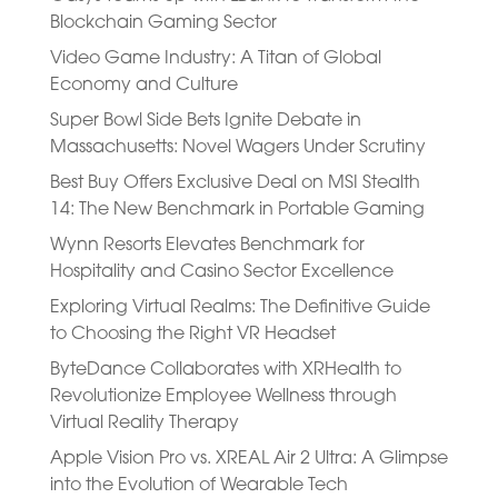
Blockchain Gaming Sector
Video Game Industry: A Titan of Global
Economy and Culture
Super Bowl Side Bets Ignite Debate in
Massachusetts: Novel Wagers Under Scrutiny
Best Buy Offers Exclusive Deal on MSI Stealth
14: The New Benchmark in Portable Gaming
Wynn Resorts Elevates Benchmark for
Hospitality and Casino Sector Excellence
Exploring Virtual Realms: The Definitive Guide
to Choosing the Right VR Headset
ByteDance Collaborates with XRHealth to
Revolutionize Employee Wellness through
Virtual Reality Therapy
Apple Vision Pro vs. XREAL Air 2 Ultra: A Glimpse
into the Evolution of Wearable Tech