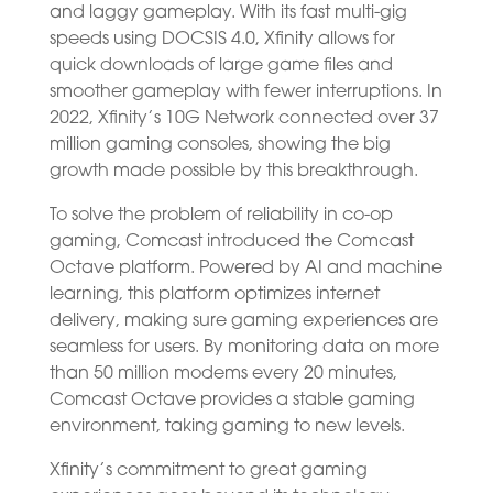
and laggy gameplay. With its fast multi-gig
speeds using DOCSIS 4.0, Xfinity allows for
quick downloads of large game files and
smoother gameplay with fewer interruptions. In
2022, Xfinity’s 10G Network connected over 37
million gaming consoles, showing the big
growth made possible by this breakthrough.
To solve the problem of reliability in co-op
gaming, Comcast introduced the Comcast
Octave platform. Powered by AI and machine
learning, this platform optimizes internet
delivery, making sure gaming experiences are
seamless for users. By monitoring data on more
than 50 million modems every 20 minutes,
Comcast Octave provides a stable gaming
environment, taking gaming to new levels.
Xfinity’s commitment to great gaming