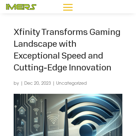
Xfinity Transforms Gaming
Landscape with
Exceptional Speed and
Cutting-Edge Innovation
by
|
Dec 20, 2023
|
Uncategorized