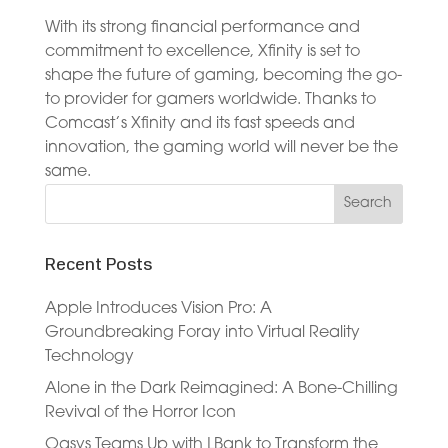
With its strong financial performance and
commitment to excellence, Xfinity is set to
shape the future of gaming, becoming the go-
to provider for gamers worldwide. Thanks to
Comcast’s Xfinity and its fast speeds and
innovation, the gaming world will never be the
same.
Recent Posts
Apple Introduces Vision Pro: A
Groundbreaking Foray into Virtual Reality
Technology
Alone in the Dark Reimagined: A Bone-Chilling
Revival of the Horror Icon
Oasys Teams Up with LBank to Transform the