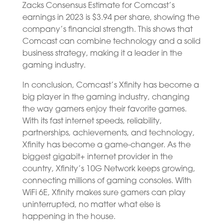
Zacks Consensus Estimate for Comcast’s
earnings in 2023 is $3.94 per share, showing the
company’s financial strength. This shows that
Comcast can combine technology and a solid
business strategy, making it a leader in the
gaming industry.
In conclusion, Comcast’s Xfinity has become a
big player in the gaming industry, changing
the way gamers enjoy their favorite games.
With its fast internet speeds, reliability,
partnerships, achievements, and technology,
Xfinity has become a game-changer. As the
biggest gigabit+ internet provider in the
country, Xfinity’s 10G Network keeps growing,
connecting millions of gaming consoles. With
WiFi 6E, Xfinity makes sure gamers can play
uninterrupted, no matter what else is
happening in the house.