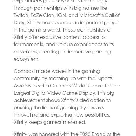
experiences goes beyond its technology.
Through partnerships with big names like
Twitch, FaZe Clan, IGN, and Microsoft’s Call of
Duty, Xfinity has become an important player
in the gaming world. These partnerships let
Xfinity offer exclusive content, access to
tournaments, and unique experiences to its
customers, creating an immersive gaming
ecosystem.
Comcast made waves in the gaming
community by teaming up with the Esports
Awards to set a Guinness World Record for the
Largest Digital Video Game Display. This big
achievement shows Xfinity’s dedication to
pushing the limits of gaming. By always
innovating and exploring new possibilities,
Xfinity keeps gamers interested.
Xfinity was honored with the 2023 Brand of the