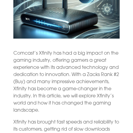
Comcast’s Xfinity has had a big impact on the
gaming industry, offering gamers a great
experience with its advanced technology and
dedication to innovation. With a Zacks Rank #2
(Buy) and many impressive achievements,
Xfinity has become a game-changer in the
industry. In this article, we will explore Xfinity’s
world and how it has changed the gaming
landscape.
Xfinity has brought fast speeds and reliability to
its customers, getting rid of slow downloads