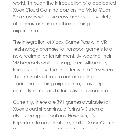
world. Through the introduction of a dedicated
Xbox Cloud Gaming app on the Meta Quest
Store, users will have easy access to a variety
of games, enhancing their gaming
experience.
The integration of Xbox Game Pass with VR
technology promises to transport gamers to a
new realm of entertainment. By wearing their
VR headsets while playing, users will be fully
immersed in a virtual theater with a 2D screen.
This innovative feature enhances the
traditional gaming experience, providing a
more dynamic and interactive environment.
Currently, there are 391 games available for
Xbox cloud streaming, offering VR users a
diverse range of options. However, it’s
important to note that only half of Xbox Game