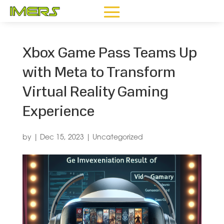
Xbox Game Pass Teams Up
with Meta to Transform
Virtual Reality Gaming
Experience
by
|
Dec 15, 2023
|
Uncategorized