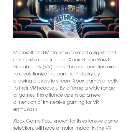
Microsoft and Meta have formed a significant
partnership to introduce Xbox Game Pass to
virtual reality (VR) users. This collaboration aims
to revolutionize the gaming industry by
allowing players to stream Xbox games directly
to their VR headsets. By offering a wide range
of games, this alliance opens up a new
dimension of immersive gaming for VR
enthusiasts.
Xbox Game Pass, known for its extensive game
selection, will have a major impact in the VR