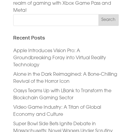
realm of gaming with Xbox Game Pass and
Meta!
Recent Posts
Apple Introduces Vision Pro: A
Groundbreaking Foray into Virtual Reality
Technology
Alone in the Dark Reimagined: A Bone-Chilling
Revival of the Horror Icon
Oasys Teams Up with LBank to Transform the
Blockchain Gaming Sector
Video Game Industry: A Titan of Global
Economy and Culture
Super Bowl Side Bets Ignite Debate in
Massachusetts: Novel Wagers Under Scrutiny