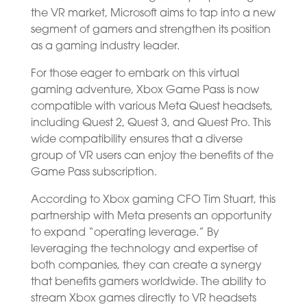
the VR market, Microsoft aims to tap into a new
segment of gamers and strengthen its position
as a gaming industry leader.
For those eager to embark on this virtual
gaming adventure, Xbox Game Pass is now
compatible with various Meta Quest headsets,
including Quest 2, Quest 3, and Quest Pro. This
wide compatibility ensures that a diverse
group of VR users can enjoy the benefits of the
Game Pass subscription.
According to Xbox gaming CFO Tim Stuart, this
partnership with Meta presents an opportunity
to expand “operating leverage.” By
leveraging the technology and expertise of
both companies, they can create a synergy
that benefits gamers worldwide. The ability to
stream Xbox games directly to VR headsets