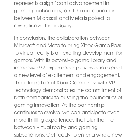
represents a significant advancement in
gaming technology, and the collaboration
between Microsoft and Meta is poised to
revolutionize the industry.
In conclusion, the collaboration between
Microsoft and Meta to bring Xbox Game Pass
to virtual reality is an exciting development for
gamers. With its extensive game library and
immersive VR experience, players can expect
a new level of excitement and engagement.
The integration of Xbox Game Pass with VR
technology demonstrates the commitment of
both companies to pushing the boundaries of
gaming innovation. As the partnership
continues to evolve, we can anticipate even
more thrilling experiences that blur the line
between virtual reality and gaming
subscriptions. Get ready to enter a whole new