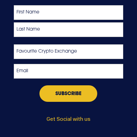
Name
First
Last
Favourite
Crypto
Exchange
Email
*
Get Social with us