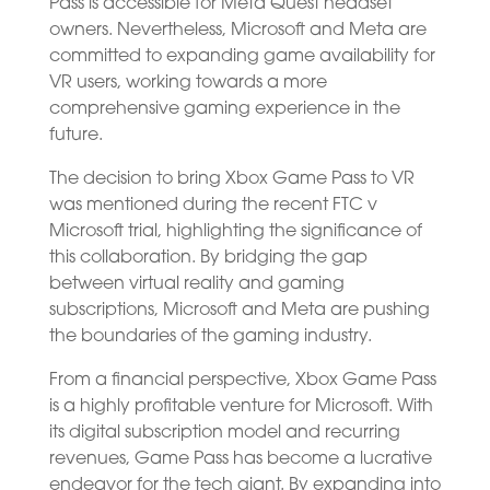
Pass is accessible for Meta Quest headset
owners. Nevertheless, Microsoft and Meta are
committed to expanding game availability for
VR users, working towards a more
comprehensive gaming experience in the
future.
The decision to bring Xbox Game Pass to VR
was mentioned during the recent FTC v
Microsoft trial, highlighting the significance of
this collaboration. By bridging the gap
between virtual reality and gaming
subscriptions, Microsoft and Meta are pushing
the boundaries of the gaming industry.
From a financial perspective, Xbox Game Pass
is a highly profitable venture for Microsoft. With
its digital subscription model and recurring
revenues, Game Pass has become a lucrative
endeavor for the tech giant. By expanding into