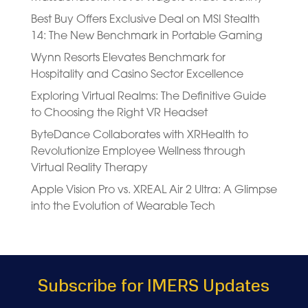
Best Buy Offers Exclusive Deal on MSI Stealth
14: The New Benchmark in Portable Gaming
Wynn Resorts Elevates Benchmark for
Hospitality and Casino Sector Excellence
Exploring Virtual Realms: The Definitive Guide
to Choosing the Right VR Headset
ByteDance Collaborates with XRHealth to
Revolutionize Employee Wellness through
Virtual Reality Therapy
Apple Vision Pro vs. XREAL Air 2 Ultra: A Glimpse
into the Evolution of Wearable Tech
Subscribe for IMERS Updates