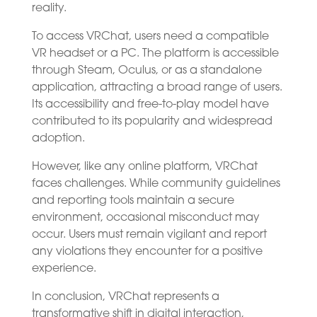
reality.
To access VRChat, users need a compatible
VR headset or a PC. The platform is accessible
through Steam, Oculus, or as a standalone
application, attracting a broad range of users.
Its accessibility and free-to-play model have
contributed to its popularity and widespread
adoption.
However, like any online platform, VRChat
faces challenges. While community guidelines
and reporting tools maintain a secure
environment, occasional misconduct may
occur. Users must remain vigilant and report
any violations they encounter for a positive
experience.
In conclusion, VRChat represents a
transformative shift in digital interaction,