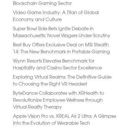
Blockchain Gaming Sector
Video Game Industry: A Titan of Global
Economy and Culture
Super Bowl Side Bets Ignite Debate in
Massachusetts: Novel Wagers Under Scrutiny
Best Buy Offers Exclusive Deal on MSI Stealth
14: The New Benchmark in Portable Gaming
Wynn Resorts Elevates Benchmark for
Hospitality and Casino Sector Excellence
Exploring Virtual Realms: The Definitive Guide
to Choosing the Right VR Headset
ByteDance Collaborates with XRHealth to
Revolutionize Employee Wellness through
Virtual Reality Therapy
Apple Vision Pro vs. XREAL Air 2 Ultra: A Glimpse
into the Evolution of Wearable Tech