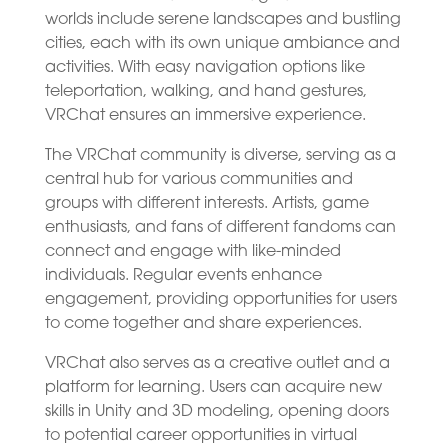
worlds include serene landscapes and bustling
cities, each with its own unique ambiance and
activities. With easy navigation options like
teleportation, walking, and hand gestures,
VRChat ensures an immersive experience.
The VRChat community is diverse, serving as a
central hub for various communities and
groups with different interests. Artists, game
enthusiasts, and fans of different fandoms can
connect and engage with like-minded
individuals. Regular events enhance
engagement, providing opportunities for users
to come together and share experiences.
VRChat also serves as a creative outlet and a
platform for learning. Users can acquire new
skills in Unity and 3D modeling, opening doors
to potential career opportunities in virtual