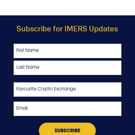
Subscribe for IMERS Updates
Name
First
Last
Favourite
Crypto
Exchange
Email
*