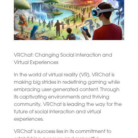
VRChat: Changing Social Interaction and
Virtual Experiences
In the world of virtual reality (VR), VRChat is
making big strides in redefining gaming while
embracing user-generated content. Through
its captivating environments and thriving
community, VRChat is leading the way for the
future of social interaction and virtual
experiences.
VRChat’s success lies in its commitment to