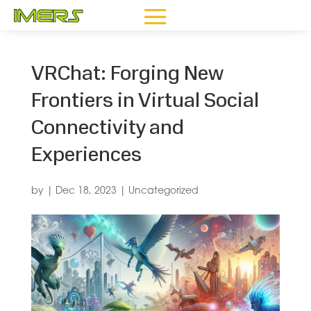
VRChat: Forging New
Frontiers in Virtual Social
Connectivity and
Experiences
by
|
Dec 18, 2023
|
Uncategorized