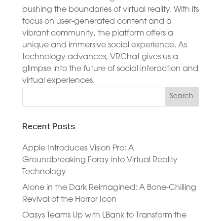
pushing the boundaries of virtual reality. With its
focus on user-generated content and a
vibrant community, the platform offers a
unique and immersive social experience. As
technology advances, VRChat gives us a
glimpse into the future of social interaction and
virtual experiences.
Recent Posts
Apple Introduces Vision Pro: A
Groundbreaking Foray into Virtual Reality
Technology
Alone in the Dark Reimagined: A Bone-Chilling
Revival of the Horror Icon
Oasys Teams Up with LBank to Transform the