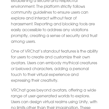
establishing a secure and respectful
environment. The platform strictly follows
community guidelines to ensure users can
explore and interact without fear of
harassment. Reporting and blocking tools are
easily accessible to address any violations
promptly, creating a sense of security and trust
among users.
One of VRChat’s standout features is the ability
for users to create and customize their own
avatars. Users can embody mythical creatures
or beloved characters, adding a personal
touch to their virtual experience and
expressing their creativity.
VRChat goes beyond avatars, offering a wide
range of user-generated worlds to explore.
Users can design virtual realms using Unity, with
no limits other than their imagination. These