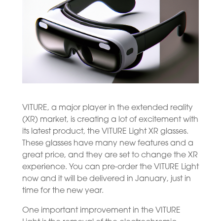
VITURE, a major player in the extended reality
(XR) market, is creating a lot of excitement with
its latest product, the VITURE Light XR glasses.
These glasses have many new features and a
great price, and they are set to change the XR
experience. You can pre-order the VITURE Light
now and it will be delivered in January, just in
time for the new year.
One important improvement in the VITURE