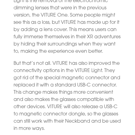
Light is the removal of the electrochromic
dimming lenses that were in the previous
version, the VITURE One. Some people might
see this as a loss, but VITURE has made up for it
by adding a lens cover. This means users can
fully immerse themselves in their XR adventures
by hiding their surroundings when they want
to, making the experience even better.
But that’s not all. VITURE has also improved the
connectivity options in the VITURE Light. They
got rid of the special magnetic connector and
replaced it with a standard USB-C connector.
This change makes things more convenient
and also makes the glasses compatible with
other devices. VITURE will also release a USB-C
to magnetic connector dongle, so the glasses
can still work with their Neckband and be used
in more ways.