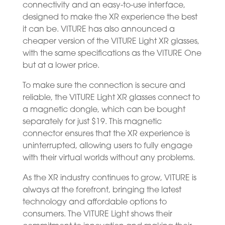
connectivity and an easy-to-use interface,
designed to make the XR experience the best
it can be. VITURE has also announced a
cheaper version of the VITURE Light XR glasses,
with the same specifications as the VITURE One
but at a lower price.
To make sure the connection is secure and
reliable, the VITURE Light XR glasses connect to
a magnetic dongle, which can be bought
separately for just $19. This magnetic
connector ensures that the XR experience is
uninterrupted, allowing users to fully engage
with their virtual worlds without any problems.
As the XR industry continues to grow, VITURE is
always at the forefront, bringing the latest
technology and affordable options to
consumers. The VITURE Light shows their