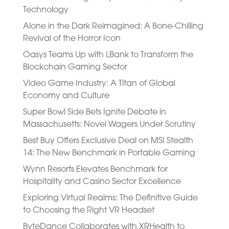
Technology
Alone in the Dark Reimagined: A Bone-Chilling
Revival of the Horror Icon
Oasys Teams Up with LBank to Transform the
Blockchain Gaming Sector
Video Game Industry: A Titan of Global
Economy and Culture
Super Bowl Side Bets Ignite Debate in
Massachusetts: Novel Wagers Under Scrutiny
Best Buy Offers Exclusive Deal on MSI Stealth
14: The New Benchmark in Portable Gaming
Wynn Resorts Elevates Benchmark for
Hospitality and Casino Sector Excellence
Exploring Virtual Realms: The Definitive Guide
to Choosing the Right VR Headset
ByteDance Collaborates with XRHealth to