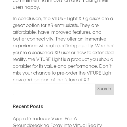
commitment to innovation and making their
users happy.
In conclusion, the VITURE Light XR glasses are a
great option for XR enthusiasts. They are
affordable, have improved features, and
better connectivity. They offer an immersive
experience without sacrificing quality. Whether
you’re a seasoned XR user or new to extended
reality, the VITURE Light is a product you should
consider for its value and performance. Don’t
miss your chance to pre-order the VITURE Light
now and be part of the future of XR.
Recent Posts
Apple Introduces Vision Pro: A
Groundbreaking Foray into Virtual Reality