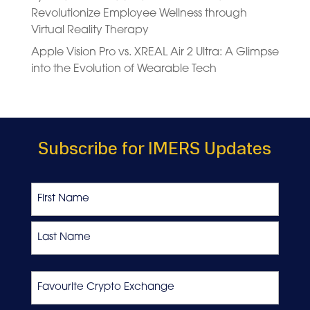
Revolutionize Employee Wellness through
Virtual Reality Therapy
Apple Vision Pro vs. XREAL Air 2 Ultra: A Glimpse
into the Evolution of Wearable Tech
Subscribe for IMERS Updates
Name
First
Last
Favourite
Crypto