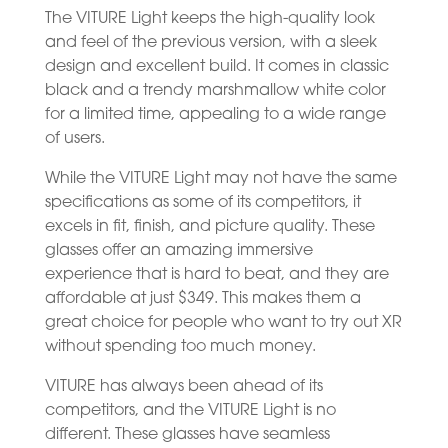
The VITURE Light keeps the high-quality look
and feel of the previous version, with a sleek
design and excellent build. It comes in classic
black and a trendy marshmallow white color
for a limited time, appealing to a wide range
of users.
While the VITURE Light may not have the same
specifications as some of its competitors, it
excels in fit, finish, and picture quality. These
glasses offer an amazing immersive
experience that is hard to beat, and they are
affordable at just $349. This makes them a
great choice for people who want to try out XR
without spending too much money.
VITURE has always been ahead of its
competitors, and the VITURE Light is no
different. These glasses have seamless