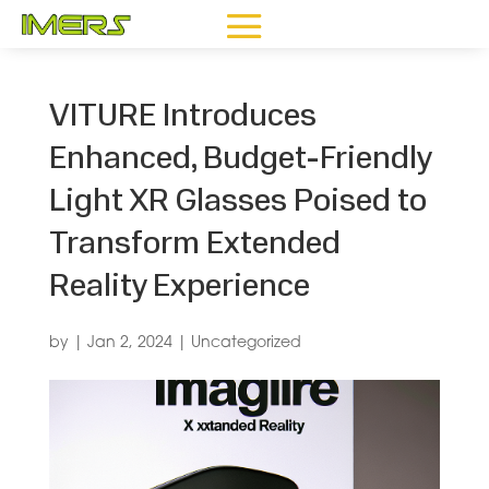
VITURE Introduces
Enhanced, Budget-Friendly
Light XR Glasses Poised to
Transform Extended
Reality Experience
by
|
Jan 2, 2024
|
Uncategorized