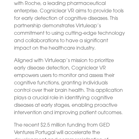
with Roche, a leading pharmaceutical
enterprise. Cogniclear VR aims to provide tools
for early detection of cognitive diseases. This
partnership demonstrates Virtuleap’s
commitment to using cutting-edge technology
and collaborations to have a significant
impact on the healthcare industry.
Aligned with Virtuleap’s mission to prioritize
early disease detection, Cogniclear VR
empowers users to monitor and assess their
cognitive functions, granting individuals
control over their brain health. This application
plays a crucial role in identifying cognitive
diseases at early stages, enabling proactive
intervention and improving patient outcomes.
The recent $2.5 million funding from GED
Ventures Portugal will accelerate the