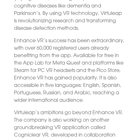
cognitive diseases like dementia and
Parkinson’s. By using VR technology, Virtuleap
is revolutionizing research and transforming
disease detection methods.
Enhance VR’s success has been extraordinary,
with over 60,000 registered users already
benefiting from the app. Available for free in
the App Lab for Meta Quest and platforms like
Steam for PC VR headsets and the Pico Store,
Enhance VR has gained popularity. It is also
accessible in five languages: English, Spanish,
Portuguese, Russian, and Arabic, reaching a
wider international audience.
Virtuleap’s ambitions go beyond Enhance VR.
The company is also working on another
groundbreaking VR application called
Cogniclear VR, developed in collaboration