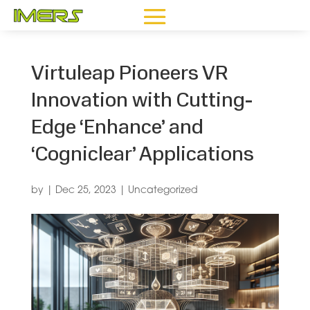
Virtuleap Pioneers VR
Innovation with Cutting-
Edge ‘Enhance’ and
‘Cogniclear’ Applications
by
|
Dec 25, 2023
|
Uncategorized