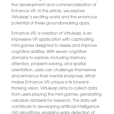
the development and commercialization of
Enhance VR. In this article, we explore
Virtuleap’s exciting world and the enormous
potential of these groundbreaking apps.
Enhance VR, a creation of Virtuleap, is an
impressive VR application with captivating
mini-games designed to assess and improve
cognitive abilities. With seven cognitive
domains to explore, including memory,
attention, problem-solving, and spatial
orientation, users can challenge themselves
and enhance their mental sharpness. What
makes Enhance VR unique is its forward-
thinking vision. Virtuleap aims to collect data
from users playing the mini-games, generating
valuable datasets for research. This data will
contribute to developing artificial intelligence
(AI) algorithms, enabling early detection of