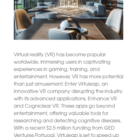
Virtual reality (VR) has become popular
worldwide, immersing users in captivating
experiences in gaming, training, and
entertainment. However, VR has more potential
than just amusement. Enter Virtuleap, an
innovative VR company disrupting the industry
with its advanced applications, Enhance VR
and Cogniclear VR. These apps go beyond
entertainment, offering valuable tools for
researching and detecting cognitive diseases.
With a recent $2.5 million funding from GED
Ventures Portugal, Virtuleap is set to speed up