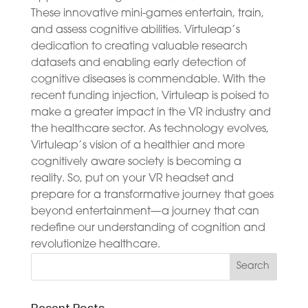
These innovative mini-games entertain, train,
and assess cognitive abilities. Virtuleap’s
dedication to creating valuable research
datasets and enabling early detection of
cognitive diseases is commendable. With the
recent funding injection, Virtuleap is poised to
make a greater impact in the VR industry and
the healthcare sector. As technology evolves,
Virtuleap’s vision of a healthier and more
cognitively aware society is becoming a
reality. So, put on your VR headset and
prepare for a transformative journey that goes
beyond entertainment—a journey that can
redefine our understanding of cognition and
revolutionize healthcare.