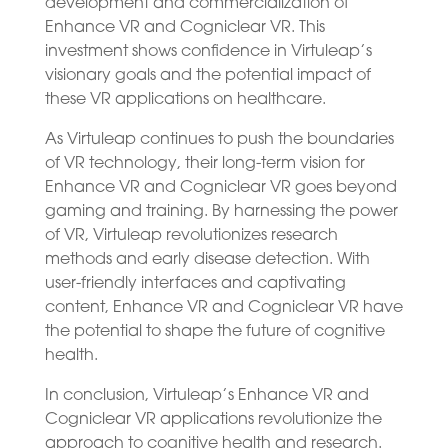
development and commercialization of
Enhance VR and Cogniclear VR. This
investment shows confidence in Virtuleap’s
visionary goals and the potential impact of
these VR applications on healthcare.
As Virtuleap continues to push the boundaries
of VR technology, their long-term vision for
Enhance VR and Cogniclear VR goes beyond
gaming and training. By harnessing the power
of VR, Virtuleap revolutionizes research
methods and early disease detection. With
user-friendly interfaces and captivating
content, Enhance VR and Cogniclear VR have
the potential to shape the future of cognitive
health.
In conclusion, Virtuleap’s Enhance VR and
Cogniclear VR applications revolutionize the
approach to cognitive health and research.