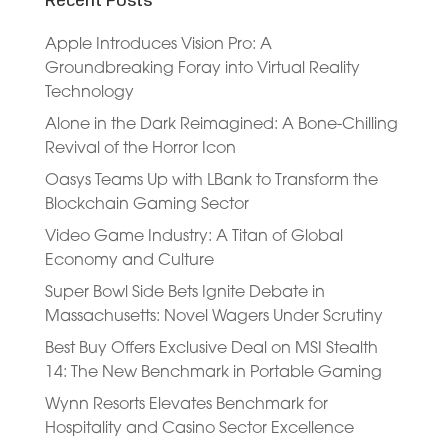
Recent Posts
Apple Introduces Vision Pro: A
Groundbreaking Foray into Virtual Reality
Technology
Alone in the Dark Reimagined: A Bone-Chilling
Revival of the Horror Icon
Oasys Teams Up with LBank to Transform the
Blockchain Gaming Sector
Video Game Industry: A Titan of Global
Economy and Culture
Super Bowl Side Bets Ignite Debate in
Massachusetts: Novel Wagers Under Scrutiny
Best Buy Offers Exclusive Deal on MSI Stealth
14: The New Benchmark in Portable Gaming
Wynn Resorts Elevates Benchmark for
Hospitality and Casino Sector Excellence