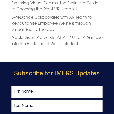
Exploring Virtual Realms: The Definitive Guide
to Choosing the Right VR Headset
ByteDance Collaborates with XRHealth to
Revolutionize Employee Wellness through
Virtual Reality Therapy
Apple Vision Pro vs. XREAL Air 2 Ultra: A Glimpse
into the Evolution of Wearable Tech
Subscribe for IMERS Updates
Name
First