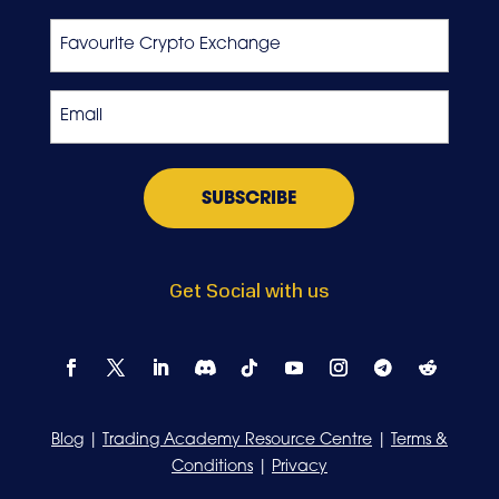
Last
Favourite
Crypto
Exchange
Email
*
Get Social with us
Blog
|
Trading Academy Resource Centre
|
Terms &
Conditions
|
Privacy