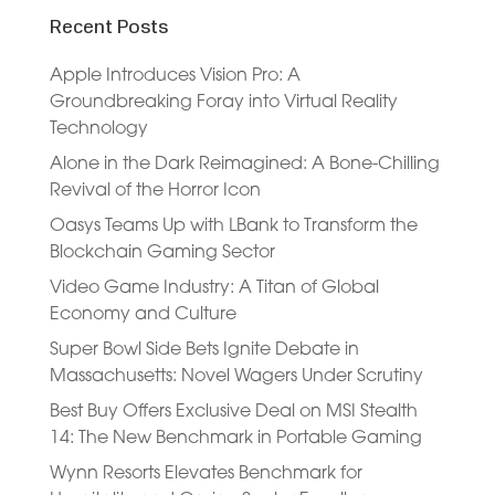
Recent Posts
Apple Introduces Vision Pro: A
Groundbreaking Foray into Virtual Reality
Technology
Alone in the Dark Reimagined: A Bone-Chilling
Revival of the Horror Icon
Oasys Teams Up with LBank to Transform the
Blockchain Gaming Sector
Video Game Industry: A Titan of Global
Economy and Culture
Super Bowl Side Bets Ignite Debate in
Massachusetts: Novel Wagers Under Scrutiny
Best Buy Offers Exclusive Deal on MSI Stealth
14: The New Benchmark in Portable Gaming
Wynn Resorts Elevates Benchmark for