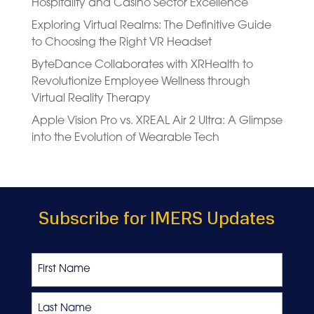
Hospitality and Casino Sector Excellence
Exploring Virtual Realms: The Definitive Guide
to Choosing the Right VR Headset
ByteDance Collaborates with XRHealth to
Revolutionize Employee Wellness through
Virtual Reality Therapy
Apple Vision Pro vs. XREAL Air 2 Ultra: A Glimpse
into the Evolution of Wearable Tech
Subscribe for IMERS Updates
Name
First