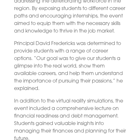
addressing the deteriorating workforce in the
region. By exposing students to different career
paths and encouraging internships, the event
aimed to equip them with the necessary skills
and knowledge to thrive in the job market.
Principal David Fredericks was determined to
provide students with a range of career
options. “Our goal was to give our students a
glimpse into the real world, show them
available careers, and help them understand
the importance of pursuing their passions,” he
explained.
In addition to the virtual reality simulations, the
event included a comprehensive lecture on
financial readiness and debt management.
Students gained valuable insights into
managing their finances and planning for their
future.