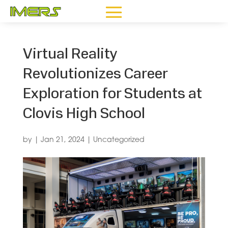
Virtual Reality
Revolutionizes Career
Exploration for Students at
Clovis High School
by
|
Jan 21, 2024
|
Uncategorized