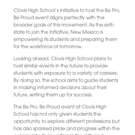
Clovis High School’s initiative to host the Be Pro,
Be Proud event aligns perfectly with the
broader goals of this movement. As the sixth
state to join the initiative, New Mexico is
empowering its students and preparing them
for the workforce of tomorrow.
Looking ahead, Clovis High School plans to
host similar events in the future to provide
students with exposure to a variety of careers.
By doing so, the school aims to guide students
in making informed decisions about their
future, setting them up for success.
The Be Pro, Be Proud event at Clovis High
School has not only given students the
opportunity to explore different professions but
has also sparked pride and progress within the