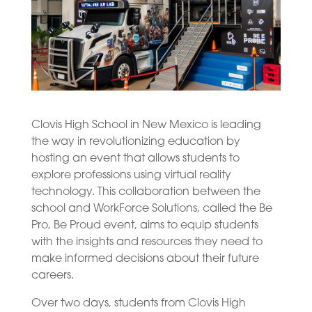
Clovis High School in New Mexico is leading
the way in revolutionizing education by
hosting an event that allows students to
explore professions using virtual reality
technology. This collaboration between the
school and WorkForce Solutions, called the Be
Pro, Be Proud event, aims to equip students
with the insights and resources they need to
make informed decisions about their future
careers.
Over two days, students from Clovis High