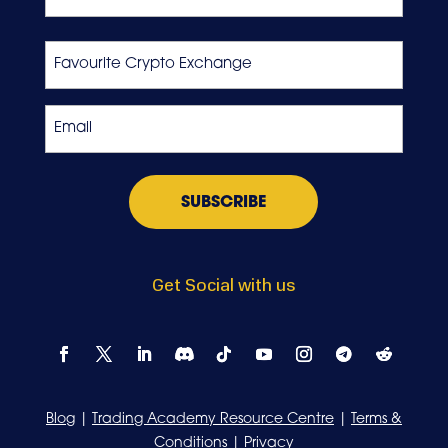
Last
Favourite
Crypto
Exchange
Email
*
Get Social with us
Blog
|
Trading Academy Resource Centre
|
Terms &
Conditions
|
Privacy