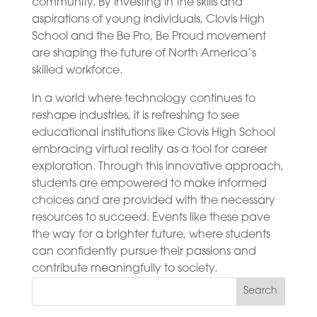
community. By investing in the skills and
aspirations of young individuals, Clovis High
School and the Be Pro, Be Proud movement
are shaping the future of North America’s
skilled workforce.
In a world where technology continues to
reshape industries, it is refreshing to see
educational institutions like Clovis High School
embracing virtual reality as a tool for career
exploration. Through this innovative approach,
students are empowered to make informed
choices and are provided with the necessary
resources to succeed. Events like these pave
the way for a brighter future, where students
can confidently pursue their passions and
contribute meaningfully to society.