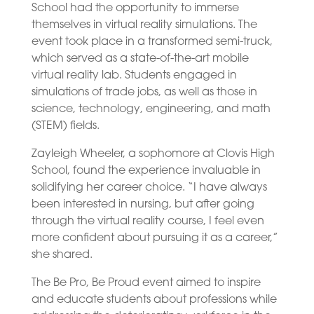
School had the opportunity to immerse
themselves in virtual reality simulations. The
event took place in a transformed semi-truck,
which served as a state-of-the-art mobile
virtual reality lab. Students engaged in
simulations of trade jobs, as well as those in
science, technology, engineering, and math
(STEM) fields.
Zayleigh Wheeler, a sophomore at Clovis High
School, found the experience invaluable in
solidifying her career choice. “I have always
been interested in nursing, but after going
through the virtual reality course, I feel even
more confident about pursuing it as a career,”
she shared.
The Be Pro, Be Proud event aimed to inspire
and educate students about professions while