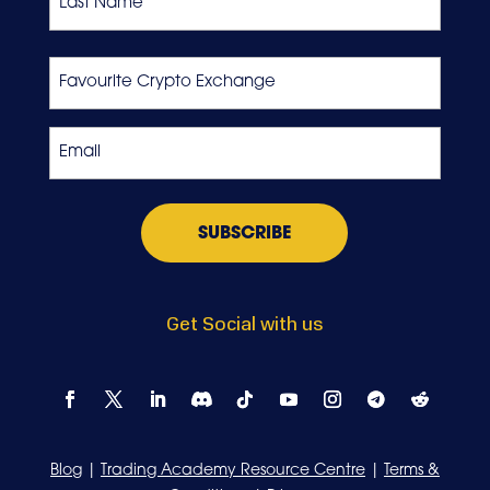
Last
Favourite
Crypto
Exchange
Email
*
Get Social with us
Blog
|
Trading Academy Resource Centre
|
Terms &