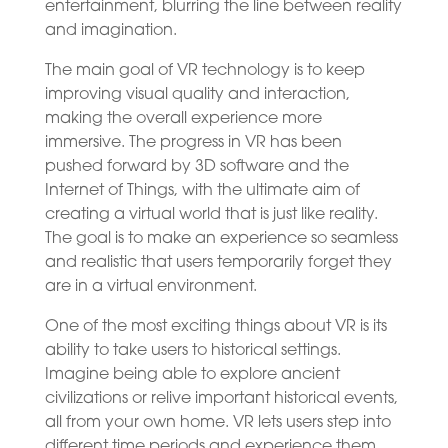
entertainment, blurring the line between reality
and imagination.
The main goal of VR technology is to keep
improving visual quality and interaction,
making the overall experience more
immersive. The progress in VR has been
pushed forward by 3D software and the
Internet of Things, with the ultimate aim of
creating a virtual world that is just like reality.
The goal is to make an experience so seamless
and realistic that users temporarily forget they
are in a virtual environment.
One of the most exciting things about VR is its
ability to take users to historical settings.
Imagine being able to explore ancient
civilizations or relive important historical events,
all from your own home. VR lets users step into
different time periods and experience them