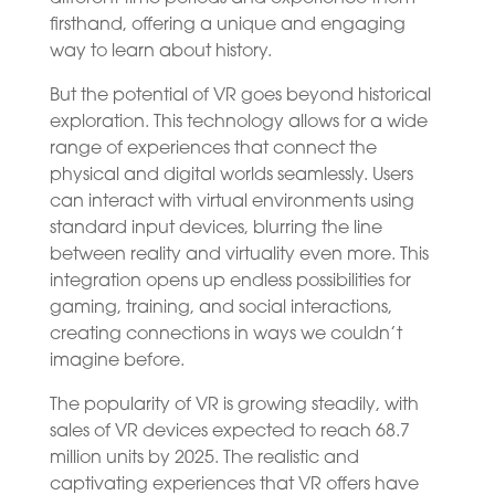
firsthand, offering a unique and engaging
way to learn about history.
But the potential of VR goes beyond historical
exploration. This technology allows for a wide
range of experiences that connect the
physical and digital worlds seamlessly. Users
can interact with virtual environments using
standard input devices, blurring the line
between reality and virtuality even more. This
integration opens up endless possibilities for
gaming, training, and social interactions,
creating connections in ways we couldn’t
imagine before.
The popularity of VR is growing steadily, with
sales of VR devices expected to reach 68.7
million units by 2025. The realistic and
captivating experiences that VR offers have