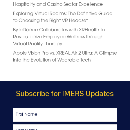
Hospitality and Casino Sector Excellence
Exploring Virtual Realms: The Definitive Guide
to Choosing the Right VR Headset
ByteDance Collaborates with XRHealth to
Revolutionize Employee Wellness through
Virtual Reality Therapy
Apple Vision Pro vs. XREAL Air 2 Ultra: A Glimpse
into the Evolution of Wearable Tech
Subscribe for IMERS Updates
Name
First