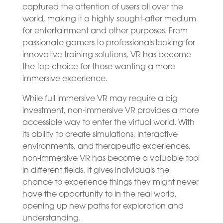
captured the attention of users all over the
world, making it a highly sought-after medium
for entertainment and other purposes. From
passionate gamers to professionals looking for
innovative training solutions, VR has become
the top choice for those wanting a more
immersive experience.
While full immersive VR may require a big
investment, non-immersive VR provides a more
accessible way to enter the virtual world. With
its ability to create simulations, interactive
environments, and therapeutic experiences,
non-immersive VR has become a valuable tool
in different fields. It gives individuals the
chance to experience things they might never
have the opportunity to in the real world,
opening up new paths for exploration and
understanding.