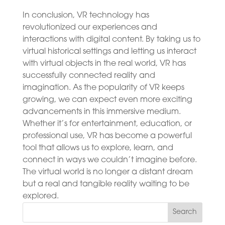
In conclusion, VR technology has
revolutionized our experiences and
interactions with digital content. By taking us to
virtual historical settings and letting us interact
with virtual objects in the real world, VR has
successfully connected reality and
imagination. As the popularity of VR keeps
growing, we can expect even more exciting
advancements in this immersive medium.
Whether it’s for entertainment, education, or
professional use, VR has become a powerful
tool that allows us to explore, learn, and
connect in ways we couldn’t imagine before.
The virtual world is no longer a distant dream
but a real and tangible reality waiting to be
explored.