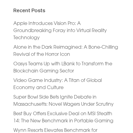
Recent Posts
Apple Introduces Vision Pro: A
Groundbreaking Foray into Virtual Reality
Technology
Alone in the Dark Reimagined: A Bone-Chilling
Revival of the Horror Icon
Oasys Teams Up with LBank to Transform the
Blockchain Gaming Sector
Video Game Industry: A Titan of Global
Economy and Culture
Super Bowl Side Bets Ignite Debate in
Massachusetts: Novel Wagers Under Scrutiny
Best Buy Offers Exclusive Deal on MSI Stealth
14: The New Benchmark in Portable Gaming
Wynn Resorts Elevates Benchmark for