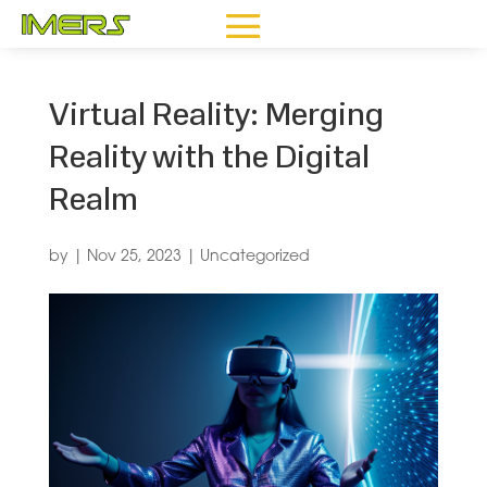
Virtual Reality: Merging
Reality with the Digital
Realm
by
|
Nov 25, 2023
|
Uncategorized