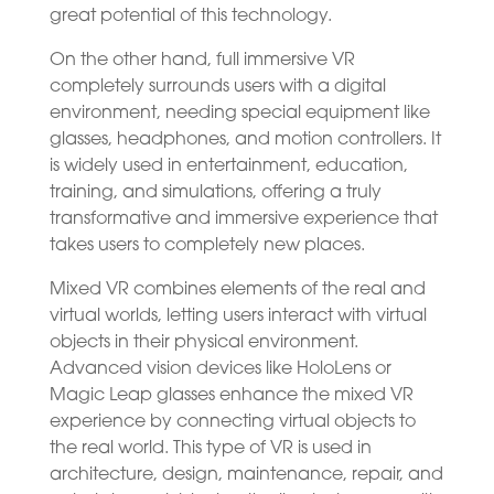
great potential of this technology.
On the other hand, full immersive VR
completely surrounds users with a digital
environment, needing special equipment like
glasses, headphones, and motion controllers. It
is widely used in entertainment, education,
training, and simulations, offering a truly
transformative and immersive experience that
takes users to completely new places.
Mixed VR combines elements of the real and
virtual worlds, letting users interact with virtual
objects in their physical environment.
Advanced vision devices like HoloLens or
Magic Leap glasses enhance the mixed VR
experience by connecting virtual objects to
the real world. This type of VR is used in
architecture, design, maintenance, repair, and