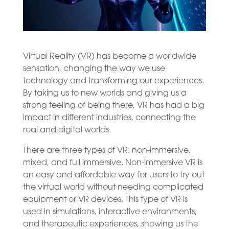
Virtual Reality (VR) has become a worldwide
sensation, changing the way we use
technology and transforming our experiences.
By taking us to new worlds and giving us a
strong feeling of being there, VR has had a big
impact in different industries, connecting the
real and digital worlds.
There are three types of VR: non-immersive,
mixed, and full immersive. Non-immersive VR is
an easy and affordable way for users to try out
the virtual world without needing complicated
equipment or VR devices. This type of VR is
used in simulations, interactive environments,
and therapeutic experiences, showing us the