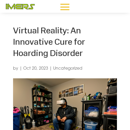
Virtual Reality: An
Innovative Cure for
Hoarding Disorder
by
|
Oct 20, 2023
|
Uncategorized