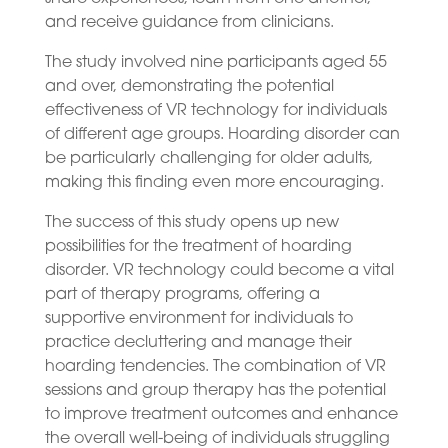
and receive guidance from clinicians.
The study involved nine participants aged 55
and over, demonstrating the potential
effectiveness of VR technology for individuals
of different age groups. Hoarding disorder can
be particularly challenging for older adults,
making this finding even more encouraging.
The success of this study opens up new
possibilities for the treatment of hoarding
disorder. VR technology could become a vital
part of therapy programs, offering a
supportive environment for individuals to
practice decluttering and manage their
hoarding tendencies. The combination of VR
sessions and group therapy has the potential
to improve treatment outcomes and enhance
the overall well-being of individuals struggling