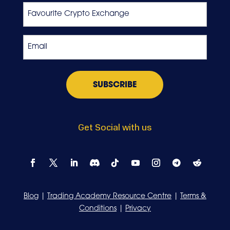
Favourite
Crypto
Exchange
Email
*
Get Social with us
Blog
|
Trading Academy Resource Centre
|
Terms &
Conditions
|
Privacy