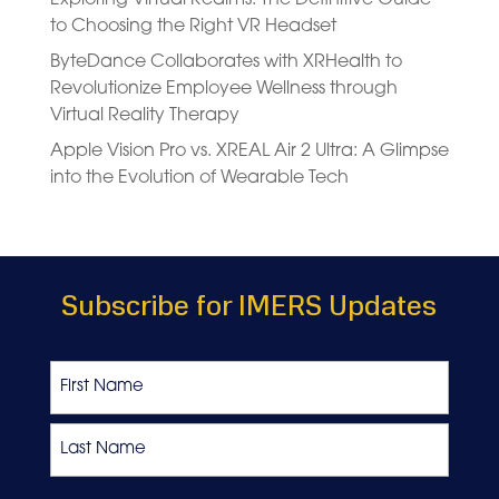
to Choosing the Right VR Headset
ByteDance Collaborates with XRHealth to
Revolutionize Employee Wellness through
Virtual Reality Therapy
Apple Vision Pro vs. XREAL Air 2 Ultra: A Glimpse
into the Evolution of Wearable Tech
Subscribe for IMERS Updates
Name
First
Last