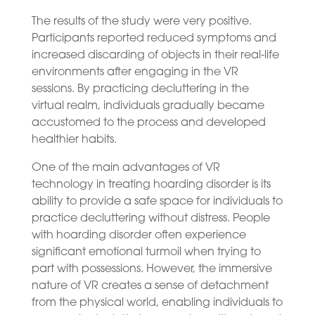
The results of the study were very positive.
Participants reported reduced symptoms and
increased discarding of objects in their real-life
environments after engaging in the VR
sessions. By practicing decluttering in the
virtual realm, individuals gradually became
accustomed to the process and developed
healthier habits.
One of the main advantages of VR
technology in treating hoarding disorder is its
ability to provide a safe space for individuals to
practice decluttering without distress. People
with hoarding disorder often experience
significant emotional turmoil when trying to
part with possessions. However, the immersive
nature of VR creates a sense of detachment
from the physical world, enabling individuals to