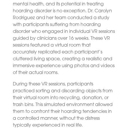
mental health, and its potential in treating
hoarding disorder is no exception. Dr. Carolyn
Rodriguez and her team conducted a study
with participants suffering from hoarding
disorder who engaged in individual VR sessions
guided by clinicians over 16 weeks. These VR
sessions featured a virtual room that
accurately replicated each participant’s
cluttered living space, creating a realistic and
immersive experience using photos and videos
of their actual rooms.
During these VR sessions, participants
practiced sorting and discarding objects from
their virtual room into recycling, donation, or
trash bins. This simulated environment allowed
them to confront their hoarding tendencies in
a controlled manner, without the distress
typically experienced in real life.