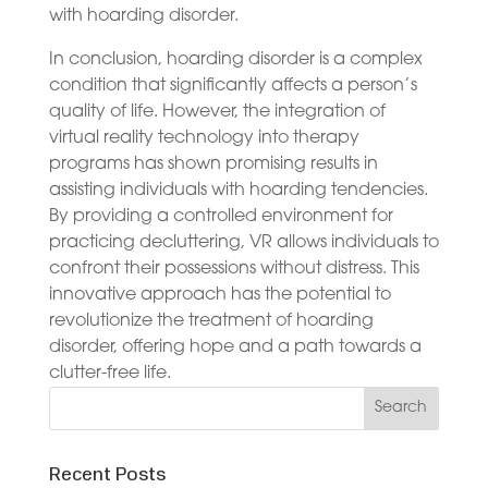
with hoarding disorder.
In conclusion, hoarding disorder is a complex
condition that significantly affects a person’s
quality of life. However, the integration of
virtual reality technology into therapy
programs has shown promising results in
assisting individuals with hoarding tendencies.
By providing a controlled environment for
practicing decluttering, VR allows individuals to
confront their possessions without distress. This
innovative approach has the potential to
revolutionize the treatment of hoarding
disorder, offering hope and a path towards a
clutter-free life.
Recent Posts