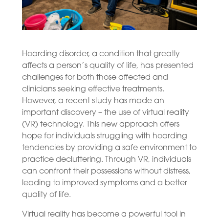
Hoarding disorder, a condition that greatly
affects a person’s quality of life, has presented
challenges for both those affected and
clinicians seeking effective treatments.
However, a recent study has made an
important discovery – the use of virtual reality
(VR) technology. This new approach offers
hope for individuals struggling with hoarding
tendencies by providing a safe environment to
practice decluttering. Through VR, individuals
can confront their possessions without distress,
leading to improved symptoms and a better
quality of life.
Virtual reality has become a powerful tool in