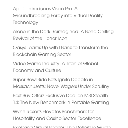
Apple Introduces Vision Pro: A
Groundbreaking Foray into Virtual Reality
Technology
Alone in the Dark Reimagined: A Bone-Chilling
Revival of the Horror Icon
Oasys Teams Up with LBank to Transform the
Blockchain Gaming Sector
Video Game Industry: A Titan of Global
Economy and Culture
Super Bowl Side Bets Ignite Debate in
Massachusetts: Novel Wagers Under Scrutiny
Best Buy Offers Exclusive Deal on MSI Stealth
14: The New Benchmark in Portable Gaming
Wynn Resorts Elevates Benchmark for
Hospitality and Casino Sector Excellence
Exploring Virtual Realms: The Definitive Guide