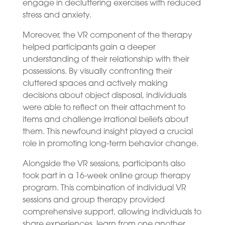
engage in decluttering exercises with reduced
stress and anxiety.
Moreover, the VR component of the therapy
helped participants gain a deeper
understanding of their relationship with their
possessions. By visually confronting their
cluttered spaces and actively making
decisions about object disposal, individuals
were able to reflect on their attachment to
items and challenge irrational beliefs about
them. This newfound insight played a crucial
role in promoting long-term behavior change.
Alongside the VR sessions, participants also
took part in a 16-week online group therapy
program. This combination of individual VR
sessions and group therapy provided
comprehensive support, allowing individuals to
share experiences, learn from one another,