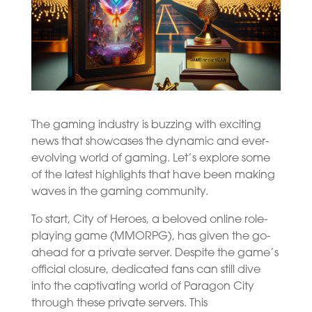
The gaming industry is buzzing with exciting
news that showcases the dynamic and ever-
evolving world of gaming. Let’s explore some
of the latest highlights that have been making
waves in the gaming community.
To start, City of Heroes, a beloved online role-
playing game (MMORPG), has given the go-
ahead for a private server. Despite the game’s
official closure, dedicated fans can still dive
into the captivating world of Paragon City
through these private servers. This