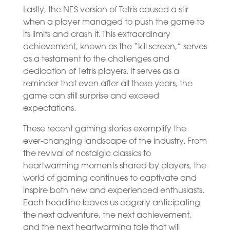
Lastly, the NES version of Tetris caused a stir
when a player managed to push the game to
its limits and crash it. This extraordinary
achievement, known as the “kill screen,” serves
as a testament to the challenges and
dedication of Tetris players. It serves as a
reminder that even after all these years, the
game can still surprise and exceed
expectations.
These recent gaming stories exemplify the
ever-changing landscape of the industry. From
the revival of nostalgic classics to
heartwarming moments shared by players, the
world of gaming continues to captivate and
inspire both new and experienced enthusiasts.
Each headline leaves us eagerly anticipating
the next adventure, the next achievement,
and the next heartwarming tale that will