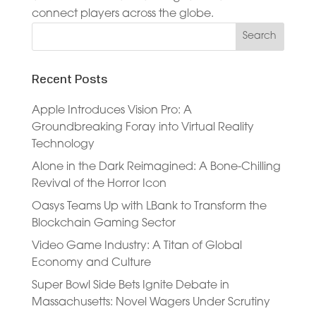
connect players across the globe.
Recent Posts
Apple Introduces Vision Pro: A
Groundbreaking Foray into Virtual Reality
Technology
Alone in the Dark Reimagined: A Bone-Chilling
Revival of the Horror Icon
Oasys Teams Up with LBank to Transform the
Blockchain Gaming Sector
Video Game Industry: A Titan of Global
Economy and Culture
Super Bowl Side Bets Ignite Debate in
Massachusetts: Novel Wagers Under Scrutiny