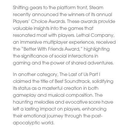
Shifting gears to the platform front, Steam
recently announced the winners of its annual
Players’ Choice Awards. These awards provide
valuable insights into the games that
resonated most with players. Lethal Company,
an immersive multiplayer experience, received
the “Better With Friends Award,” highlighting
the significance of social interactions in
gaming and the power of shared adventures.
In another category, The Last of Us Part I
claimed the title of Best Soundtrack, solidifying
its status as a masterful creation in both
gameplay and musical composition. The
haunting melodies and evocative score have
left a lasting impact on players, enhancing
their emotional journey through the post-
apocalyptic world.