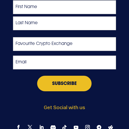
Name
First
Last
Favourite
Crypto
Exchange
Email
*
Get Social with us