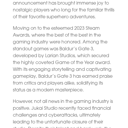
announcement has brought immense joy to
nostalgic players who long for the familiar thrills
of their favorite superhero adventures.
Moving on to the esteemed 2023 Steam
Awards, where the best of the best in the
gaming industry were honored. Among the
standout games was Baldur’s Gate 3,
developed by Larian Studios, which secured
the highly coveted Game of the Year award.
With its engaging storytelling and captivating
gameplay, Baldur’s Gate 3 has earned praise
from critics and players alike, solidifying its
status as a modern masterpiece.
However, not all news in the gaming industry is
positive. Jukai Studio recently faced financial
challenges and cyberattacks, ultimately
leading to the unfortunate closure of their