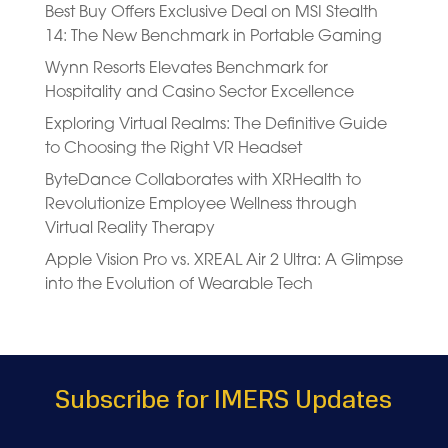
Best Buy Offers Exclusive Deal on MSI Stealth
14: The New Benchmark in Portable Gaming
Wynn Resorts Elevates Benchmark for
Hospitality and Casino Sector Excellence
Exploring Virtual Realms: The Definitive Guide
to Choosing the Right VR Headset
ByteDance Collaborates with XRHealth to
Revolutionize Employee Wellness through
Virtual Reality Therapy
Apple Vision Pro vs. XREAL Air 2 Ultra: A Glimpse
into the Evolution of Wearable Tech
Subscribe for IMERS Updates