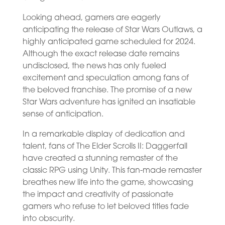
Looking ahead, gamers are eagerly
anticipating the release of Star Wars Outlaws, a
highly anticipated game scheduled for 2024.
Although the exact release date remains
undisclosed, the news has only fueled
excitement and speculation among fans of
the beloved franchise. The promise of a new
Star Wars adventure has ignited an insatiable
sense of anticipation.
In a remarkable display of dedication and
talent, fans of The Elder Scrolls II: Daggerfall
have created a stunning remaster of the
classic RPG using Unity. This fan-made remaster
breathes new life into the game, showcasing
the impact and creativity of passionate
gamers who refuse to let beloved titles fade
into obscurity.