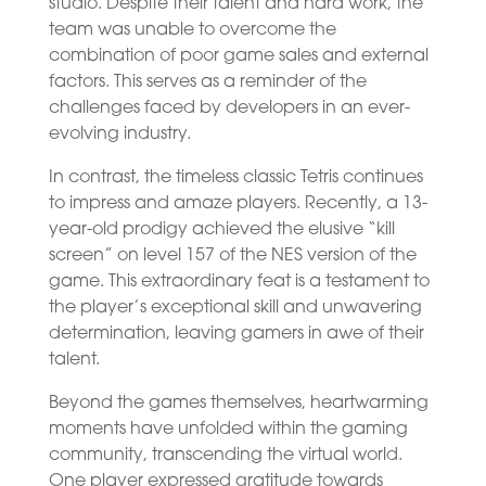
studio. Despite their talent and hard work, the
team was unable to overcome the
combination of poor game sales and external
factors. This serves as a reminder of the
challenges faced by developers in an ever-
evolving industry.
In contrast, the timeless classic Tetris continues
to impress and amaze players. Recently, a 13-
year-old prodigy achieved the elusive “kill
screen” on level 157 of the NES version of the
game. This extraordinary feat is a testament to
the player’s exceptional skill and unwavering
determination, leaving gamers in awe of their
talent.
Beyond the games themselves, heartwarming
moments have unfolded within the gaming
community, transcending the virtual world.
One player expressed gratitude towards