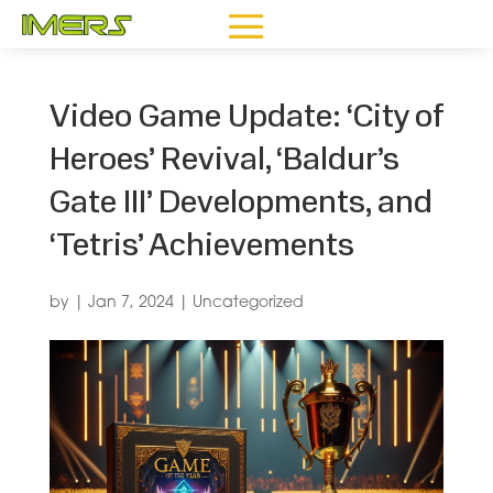
Video Game Update: ‘City of
Heroes’ Revival, ‘Baldur’s
Gate III’ Developments, and
‘Tetris’ Achievements
by
|
Jan 7, 2024
|
Uncategorized