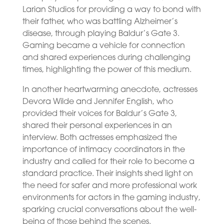
Larian Studios for providing a way to bond with
their father, who was battling Alzheimer’s
disease, through playing Baldur’s Gate 3.
Gaming became a vehicle for connection
and shared experiences during challenging
times, highlighting the power of this medium.
In another heartwarming anecdote, actresses
Devora Wilde and Jennifer English, who
provided their voices for Baldur’s Gate 3,
shared their personal experiences in an
interview. Both actresses emphasized the
importance of intimacy coordinators in the
industry and called for their role to become a
standard practice. Their insights shed light on
the need for safer and more professional work
environments for actors in the gaming industry,
sparking crucial conversations about the well-
being of those behind the scenes.