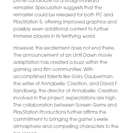
prime candidate for a straightforward
remaster. Speculation suggests that the
remaster could be released for both PC and
PlayStation 5, offering improved graphics and
possibly even additional content to further
immerse players in its terrifying world.
However, the excitement does not end there.
The announcement of an Until Dawn movie
adaptation has created a buzz within the
gaming and film communities. With
accomplished talents like Gary Dauberman,
the writer of Annabelle: Creation, and David F.
Sandberg, the director of Annabelle: Creation,
involved in the project, expectations are high.
The collaboration between Screen Gems and
PlayStation Productions further affirms the
commitment to bringing the game’s eerie
atmosphere and compelling characters to the