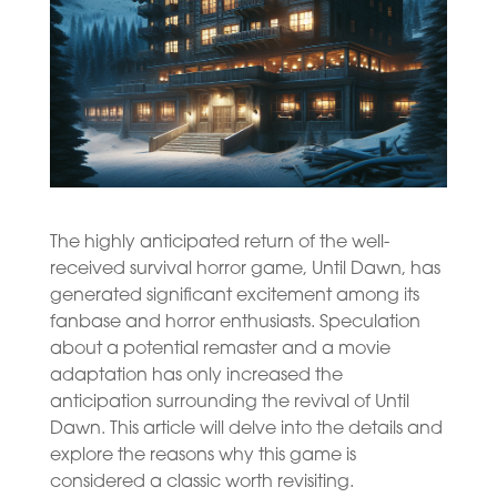
The highly anticipated return of the well-
received survival horror game, Until Dawn, has
generated significant excitement among its
fanbase and horror enthusiasts. Speculation
about a potential remaster and a movie
adaptation has only increased the
anticipation surrounding the revival of Until
Dawn. This article will delve into the details and
explore the reasons why this game is
considered a classic worth revisiting.