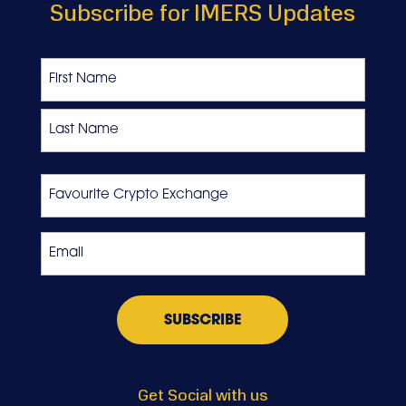
Subscribe for IMERS Updates
Name
First
Last
Favourite
Crypto
Exchange
Email
*
Get Social with us