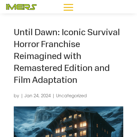
Until Dawn: Iconic Survival
Horror Franchise
Reimagined with
Remastered Edition and
Film Adaptation
by
|
Jan 24, 2024
|
Uncategorized