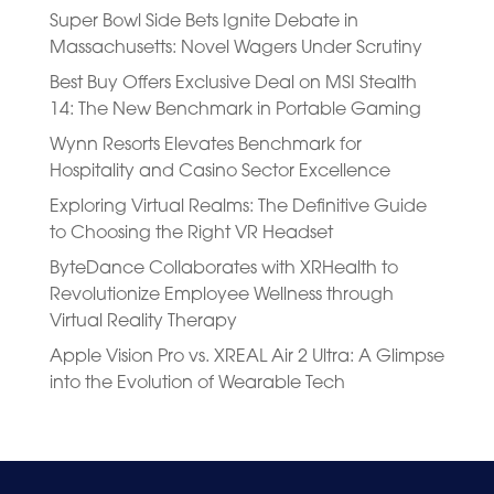
Super Bowl Side Bets Ignite Debate in
Massachusetts: Novel Wagers Under Scrutiny
Best Buy Offers Exclusive Deal on MSI Stealth
14: The New Benchmark in Portable Gaming
Wynn Resorts Elevates Benchmark for
Hospitality and Casino Sector Excellence
Exploring Virtual Realms: The Definitive Guide
to Choosing the Right VR Headset
ByteDance Collaborates with XRHealth to
Revolutionize Employee Wellness through
Virtual Reality Therapy
Apple Vision Pro vs. XREAL Air 2 Ultra: A Glimpse
into the Evolution of Wearable Tech