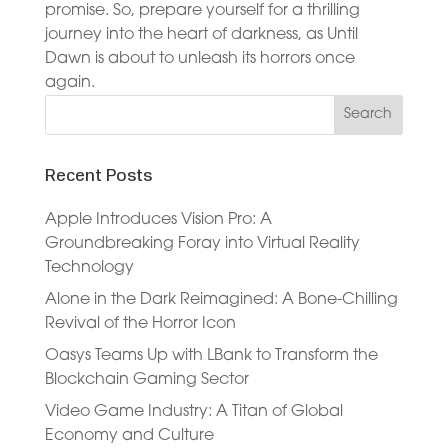
promise. So, prepare yourself for a thrilling
journey into the heart of darkness, as Until
Dawn is about to unleash its horrors once
again.
Recent Posts
Apple Introduces Vision Pro: A
Groundbreaking Foray into Virtual Reality
Technology
Alone in the Dark Reimagined: A Bone-Chilling
Revival of the Horror Icon
Oasys Teams Up with LBank to Transform the
Blockchain Gaming Sector
Video Game Industry: A Titan of Global
Economy and Culture