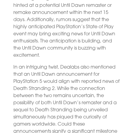
hinted at a potential Until Dawn remaster or
remake announcement within the next 15
days. Additionally, rumors suggest that the
highly anticipated PlayStation’s State of Play
event may bring exciting news for Until Dawn
enthusiasts. The anticipation is building, and
the Until Dawn community is buzzing with
excitement.
In an intriguing twist, Dealabs also mentioned
that an Until Dawn announcement for
PlayStation 5 would align with reported news of
Death Stranding 2. While the connection
between the two remains uncertain, the
possibility of both Until Dawn’s remaster and a
sequel to Death Stranding being unveiled
simultaneously has piqued the curiosity of
gamers worldwide. Could these
announcements signify a significant milestone