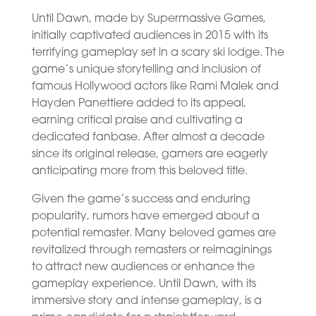
Until Dawn, made by Supermassive Games,
initially captivated audiences in 2015 with its
terrifying gameplay set in a scary ski lodge. The
game’s unique storytelling and inclusion of
famous Hollywood actors like Rami Malek and
Hayden Panettiere added to its appeal,
earning critical praise and cultivating a
dedicated fanbase. After almost a decade
since its original release, gamers are eagerly
anticipating more from this beloved title.
Given the game’s success and enduring
popularity, rumors have emerged about a
potential remaster. Many beloved games are
revitalized through remasters or reimaginings
to attract new audiences or enhance the
gameplay experience. Until Dawn, with its
immersive story and intense gameplay, is a