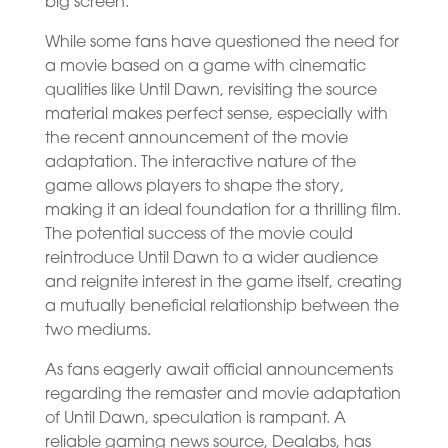
big screen.
While some fans have questioned the need for
a movie based on a game with cinematic
qualities like Until Dawn, revisiting the source
material makes perfect sense, especially with
the recent announcement of the movie
adaptation. The interactive nature of the
game allows players to shape the story,
making it an ideal foundation for a thrilling film.
The potential success of the movie could
reintroduce Until Dawn to a wider audience
and reignite interest in the game itself, creating
a mutually beneficial relationship between the
two mediums.
As fans eagerly await official announcements
regarding the remaster and movie adaptation
of Until Dawn, speculation is rampant. A
reliable gaming news source, Dealabs, has