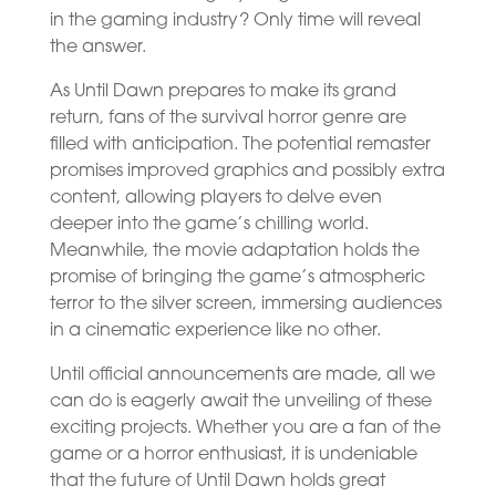
in the gaming industry? Only time will reveal
the answer.
As Until Dawn prepares to make its grand
return, fans of the survival horror genre are
filled with anticipation. The potential remaster
promises improved graphics and possibly extra
content, allowing players to delve even
deeper into the game’s chilling world.
Meanwhile, the movie adaptation holds the
promise of bringing the game’s atmospheric
terror to the silver screen, immersing audiences
in a cinematic experience like no other.
Until official announcements are made, all we
can do is eagerly await the unveiling of these
exciting projects. Whether you are a fan of the
game or a horror enthusiast, it is undeniable
that the future of Until Dawn holds great