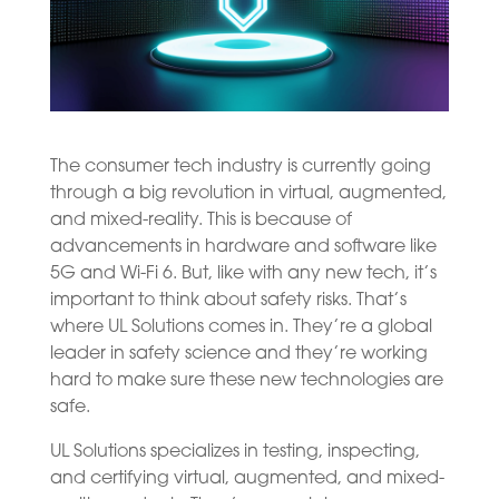
The consumer tech industry is currently going
through a big revolution in virtual, augmented,
and mixed-reality. This is because of
advancements in hardware and software like
5G and Wi-Fi 6. But, like with any new tech, it’s
important to think about safety risks. That’s
where UL Solutions comes in. They’re a global
leader in safety science and they’re working
hard to make sure these new technologies are
safe.
UL Solutions specializes in testing, inspecting,
and certifying virtual, augmented, and mixed-