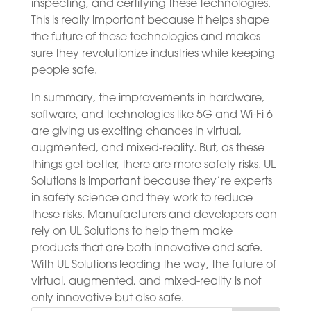
inspecting, and certifying these technologies.
This is really important because it helps shape
the future of these technologies and makes
sure they revolutionize industries while keeping
people safe.
In summary, the improvements in hardware,
software, and technologies like 5G and Wi-Fi 6
are giving us exciting chances in virtual,
augmented, and mixed-reality. But, as these
things get better, there are more safety risks. UL
Solutions is important because they’re experts
in safety science and they work to reduce
these risks. Manufacturers and developers can
rely on UL Solutions to help them make
products that are both innovative and safe.
With UL Solutions leading the way, the future of
virtual, augmented, and mixed-reality is not
only innovative but also safe.