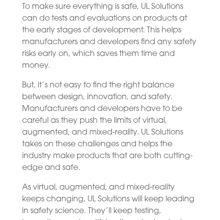
To make sure everything is safe, UL Solutions
can do tests and evaluations on products at
the early stages of development. This helps
manufacturers and developers find any safety
risks early on, which saves them time and
money.
But, it’s not easy to find the right balance
between design, innovation, and safety.
Manufacturers and developers have to be
careful as they push the limits of virtual,
augmented, and mixed-reality. UL Solutions
takes on these challenges and helps the
industry make products that are both cutting-
edge and safe.
As virtual, augmented, and mixed-reality
keeps changing, UL Solutions will keep leading
in safety science. They’ll keep testing,