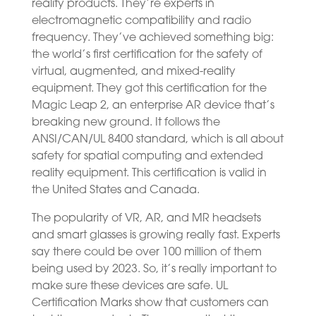
reality products. They’re experts in
electromagnetic compatibility and radio
frequency. They’ve achieved something big:
the world’s first certification for the safety of
virtual, augmented, and mixed-reality
equipment. They got this certification for the
Magic Leap 2, an enterprise AR device that’s
breaking new ground. It follows the
ANSI/CAN/UL 8400 standard, which is all about
safety for spatial computing and extended
reality equipment. This certification is valid in
the United States and Canada.
The popularity of VR, AR, and MR headsets
and smart glasses is growing really fast. Experts
say there could be over 100 million of them
being used by 2023. So, it’s really important to
make sure these devices are safe. UL
Certification Marks show that customers can