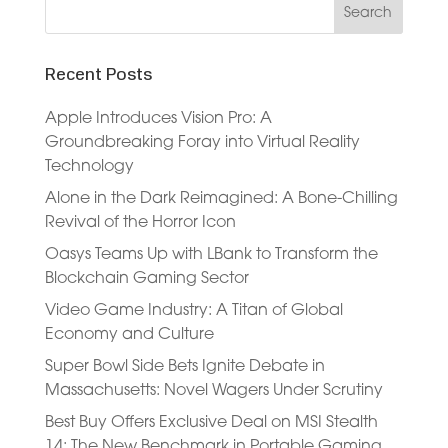
Recent Posts
Apple Introduces Vision Pro: A
Groundbreaking Foray into Virtual Reality
Technology
Alone in the Dark Reimagined: A Bone-Chilling
Revival of the Horror Icon
Oasys Teams Up with LBank to Transform the
Blockchain Gaming Sector
Video Game Industry: A Titan of Global
Economy and Culture
Super Bowl Side Bets Ignite Debate in
Massachusetts: Novel Wagers Under Scrutiny
Best Buy Offers Exclusive Deal on MSI Stealth
14: The New Benchmark in Portable Gaming