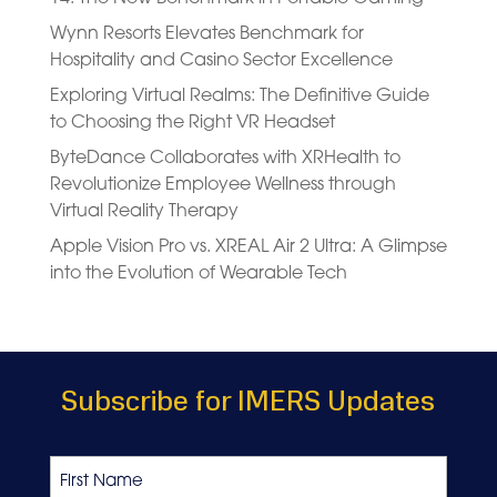
Wynn Resorts Elevates Benchmark for
Hospitality and Casino Sector Excellence
Exploring Virtual Realms: The Definitive Guide
to Choosing the Right VR Headset
ByteDance Collaborates with XRHealth to
Revolutionize Employee Wellness through
Virtual Reality Therapy
Apple Vision Pro vs. XREAL Air 2 Ultra: A Glimpse
into the Evolution of Wearable Tech
Subscribe for IMERS Updates
Name