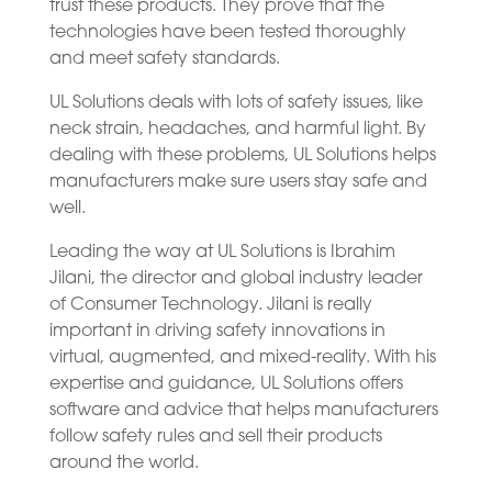
trust these products. They prove that the
technologies have been tested thoroughly
and meet safety standards.
UL Solutions deals with lots of safety issues, like
neck strain, headaches, and harmful light. By
dealing with these problems, UL Solutions helps
manufacturers make sure users stay safe and
well.
Leading the way at UL Solutions is Ibrahim
Jilani, the director and global industry leader
of Consumer Technology. Jilani is really
important in driving safety innovations in
virtual, augmented, and mixed-reality. With his
expertise and guidance, UL Solutions offers
software and advice that helps manufacturers
follow safety rules and sell their products
around the world.