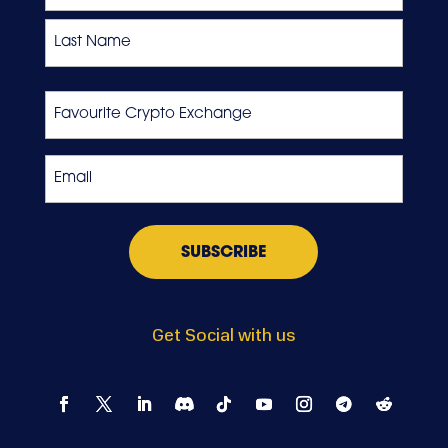
First
Last
Favourite
Crypto
Exchange
Email
*
Get Social with us