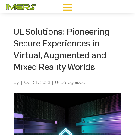
UL Solutions: Pioneering
Secure Experiences in
Virtual, Augmented and
Mixed Reality Worlds
by
|
Oct 21, 2023
|
Uncategorized