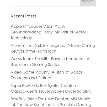
Recent Posts
Apple Introduces Vision Pro: A
Groundbreaking Foray into Virtual Reality
Technology
Alone in the Dark Reimagined: A Bone-Chilling
Revival of the Horror Icon
Oasys Teams Up with LBank to Transform the
Blockchain Gaming Sector
Video Game Industry: A Titan of Global
Economy and Culture
Super Bowl Side Bets Ignite Debate in
Massachusetts: Novel Wagers Under Scrutiny
Best Buy Offers Exclusive Deal on MSI Stealth
14: The New Benchmark in Portable Gaming