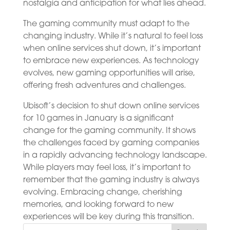
nostalgia and anticipation for what lies ahead.
The gaming community must adapt to the
changing industry. While it’s natural to feel loss
when online services shut down, it’s important
to embrace new experiences. As technology
evolves, new gaming opportunities will arise,
offering fresh adventures and challenges.
Ubisoft’s decision to shut down online services
for 10 games in January is a significant
change for the gaming community. It shows
the challenges faced by gaming companies
in a rapidly advancing technology landscape.
While players may feel loss, it’s important to
remember that the gaming industry is always
evolving. Embracing change, cherishing
memories, and looking forward to new
experiences will be key during this transition.