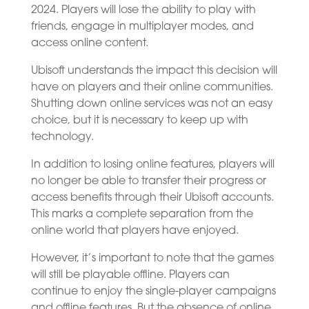
2024. Players will lose the ability to play with
friends, engage in multiplayer modes, and
access online content.
Ubisoft understands the impact this decision will
have on players and their online communities.
Shutting down online services was not an easy
choice, but it is necessary to keep up with
technology.
In addition to losing online features, players will
no longer be able to transfer their progress or
access benefits through their Ubisoft accounts.
This marks a complete separation from the
online world that players have enjoyed.
However, it’s important to note that the games
will still be playable offline. Players can
continue to enjoy the single-player campaigns
and offline features. But the absence of online