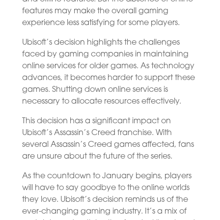
features may make the overall gaming
experience less satisfying for some players.
Ubisoft’s decision highlights the challenges
faced by gaming companies in maintaining
online services for older games. As technology
advances, it becomes harder to support these
games. Shutting down online services is
necessary to allocate resources effectively.
This decision has a significant impact on
Ubisoft’s Assassin’s Creed franchise. With
several Assassin’s Creed games affected, fans
are unsure about the future of the series.
As the countdown to January begins, players
will have to say goodbye to the online worlds
they love. Ubisoft’s decision reminds us of the
ever-changing gaming industry. It’s a mix of