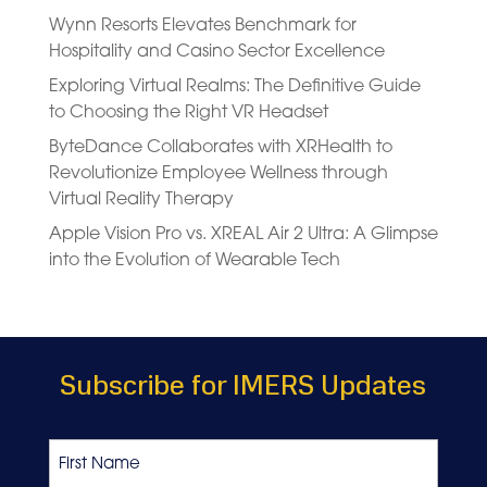
Wynn Resorts Elevates Benchmark for
Hospitality and Casino Sector Excellence
Exploring Virtual Realms: The Definitive Guide
to Choosing the Right VR Headset
ByteDance Collaborates with XRHealth to
Revolutionize Employee Wellness through
Virtual Reality Therapy
Apple Vision Pro vs. XREAL Air 2 Ultra: A Glimpse
into the Evolution of Wearable Tech
Subscribe for IMERS Updates
Name