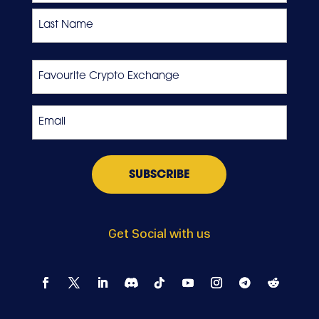
First
Last
Favourite
Crypto
Exchange
Email
*
Get Social with us