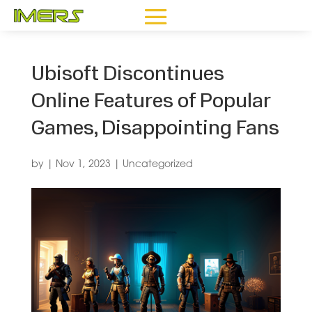
Ubisoft Discontinues
Online Features of Popular
Games, Disappointing Fans
by
|
Nov 1, 2023
|
Uncategorized