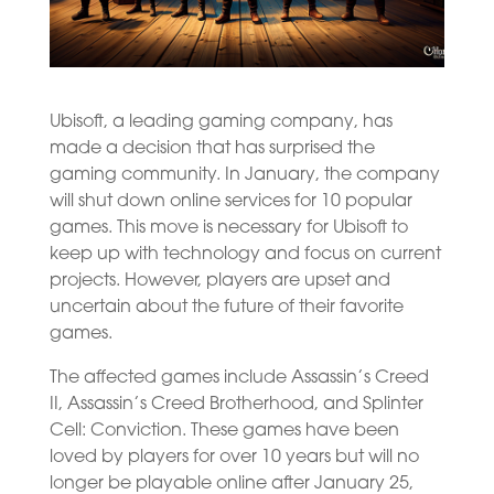
Ubisoft, a leading gaming company, has
made a decision that has surprised the
gaming community. In January, the company
will shut down online services for 10 popular
games. This move is necessary for Ubisoft to
keep up with technology and focus on current
projects. However, players are upset and
uncertain about the future of their favorite
games.
The affected games include Assassin’s Creed
II, Assassin’s Creed Brotherhood, and Splinter
Cell: Conviction. These games have been
loved by players for over 10 years but will no
longer be playable online after January 25,