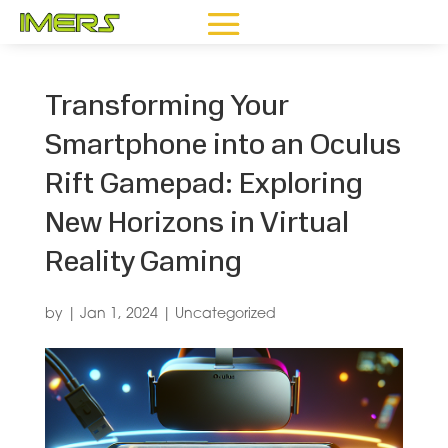
Transforming Your
Smartphone into an Oculus
Rift Gamepad: Exploring
New Horizons in Virtual
Reality Gaming
by
|
Jan 1, 2024
|
Uncategorized