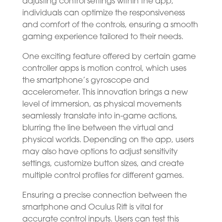
adjusting control settings within the app,
individuals can optimize the responsiveness
and comfort of the controls, ensuring a smooth
gaming experience tailored to their needs.
One exciting feature offered by certain game
controller apps is motion control, which uses
the smartphone’s gyroscope and
accelerometer. This innovation brings a new
level of immersion, as physical movements
seamlessly translate into in-game actions,
blurring the line between the virtual and
physical worlds. Depending on the app, users
may also have options to adjust sensitivity
settings, customize button sizes, and create
multiple control profiles for different games.
Ensuring a precise connection between the
smartphone and Oculus Rift is vital for
accurate control inputs. Users can test this