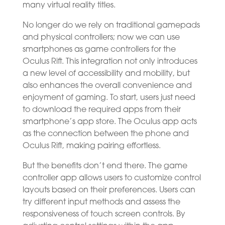
many virtual reality titles.
No longer do we rely on traditional gamepads
and physical controllers; now we can use
smartphones as game controllers for the
Oculus Rift. This integration not only introduces
a new level of accessibility and mobility, but
also enhances the overall convenience and
enjoyment of gaming. To start, users just need
to download the required apps from their
smartphone’s app store. The Oculus app acts
as the connection between the phone and
Oculus Rift, making pairing effortless.
But the benefits don’t end there. The game
controller app allows users to customize control
layouts based on their preferences. Users can
try different input methods and assess the
responsiveness of touch screen controls. By