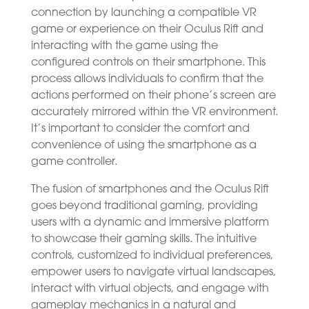
connection by launching a compatible VR
game or experience on their Oculus Rift and
interacting with the game using the
configured controls on their smartphone. This
process allows individuals to confirm that the
actions performed on their phone’s screen are
accurately mirrored within the VR environment.
It’s important to consider the comfort and
convenience of using the smartphone as a
game controller.
The fusion of smartphones and the Oculus Rift
goes beyond traditional gaming, providing
users with a dynamic and immersive platform
to showcase their gaming skills. The intuitive
controls, customized to individual preferences,
empower users to navigate virtual landscapes,
interact with virtual objects, and engage with
gameplay mechanics in a natural and