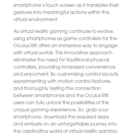
smartphone’s touch screen as it translates their
gestures into meaningful actions within the
virtual environment.
As virtual reality gaming continues to evolve,
using smartphones as game controllers for the
Oculus Rift offers an immersive way to engage
with virtual worlds. This innovative approach
eliminates the need for traditional physical
controllers, providing increased convenience
and enjoyment. By customizing control layouts,
experimenting with motion control features,
and thoroughly testing the connection
between smartphones and the Oculus Rift,
users can fully unlock the possibilities of this
unique gaming experience. So, grab your
smartphone, download the required apps,
and embark on an unforgettable journey into
the captivating world of virtual reality gaming.