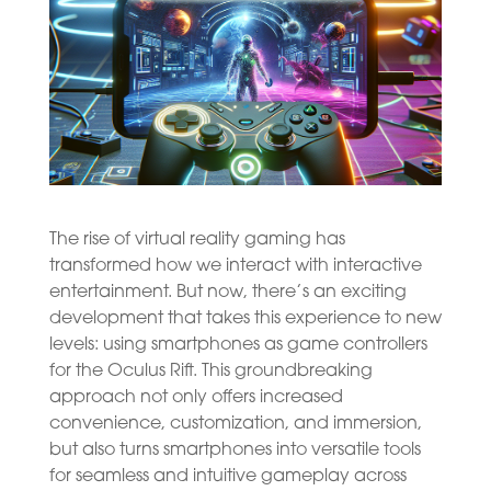
The rise of virtual reality gaming has
transformed how we interact with interactive
entertainment. But now, there’s an exciting
development that takes this experience to new
levels: using smartphones as game controllers
for the Oculus Rift. This groundbreaking
approach not only offers increased
convenience, customization, and immersion,
but also turns smartphones into versatile tools
for seamless and intuitive gameplay across