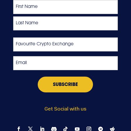
Name
First
Last
Favourite
Crypto
Exchange
Email
*
Get Social with us