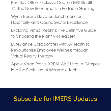
Best Buy Offers Exclusive Deal on MSI Stealth
14: The New Benchmark in Portable Gaming
Wynn Resorts Elevates Benchmark for
Hospitality and Casino Sector Excellence
Exploring Virtual Realms: The Definitive Guide
to Choosing the Right VR Headset
ByteDance Collaborates with XRHealth to
Revolutionize Employee Wellness through
Virtual Reality Therapy
Apple Vision Pro vs. XREAL Air 2 Ultra: A Glimpse
into the Evolution of Wearable Tech
Subscribe for IMERS Updates