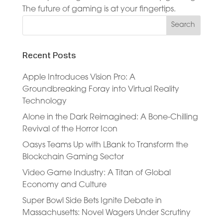
The future of gaming is at your fingertips.
Recent Posts
Apple Introduces Vision Pro: A
Groundbreaking Foray into Virtual Reality
Technology
Alone in the Dark Reimagined: A Bone-Chilling
Revival of the Horror Icon
Oasys Teams Up with LBank to Transform the
Blockchain Gaming Sector
Video Game Industry: A Titan of Global
Economy and Culture
Super Bowl Side Bets Ignite Debate in
Massachusetts: Novel Wagers Under Scrutiny