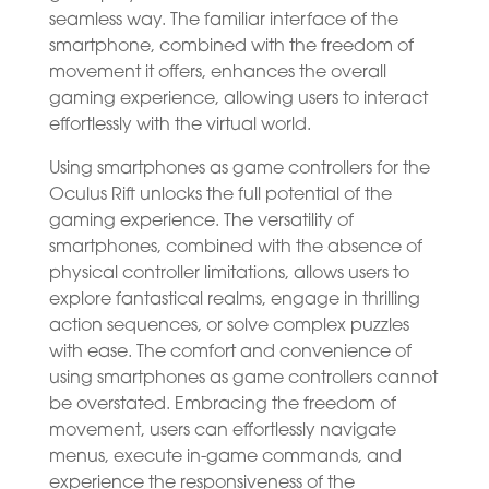
seamless way. The familiar interface of the
smartphone, combined with the freedom of
movement it offers, enhances the overall
gaming experience, allowing users to interact
effortlessly with the virtual world.
Using smartphones as game controllers for the
Oculus Rift unlocks the full potential of the
gaming experience. The versatility of
smartphones, combined with the absence of
physical controller limitations, allows users to
explore fantastical realms, engage in thrilling
action sequences, or solve complex puzzles
with ease. The comfort and convenience of
using smartphones as game controllers cannot
be overstated. Embracing the freedom of
movement, users can effortlessly navigate
menus, execute in-game commands, and
experience the responsiveness of the