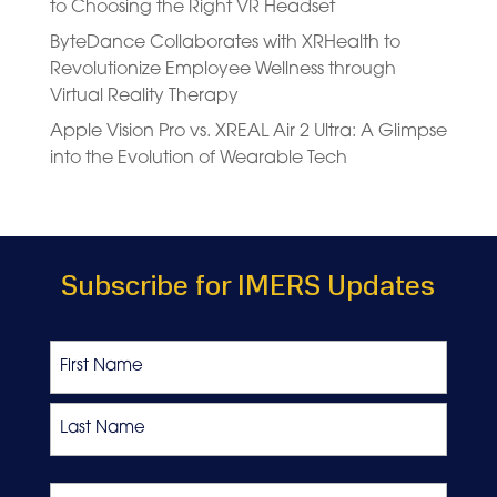
to Choosing the Right VR Headset
ByteDance Collaborates with XRHealth to
Revolutionize Employee Wellness through
Virtual Reality Therapy
Apple Vision Pro vs. XREAL Air 2 Ultra: A Glimpse
into the Evolution of Wearable Tech
Subscribe for IMERS Updates
Name
First
Last
Favourite