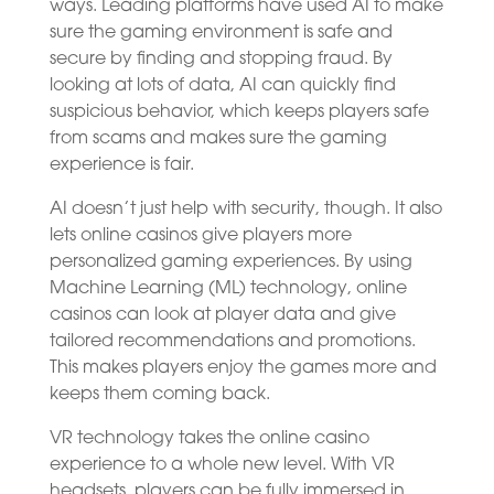
ways. Leading platforms have used AI to make
sure the gaming environment is safe and
secure by finding and stopping fraud. By
looking at lots of data, AI can quickly find
suspicious behavior, which keeps players safe
from scams and makes sure the gaming
experience is fair.
AI doesn’t just help with security, though. It also
lets online casinos give players more
personalized gaming experiences. By using
Machine Learning (ML) technology, online
casinos can look at player data and give
tailored recommendations and promotions.
This makes players enjoy the games more and
keeps them coming back.
VR technology takes the online casino
experience to a whole new level. With VR
headsets, players can be fully immersed in