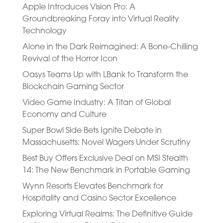
Apple Introduces Vision Pro: A
Groundbreaking Foray into Virtual Reality
Technology
Alone in the Dark Reimagined: A Bone-Chilling
Revival of the Horror Icon
Oasys Teams Up with LBank to Transform the
Blockchain Gaming Sector
Video Game Industry: A Titan of Global
Economy and Culture
Super Bowl Side Bets Ignite Debate in
Massachusetts: Novel Wagers Under Scrutiny
Best Buy Offers Exclusive Deal on MSI Stealth
14: The New Benchmark in Portable Gaming
Wynn Resorts Elevates Benchmark for
Hospitality and Casino Sector Excellence
Exploring Virtual Realms: The Definitive Guide