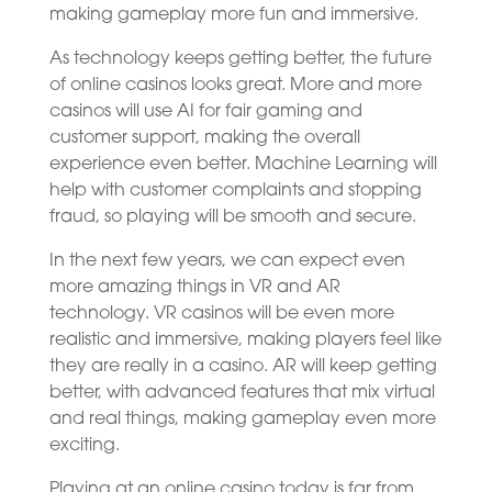
making gameplay more fun and immersive.
As technology keeps getting better, the future
of online casinos looks great. More and more
casinos will use AI for fair gaming and
customer support, making the overall
experience even better. Machine Learning will
help with customer complaints and stopping
fraud, so playing will be smooth and secure.
In the next few years, we can expect even
more amazing things in VR and AR
technology. VR casinos will be even more
realistic and immersive, making players feel like
they are really in a casino. AR will keep getting
better, with advanced features that mix virtual
and real things, making gameplay even more
exciting.
Playing at an online casino today is far from