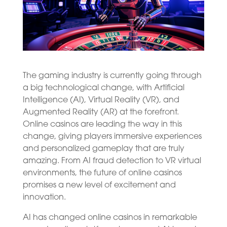
The gaming industry is currently going through
a big technological change, with Artificial
Intelligence (AI), Virtual Reality (VR), and
Augmented Reality (AR) at the forefront.
Online casinos are leading the way in this
change, giving players immersive experiences
and personalized gameplay that are truly
amazing. From AI fraud detection to VR virtual
environments, the future of online casinos
promises a new level of excitement and
innovation.
AI has changed online casinos in remarkable