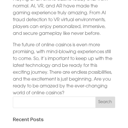
normal. AI, VR, and AR have made the
gaming experience truly amazing. From AI
fraud detection to VR virtual environments,
players can enjoy personalized, immersive,
and secure gameplay like never before.
The future of online casinos is even more
promising, with mind-blowing experiences still
to come. So, it’s important to keep up with the
latest technology and be ready for this
exciting journey. There are endless possibilities,
and the excitement is just beginning. Are you
ready to be amazed by the ever-changing
world of online casinos?
Recent Posts