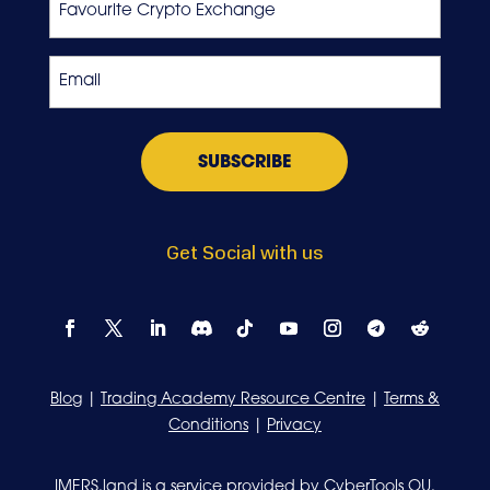
Crypto
Exchange
Email
*
Get Social with us
Blog
|
Trading Academy Resource Centre
|
Terms &
Conditions
|
Privacy
IMERS.land is a service provided by CyberTools OU.