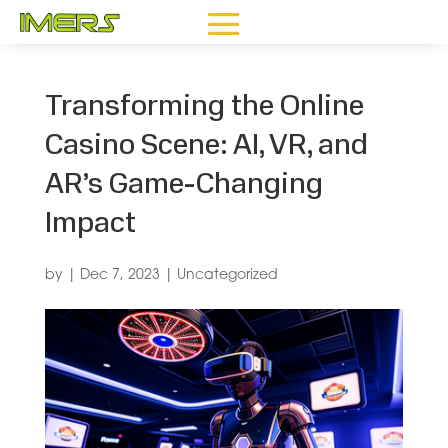
Transforming the Online
Casino Scene: AI, VR, and
AR’s Game-Changing
Impact
by
|
Dec 7, 2023
|
Uncategorized