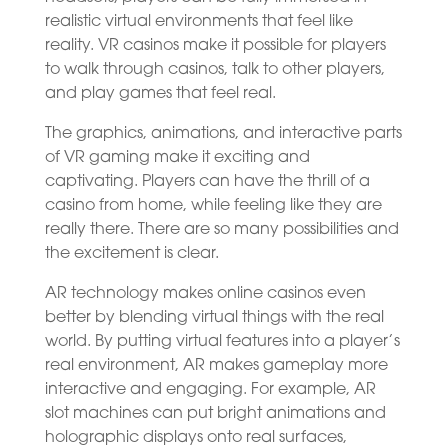
realistic virtual environments that feel like
reality. VR casinos make it possible for players
to walk through casinos, talk to other players,
and play games that feel real.
The graphics, animations, and interactive parts
of VR gaming make it exciting and
captivating. Players can have the thrill of a
casino from home, while feeling like they are
really there. There are so many possibilities and
the excitement is clear.
AR technology makes online casinos even
better by blending virtual things with the real
world. By putting virtual features into a player’s
real environment, AR makes gameplay more
interactive and engaging. For example, AR
slot machines can put bright animations and
holographic displays onto real surfaces,