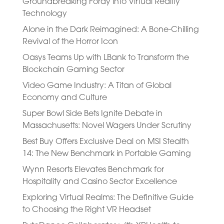
Groundbreaking Foray into Virtual Reality
Technology
Alone in the Dark Reimagined: A Bone-Chilling
Revival of the Horror Icon
Oasys Teams Up with LBank to Transform the
Blockchain Gaming Sector
Video Game Industry: A Titan of Global
Economy and Culture
Super Bowl Side Bets Ignite Debate in
Massachusetts: Novel Wagers Under Scrutiny
Best Buy Offers Exclusive Deal on MSI Stealth
14: The New Benchmark in Portable Gaming
Wynn Resorts Elevates Benchmark for
Hospitality and Casino Sector Excellence
Exploring Virtual Realms: The Definitive Guide
to Choosing the Right VR Headset