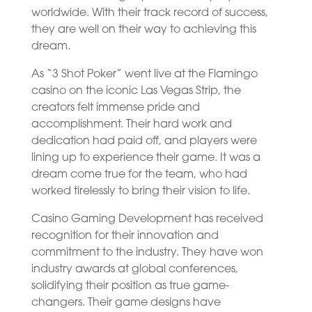
worldwide. With their track record of success,
they are well on their way to achieving this
dream.
As “3 Shot Poker” went live at the Flamingo
casino on the iconic Las Vegas Strip, the
creators felt immense pride and
accomplishment. Their hard work and
dedication had paid off, and players were
lining up to experience their game. It was a
dream come true for the team, who had
worked tirelessly to bring their vision to life.
Casino Gaming Development has received
recognition for their innovation and
commitment to the industry. They have won
industry awards at global conferences,
solidifying their position as true game-
changers. Their game designs have