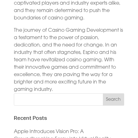
captivated players and industry experts alike,
and they remain determined to push the
boundaries of casino gaming.
The journey of Casino Gaming Development is
a testament to the power of passion,
dedication, and the need for change. In an
industry that often stagnates, Espino and his
team have revitalized casino gaming. With
their innovative games and commitment to
excellence, they are paving the way for a
brighter and more exciting future in the
gaming industry.
Recent Posts
Apple Introduces Vision Pro: A