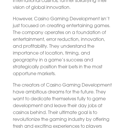
international casinos, further solidifying their
vision of global innovation.
However, Casino Gaming Development isn’t
just focused on creating entertaining games.
The company operates on a foundation of
entertainment, error reduction, innovation,
and profitability. They understand the
importance of location, timing, and
geography in a game’s success and
strategically position their bets in the most
opportune markets.
The creators of Casino Gaming Development
have ambitious dreams for the future. They
want to dedicate themselves fully to game
development and leave their day jobs at
casinos behind. Their ultimate goal is to
revolutionize the gaming industry by offering
fresh and exciting experiences to players