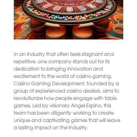
In an industry that often feels stagnant and
repetitive, one company stands out for its
dedication to bringing innovation and
excitement to the world of casino gaming.
Casino Gaming Development, founded by a
group of experienced casino dealers, aims to
revolutionize how people engage with table
games. Led by visionary Angel Espino, this
team has been diligently working to create
unique and captivating games that will leave
a lasting impact on the industry.