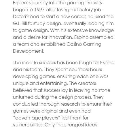
Espino’s journey into the gaming industry
began in 1997 after losing his factory job.
Determined to start a new career, he used the
G.I. Bill to study design, eventually leading him
to game design. With his extensive knowledge
and a desire for innovation, Espino assembled
a team and established Casino Gaming
Development.
The road to success has been tough for Espino
and his team. They spent countless hours
developing games, ensuring each one was
unique and entertaining. The creators
believed that success lay in leaving no stone
unturned during the design process. They
conducted thorough research to ensure their
games were original and even had
“advantage players” test them for
vulnerabilities. Only the strongest ideas