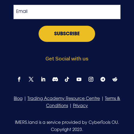
Exchange
Email
*
Get Social with us
Blog
|
Trading Academy Resource Centre
|
Terms &
Conditions
|
Privacy
IMERS.land is a service provided by CyberTools OU.
Copyright 2023.