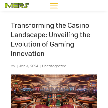
Transforming the Casino
Landscape: Unveiling the
Evolution of Gaming
Innovation
by
|
Jan 4, 2024
|
Uncategorized