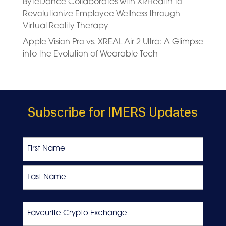
ByteDance Collaborates with XRHealth to
Revolutionize Employee Wellness through
Virtual Reality Therapy
Apple Vision Pro vs. XREAL Air 2 Ultra: A Glimpse
into the Evolution of Wearable Tech
Subscribe for IMERS Updates
Name
First
Last
Favourite
Crypto