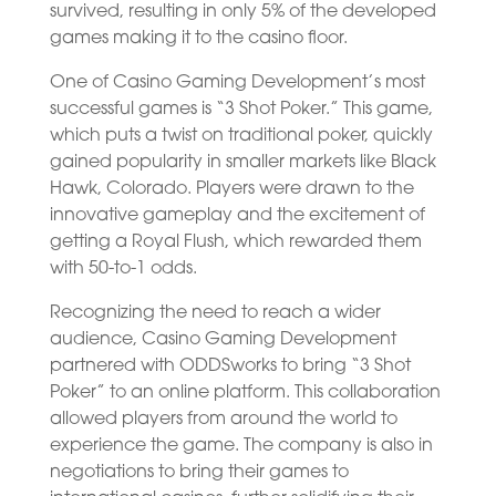
survived, resulting in only 5% of the developed
games making it to the casino floor.
One of Casino Gaming Development’s most
successful games is “3 Shot Poker.” This game,
which puts a twist on traditional poker, quickly
gained popularity in smaller markets like Black
Hawk, Colorado. Players were drawn to the
innovative gameplay and the excitement of
getting a Royal Flush, which rewarded them
with 50-to-1 odds.
Recognizing the need to reach a wider
audience, Casino Gaming Development
partnered with ODDSworks to bring “3 Shot
Poker” to an online platform. This collaboration
allowed players from around the world to
experience the game. The company is also in
negotiations to bring their games to