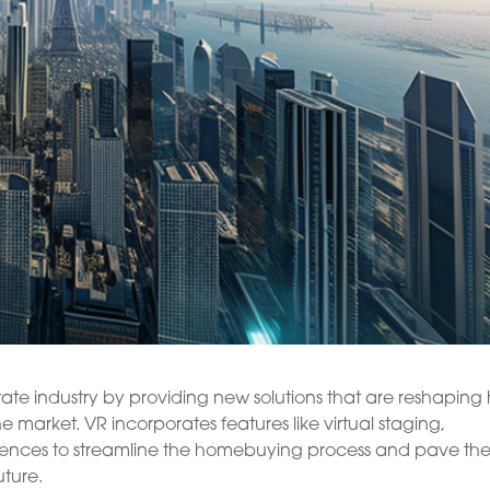
estate industry by providing new solutions that are reshapin
he market. VR incorporates features like virtual staging,
iences to streamline the homebuying process and pave th
uture.