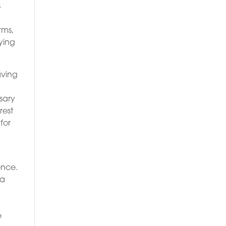
s
rms,
uying
aving
ssary
rest
for
ence.
 a
e