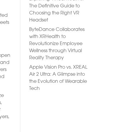
The Definitive Guide to
Choosing the Right VR
ated
Headset
meets
ByteDance Collaborates
with XRHealth to
Revolutionize Employee
Wellness through Virtual
 open
Reality Therapy
s and
Apple Vision Pro vs. XREAL
ers
Air 2 Ultra: A Glimpse into
nd
the Evolution of Wearable
Tech
ze
s,
t
yers,