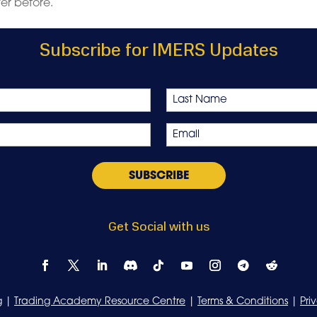
ver before.
Subscribe for IMERS Updates
Last
Email
*
Get Social with us
g
|
Trading Academy Resource Centre
|
Terms & Conditions
|
Pri