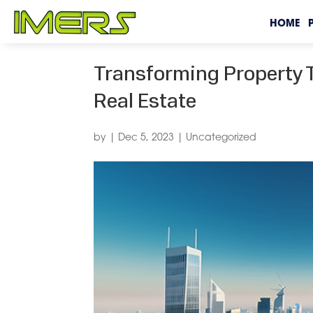
HOME
Transforming Property T
Real Estate
by
|
Dec 5, 2023
|
Uncategorized