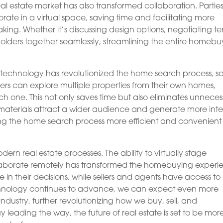
eal estate market has also transformed collaboration. Partie
rate in a virtual space, saving time and facilitating more
ing. Whether it’s discussing design options, negotiating te
keholders together seamlessly, streamlining the entire homeb
R technology has revolutionized the home search process, s
ers can explore multiple properties from their own homes,
ach one. This not only saves time but also eliminates unnece
materials attract a wider audience and generate more inte
ng the home search process more efficient and convenient 
ern real estate processes. The ability to virtually stage
ollaborate remotely has transformed the homebuying experi
n their decisions, while sellers and agents have access to
echnology continues to advance, we can expect even more
industry, further revolutionizing how we buy, sell, and
 leading the way, the future of real estate is set to be mor