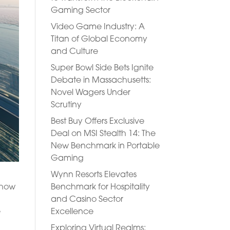
Gaming Sector
Video Game Industry: A
Titan of Global Economy
and Culture
Super Bowl Side Bets Ignite
Debate in Massachusetts:
Novel Wagers Under
Scrutiny
Best Buy Offers Exclusive
Deal on MSI Stealth 14: The
New Benchmark in Portable
Gaming
Wynn Resorts Elevates
Benchmark for Hospitality
g how
and Casino Sector
Excellence
e
Exploring Virtual Realms: