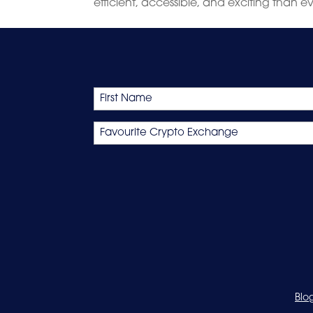
efficient, accessible, and exciting than e
Name
First
Favourite
Crypto
Exchange
Blo