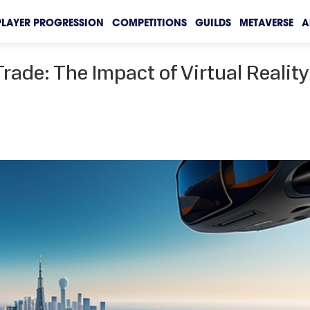
PLAYER PROGRESSION
COMPETITIONS
GUILDS
METAVERSE
A
rade: The Impact of Virtual Reality