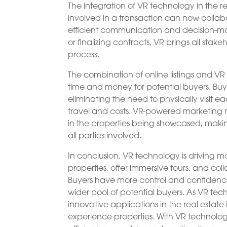
The integration of VR technology in the r
involved in a transaction can now collabo
efficient communication and decision-mak
or finalizing contracts, VR brings all sta
process.
The combination of online listings and V
time and money for potential buyers. Buy
eliminating the need to physically visit e
travel and costs. VR-powered marketing 
in the properties being showcased, maki
all parties involved.
In conclusion, VR technology is driving mod
properties, offer immersive tours, and c
Buyers have more control and confidence i
wider pool of potential buyers. As VR t
innovative applications in the real estate 
experience properties. With VR technology