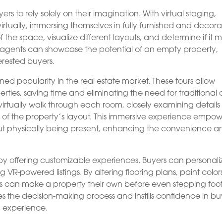
ers to rely solely on their imagination. With virtual staging,
irtually, immersing themselves in fully furnished and decor
 the space, visualize different layouts, and determine if it 
e agents can showcase the potential of an empty property,
erested buyers.
d popularity in the real estate market. These tours allow
erties, saving time and eliminating the need for traditional
n virtually walk through each room, closely examining detail
f the property’s layout. This immersive experience empow
ut physically being present, enhancing the convenience a
y offering customizable experiences. Buyers can personali
ng VR-powered listings. By altering flooring plans, paint color
s can make a property their own before even stepping foo
es the decision-making process and instills confidence in bu
g experience.