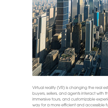
Virtual reality (VR) is changing the real 
buyers, sellers, and agents interact with t
immersive tours, and customizable exper
way for a more efficient and accessible f