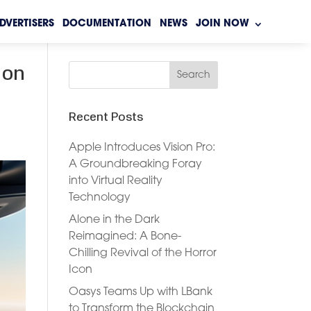
DVERTISERS
DOCUMENTATION
NEWS
JOIN NOW
 on
Recent Posts
Apple Introduces Vision Pro:
A Groundbreaking Foray
into Virtual Reality
Technology
Alone in the Dark
Reimagined: A Bone-
Chilling Revival of the Horror
Icon
Oasys Teams Up with LBank
to Transform the Blockchain