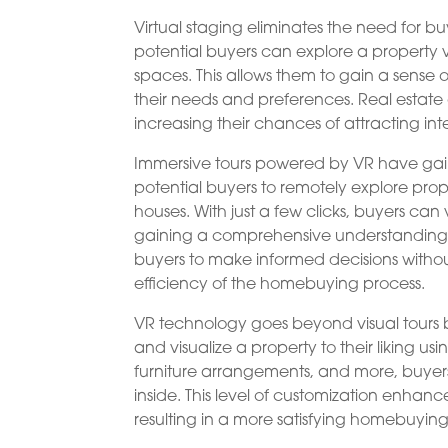
Virtual staging eliminates the need for buy
potential buyers can explore a property v
spaces. This allows them to gain a sense of
their needs and preferences. Real estat
increasing their chances of attracting int
Immersive tours powered by VR have gaine
potential buyers to remotely explore prop
houses. With just a few clicks, buyers ca
gaining a comprehensive understanding o
buyers to make informed decisions witho
efficiency of the homebuying process.
VR technology goes beyond visual tours b
and visualize a property to their liking usi
furniture arrangements, and more, buyer
inside. This level of customization enhanc
resulting in a more satisfying homebuyin