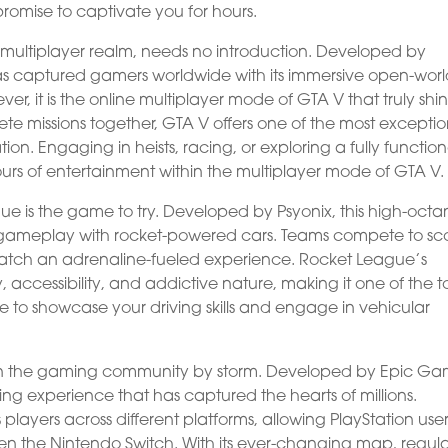
romise to captivate you for hours.
 multiplayer realm, needs no introduction. Developed by
s captured gamers worldwide with its immersive open-wor
r, it is the online multiplayer mode of GTA V that truly shin
ete missions together, GTA V offers one of the most exceptio
ion. Engaging in heists, racing, or exploring a fully function
ours of entertainment within the multiplayer mode of GTA V.
ue is the game to try. Developed by Psyonix, this high-oct
gameplay with rocket-powered cars. Teams compete to sc
 match an adrenaline-fueled experience. Rocket League’s
y, accessibility, and addictive nature, making it one of the 
e to showcase your driving skills and engage in vehicular
taken the gaming community by storm. Developed by Epic Ga
gaming experience that has captured the hearts of millions.
 players across different platforms, allowing PlayStation user
en the Nintendo Switch. With its ever-changing map, regul