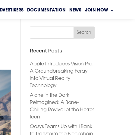
DVERTISERS
DOCUMENTATION
NEWS
JOIN NOW
Recent Posts
Apple Introduces Vision Pro:
A Groundbreaking Foray
into Virtual Reality
Technology
Alone in the Dark
Reimagined: A Bone-
Chilling Revival of the Horror
Icon
Oasys Teams Up with LBank
to Transform the Blockchain