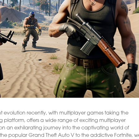
t evolution recently, with multiplayer games taking the
g platform, offers a wide range of exciting multiplayer
 on an exhilarating journey into the captivating world of
he popular Grand Theft Auto V to the addictive Fortnite, we