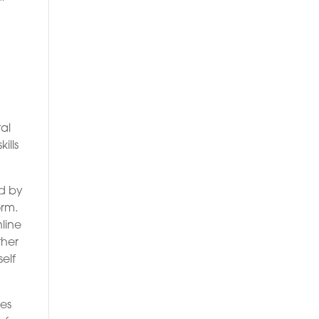
tal
ills
ed by
orm.
line
ther
elf
res