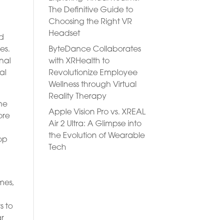
The Definitive Guide to
Choosing the Right VR
Headset
ld
ByteDance Collaborates
es.
with XRHealth to
nal
Revolutionize Employee
al
Wellness through Virtual
Reality Therapy
ane
Apple Vision Pro vs. XREAL
ore
Air 2 Ultra: A Glimpse into
the Evolution of Wearable
top
Tech
mes,
s to
ar