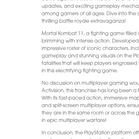
updates, and exciting gameplay mechani
among gamers of all ages. Dive into the ac
thrilling battle royale extravaganza!
Mortal Kombat 11, a fighting game filled wi
brimming with intense action. Developed
impressive roster of iconic characters, in
gameplay and stunning visuals on the Play
fatalities that will keep players engrosse
in this electrifying fighting game.
No discussion on multiplayer gaming wou
Activision, this franchise has long been 
With its fast-paced action, immersive map
and split-screen multiplayer options, ensur
they are in the same room or across the 
in epic multiplayer warfare!
In conclusion, the PlayStation platform o