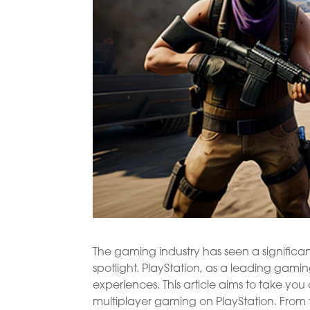
The gaming industry has seen a significan
spotlight. PlayStation, as a leading gamin
experiences. This article aims to take you
multiplayer gaming on PlayStation. From t