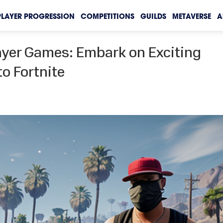
PLAYER PROGRESSION
COMPETITIONS
GUILDS
METAVERSE
A
ayer Games: Embark on Exciting
o Fortnite