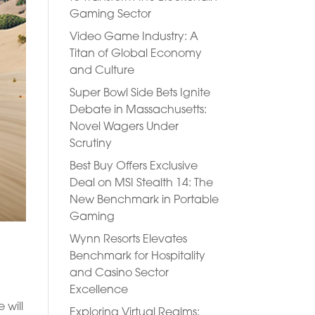
Gaming Sector
Video Game Industry: A
Titan of Global Economy
and Culture
Super Bowl Side Bets Ignite
Debate in Massachusetts:
Novel Wagers Under
Scrutiny
Best Buy Offers Exclusive
Deal on MSI Stealth 14: The
New Benchmark in Portable
Gaming
Wynn Resorts Elevates
Benchmark for Hospitality
and Casino Sector
Excellence
 will
Exploring Virtual Realms: