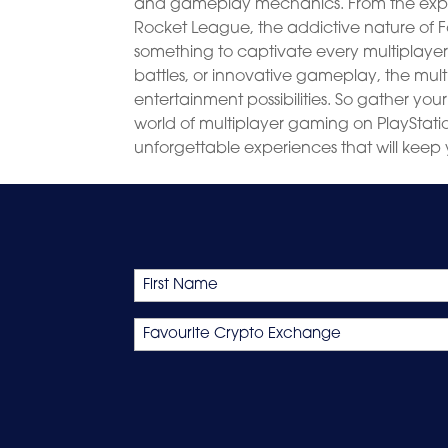
and gameplay mechanics. From the expans
Rocket League, the addictive nature of For
something to captivate every multiplayer 
battles, or innovative gameplay, the mult
entertainment possibilities. So gather your
world of multiplayer gaming on PlayStatio
unforgettable experiences that will keep 
Name
First
Favourite
Crypto
Exchange