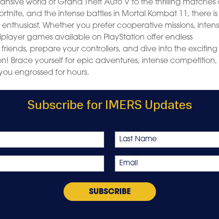
ive world of Grand Theft Auto V to the thrilling matches 
tnite, and the intense battles in Mortal Kombat 11, there is
enthusiast. Whether you prefer cooperative missions, inten
iplayer games available on PlayStation offer endless
 friends, prepare your controllers, and dive into the exciting
n! Brace yourself for epic adventures, intense competition
you engrossed for hours.
Subscribe for IMERS Updates
Last
Email
*