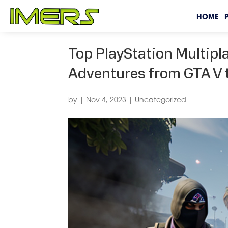
HOME
Top PlayStation Multipl
Adventures from GTA V t
by
|
Nov 4, 2023
|
Uncategorized