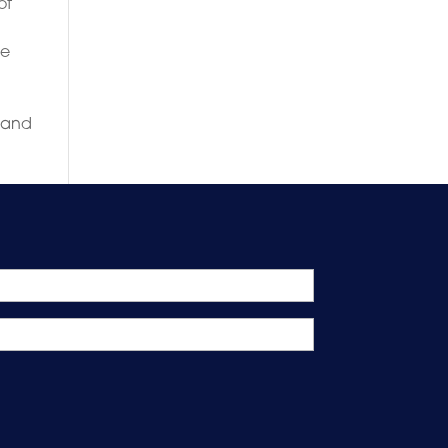
of
se
, and