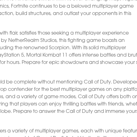
cs, Fortnite continues to be a beloved multiplayer game
tion, build structures, and outlast your opponents in this
th flair, satisfies those seeking a multiplayer experience
 by NetherRealm Studios, this fighting game boasts an
cluding the renowned Scorpion. With its solid multiplayer
Station 5, Mortal Kombat 11 offers intense battles and bru
d for hours. Prepare for epic showdowns and showcase your sk
ld be complete without mentioning Call of Duty. Develop
a top contender for the best multiplayer games on any platf
s, and a variety of game modes, Call of Duty offers both on
ing that players can enjoy thrilling battles with friends, whe
globe. Prepare to answer the Call of Duty and immerse yours
ffers a variety of multiplayer games, each with unique featu