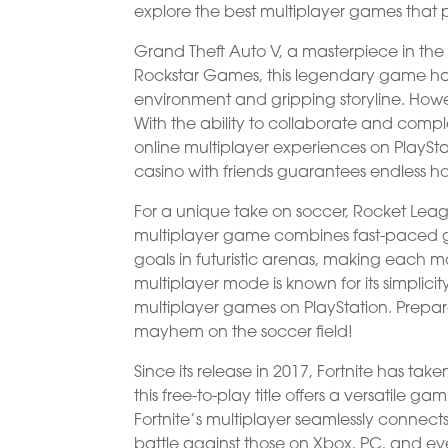
explore the best multiplayer games that p
Grand Theft Auto V, a masterpiece in the
Rockstar Games, this legendary game ha
environment and gripping storyline. Howeve
With the ability to collaborate and compl
online multiplayer experiences on PlayStat
casino with friends guarantees endless h
For a unique take on soccer, Rocket Leag
multiplayer game combines fast-paced 
goals in futuristic arenas, making each
multiplayer mode is known for its simplicit
multiplayer games on PlayStation. Prepar
mayhem on the soccer field!
Since its release in 2017, Fortnite has 
this free-to-play title offers a versatile 
Fortnite’s multiplayer seamlessly connects
battle against those on Xbox, PC, and ev