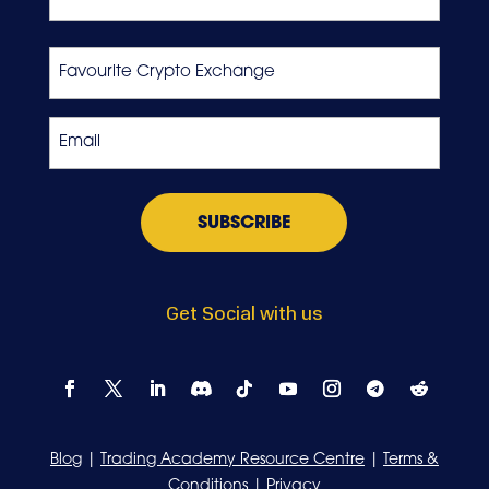
Last
Favourite
Crypto
Exchange
Email
*
Get Social with us
Blog
|
Trading Academy Resource Centre
|
Terms &
Conditions
|
Privacy