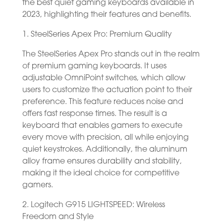
the best quiet gaming keyboards available in
2023, highlighting their features and benefits.
1. SteelSeries Apex Pro: Premium Quality
The SteelSeries Apex Pro stands out in the realm
of premium gaming keyboards. It uses
adjustable OmniPoint switches, which allow
users to customize the actuation point to their
preference. This feature reduces noise and
offers fast response times. The result is a
keyboard that enables gamers to execute
every move with precision, all while enjoying
quiet keystrokes. Additionally, the aluminum
alloy frame ensures durability and stability,
making it the ideal choice for competitive
gamers.
2. Logitech G915 LIGHTSPEED: Wireless
Freedom and Style