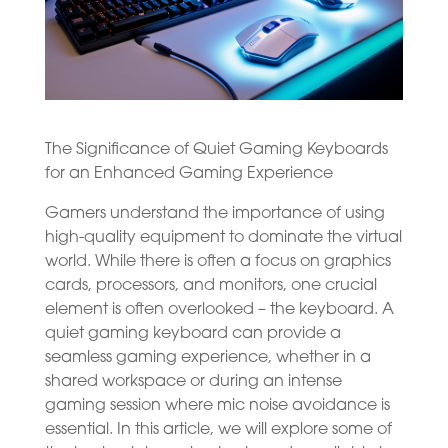
The Significance of Quiet Gaming Keyboards
for an Enhanced Gaming Experience
Gamers understand the importance of using
high-quality equipment to dominate the virtual
world. While there is often a focus on graphics
cards, processors, and monitors, one crucial
element is often overlooked – the keyboard. A
quiet gaming keyboard can provide a
seamless gaming experience, whether in a
shared workspace or during an intense
gaming session where mic noise avoidance is
essential. In this article, we will explore some of