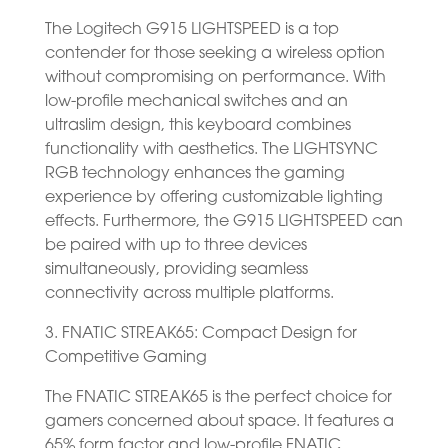
The Logitech G915 LIGHTSPEED is a top
contender for those seeking a wireless option
without compromising on performance. With
low-profile mechanical switches and an
ultraslim design, this keyboard combines
functionality with aesthetics. The LIGHTSYNC
RGB technology enhances the gaming
experience by offering customizable lighting
effects. Furthermore, the G915 LIGHTSPEED can
be paired with up to three devices
simultaneously, providing seamless
connectivity across multiple platforms.
3. FNATIC STREAK65: Compact Design for
Competitive Gaming
The FNATIC STREAK65 is the perfect choice for
gamers concerned about space. It features a
65% form factor and low-profile FNATIC