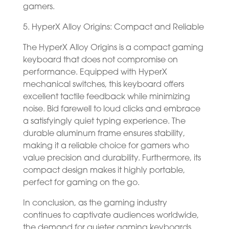
gamers.
5. HyperX Alloy Origins: Compact and Reliable
The HyperX Alloy Origins is a compact gaming
keyboard that does not compromise on
performance. Equipped with HyperX
mechanical switches, this keyboard offers
excellent tactile feedback while minimizing
noise. Bid farewell to loud clicks and embrace
a satisfyingly quiet typing experience. The
durable aluminum frame ensures stability,
making it a reliable choice for gamers who
value precision and durability. Furthermore, its
compact design makes it highly portable,
perfect for gaming on the go.
In conclusion, as the gaming industry
continues to captivate audiences worldwide,
the demand for quieter gaming keyboards