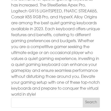
has increased. The SteelSeries Apex Pro,
Logitech G915 LIGHTSPEED, FNATIC STREAK65,
Corsair K55 RGB Pro, and HyperX Alloy Origins
are among the best quiet gaming keyboards
available in 2023. Each keyboard offers unique
features and benefits, catering to different
gaming preferences and budgets. Whether
you are a competitive gamer seeking the
ultimate edge or an occasional player who
values a quiet gaming experience, investing in
a quiet gaming keyboard can enhance your
gameplay and ensure seamless performance
without disturbing those around you. Elevate
your gaming setup with one of these top-notch
keyboards and prepare to conquer the virtual
world in style!