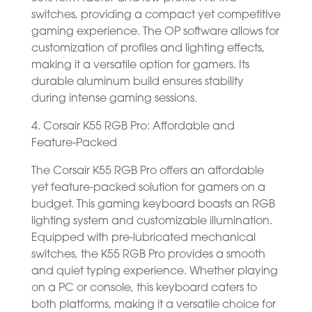
switches, providing a compact yet competitive
gaming experience. The OP software allows for
customization of profiles and lighting effects,
making it a versatile option for gamers. Its
durable aluminum build ensures stability
during intense gaming sessions.
4. Corsair K55 RGB Pro: Affordable and
Feature-Packed
The Corsair K55 RGB Pro offers an affordable
yet feature-packed solution for gamers on a
budget. This gaming keyboard boasts an RGB
lighting system and customizable illumination.
Equipped with pre-lubricated mechanical
switches, the K55 RGB Pro provides a smooth
and quiet typing experience. Whether playing
on a PC or console, this keyboard caters to
both platforms, making it a versatile choice for