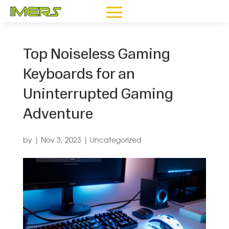
Top Noiseless Gaming
Keyboards for an
Uninterrupted Gaming
Adventure
by
|
Nov 3, 2023
|
Uncategorized