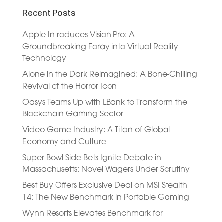
Recent Posts
Apple Introduces Vision Pro: A
Groundbreaking Foray into Virtual Reality
Technology
Alone in the Dark Reimagined: A Bone-Chilling
Revival of the Horror Icon
Oasys Teams Up with LBank to Transform the
Blockchain Gaming Sector
Video Game Industry: A Titan of Global
Economy and Culture
Super Bowl Side Bets Ignite Debate in
Massachusetts: Novel Wagers Under Scrutiny
Best Buy Offers Exclusive Deal on MSI Stealth
14: The New Benchmark in Portable Gaming
Wynn Resorts Elevates Benchmark for