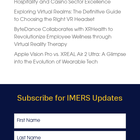
Hospitality and Casino Sector Excellence
Exploring Virtual Realms: The Definitive Guide
to Choosing the Right VR Headset
ByteDance Collaborates with XRHealth to
Revolutionize Employee Wellness through
Virtual Reality Therapy
Apple Vision Pro vs. XREAL Air 2 Ultra: A Glimpse
into the Evolution of Wearable Tech
Subscribe for IMERS Updates
Name
First