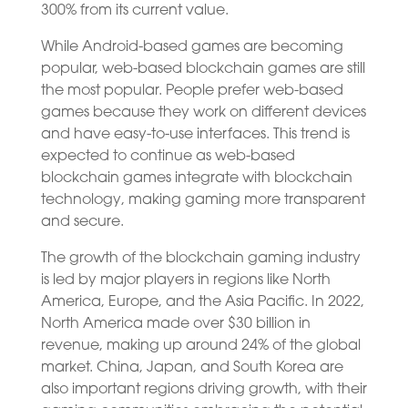
300% from its current value.
While Android-based games are becoming
popular, web-based blockchain games are still
the most popular. People prefer web-based
games because they work on different devices
and have easy-to-use interfaces. This trend is
expected to continue as web-based
blockchain games integrate with blockchain
technology, making gaming more transparent
and secure.
The growth of the blockchain gaming industry
is led by major players in regions like North
America, Europe, and the Asia Pacific. In 2022,
North America made over $30 billion in
revenue, making up around 24% of the global
market. China, Japan, and South Korea are
also important regions driving growth, with their