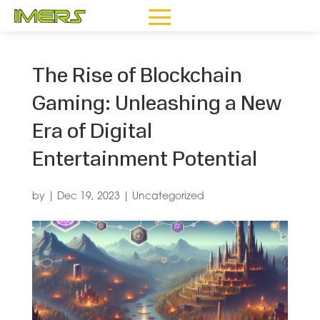
The Rise of Blockchain
Gaming: Unleashing a New
Era of Digital
Entertainment Potential
by
|
Dec 19, 2023
|
Uncategorized