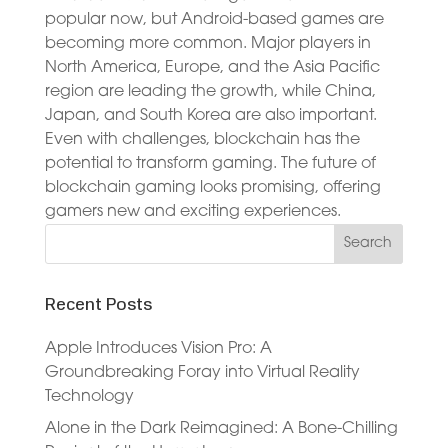
popular now, but Android-based games are
becoming more common. Major players in
North America, Europe, and the Asia Pacific
region are leading the growth, while China,
Japan, and South Korea are also important.
Even with challenges, blockchain has the
potential to transform gaming. The future of
blockchain gaming looks promising, offering
gamers new and exciting experiences.
Recent Posts
Apple Introduces Vision Pro: A
Groundbreaking Foray into Virtual Reality
Technology
Alone in the Dark Reimagined: A Bone-Chilling