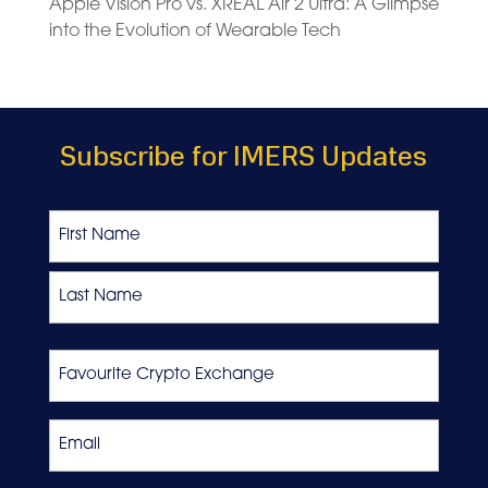
Apple Vision Pro vs. XREAL Air 2 Ultra: A Glimpse
into the Evolution of Wearable Tech
Subscribe for IMERS Updates
Name
First
Last
Favourite
Crypto
Exchange
Email
*