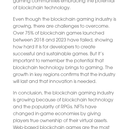
gaming communities embracing the potential
of blockchain technology.
Even though the blockchain gaming industry is
growing, there are challenges to overcome.
Over 75% of blockchain games launched
between 2018 and 2023 have failed, showing
how hard it is for developers to create
successful and sustainable games. But it’s
important to remember the potential that
blockchain technology brings to gaming. The
growth in key regions confirms that the industry
will last and that innovation is needed.
In conclusion, the blockchain gaming industry
is growing because of blockchain technology
and the popularity of RPGs. NFTs have
changed in-game economies by giving
players true ownership of their virtual assets.
Web-based blockchain games are the most