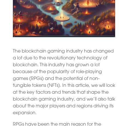
The blockchain gaming industry has changed
a lot due to the revolutionary technology of
blockchain. This industry has grown a lot
because of the popularity of role-playing
games (RPGs) and the potential of non-
fungible tokens (NFTs). In this article, we will look
at the key factors and trends that shape the
blockchain gaming industry, and we’ll also talk
about the major players and regions driving its
expansion.
RPGs have been the main reason for the