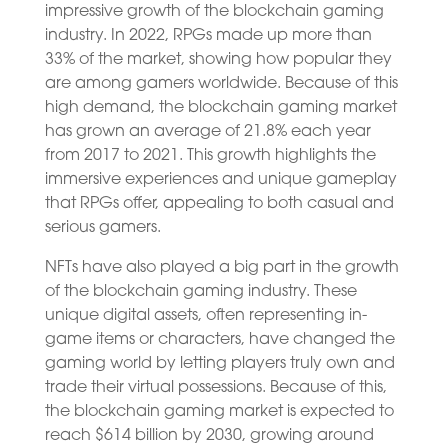
impressive growth of the blockchain gaming
industry. In 2022, RPGs made up more than
33% of the market, showing how popular they
are among gamers worldwide. Because of this
high demand, the blockchain gaming market
has grown an average of 21.8% each year
from 2017 to 2021. This growth highlights the
immersive experiences and unique gameplay
that RPGs offer, appealing to both casual and
serious gamers.
NFTs have also played a big part in the growth
of the blockchain gaming industry. These
unique digital assets, often representing in-
game items or characters, have changed the
gaming world by letting players truly own and
trade their virtual possessions. Because of this,
the blockchain gaming market is expected to
reach $614 billion by 2030, growing around