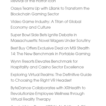
Revival of the Horror Icon
Oasys Teams Up with LBank to Transform the
Blockchain Gaming Sector
Video Game Industry: A Titan of Global
Economy and Culture
Super Bowl Side Bets Ignite Debate in
Massachusetts: Novel Wagers Under Scrutiny
Best Buy Offers Exclusive Deal on MSI Stealth
14: The New Benchmark in Portable Gaming
Wynn Resorts Elevates Benchmark for
Hospitality and Casino Sector Excellence
Exploring Virtual Realms: The Definitive Guide
to Choosing the Right VR Headset
ByteDance Collaborates with XRHealth to
Revolutionize Employee Wellness through
Virtual Reality Therapy