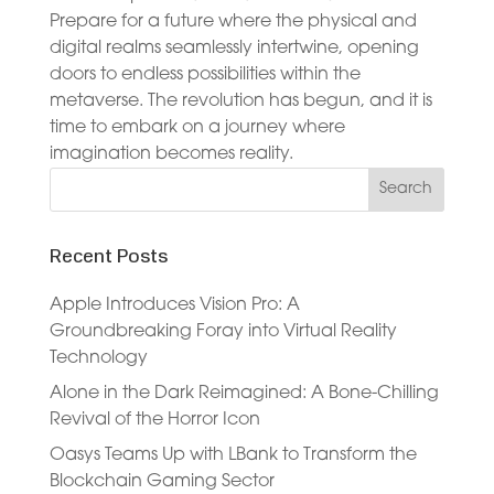
Prepare for a future where the physical and
digital realms seamlessly intertwine, opening
doors to endless possibilities within the
metaverse. The revolution has begun, and it is
time to embark on a journey where
imagination becomes reality.
Recent Posts
Apple Introduces Vision Pro: A
Groundbreaking Foray into Virtual Reality
Technology
Alone in the Dark Reimagined: A Bone-Chilling
Revival of the Horror Icon
Oasys Teams Up with LBank to Transform the
Blockchain Gaming Sector