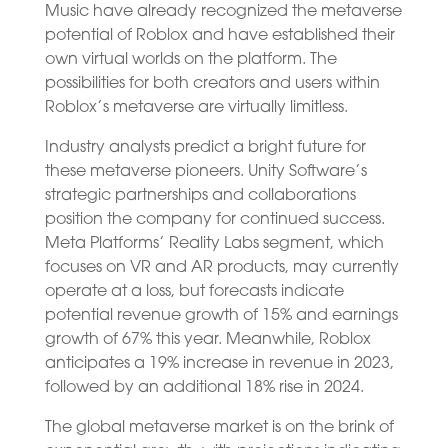
Music have already recognized the metaverse
potential of Roblox and have established their
own virtual worlds on the platform. The
possibilities for both creators and users within
Roblox’s metaverse are virtually limitless.
Industry analysts predict a bright future for
these metaverse pioneers. Unity Software’s
strategic partnerships and collaborations
position the company for continued success.
Meta Platforms’ Reality Labs segment, which
focuses on VR and AR products, may currently
operate at a loss, but forecasts indicate
potential revenue growth of 15% and earnings
growth of 67% this year. Meanwhile, Roblox
anticipates a 19% increase in revenue in 2023,
followed by an additional 18% rise in 2024.
The global metaverse market is on the brink of