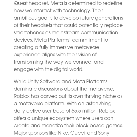
Quest headset, Meta is determined to redefine
how we interact with technology. Their
ambitious goal is to develop future generations
of their headsets that could potentially replace
smartphones as mainstream communication
devices. Meta Platforms’ commitment to
creating a fully immersive metaverse
experience aligns with their vision of
transforming the way we connect and
engage with the digital world.
While Unity Software and Meta Platforms
dominate discussions about the metaverse,
Roblox has carved out its own thriving niche as
a metaverse platform. With an astonishing
daily active user base of 65.5 million, Roblox
offers a unique ecosystem where users can
create and monetize their block-based games.
Major sponsors like Nike, Gucci, and Sony