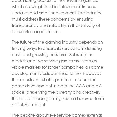
about losing access to their favorite games,
which outweigh the benefits of continuous
updates and additional content. The industry
must address these concerns by ensuring
transparency and reliability in the delivery of
live service experiences.
The future of the gaming industry depends on
finding ways to ensure its survival amidst rising
costs and growing pressures. Subscription
models and live service games are seen as
viable markets for larger companies, as game
development costs continue to rise. However,
the industry must also preserve a future for
game development in both the AAA and AA
space, preserving the diversity and creativity
that have made gaming such a beloved form
of entertainment.
The debate about live service games extends