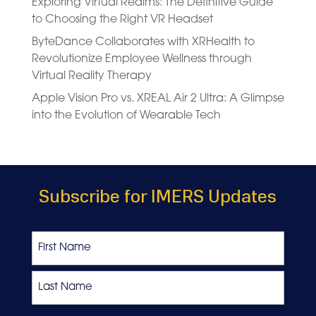
Exploring Virtual Realms: The Definitive Guide
to Choosing the Right VR Headset
ByteDance Collaborates with XRHealth to
Revolutionize Employee Wellness through
Virtual Reality Therapy
Apple Vision Pro vs. XREAL Air 2 Ultra: A Glimpse
into the Evolution of Wearable Tech
Subscribe for IMERS Updates
Name
First
Last