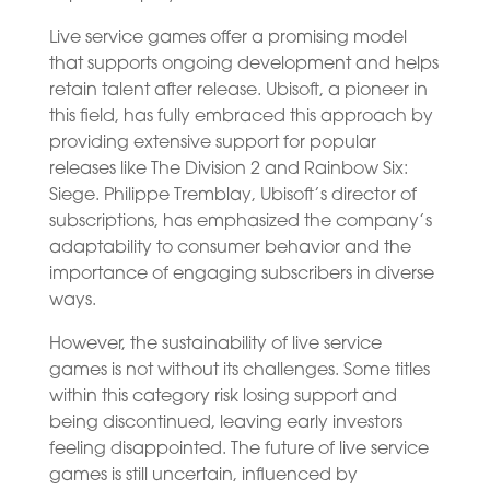
Live service games offer a promising model
that supports ongoing development and helps
retain talent after release. Ubisoft, a pioneer in
this field, has fully embraced this approach by
providing extensive support for popular
releases like The Division 2 and Rainbow Six:
Siege. Philippe Tremblay, Ubisoft’s director of
subscriptions, has emphasized the company’s
adaptability to consumer behavior and the
importance of engaging subscribers in diverse
ways.
However, the sustainability of live service
games is not without its challenges. Some titles
within this category risk losing support and
being discontinued, leaving early investors
feeling disappointed. The future of live service
games is still uncertain, influenced by