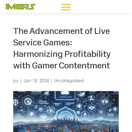
The Advancement of Live
Service Games:
Harmonizing Profitability
with Gamer Contentment
by
|
Jan 18, 2024
|
Uncategorized