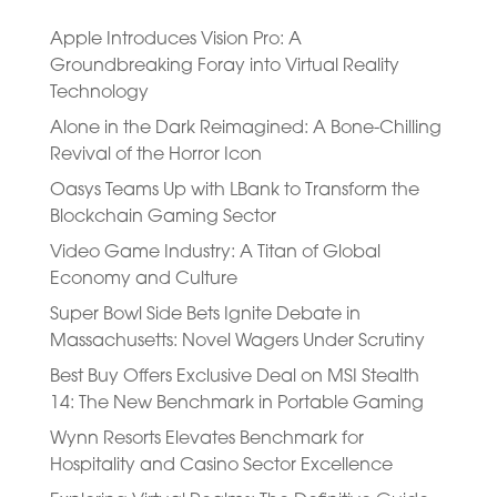
Apple Introduces Vision Pro: A
Groundbreaking Foray into Virtual Reality
Technology
Alone in the Dark Reimagined: A Bone-Chilling
Revival of the Horror Icon
Oasys Teams Up with LBank to Transform the
Blockchain Gaming Sector
Video Game Industry: A Titan of Global
Economy and Culture
Super Bowl Side Bets Ignite Debate in
Massachusetts: Novel Wagers Under Scrutiny
Best Buy Offers Exclusive Deal on MSI Stealth
14: The New Benchmark in Portable Gaming
Wynn Resorts Elevates Benchmark for
Hospitality and Casino Sector Excellence