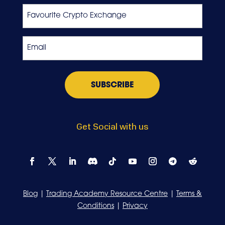
Favourite
Crypto
Exchange
Email
*
Get Social with us
Blog
|
Trading Academy Resource Centre
|
Terms &
Conditions
|
Privacy