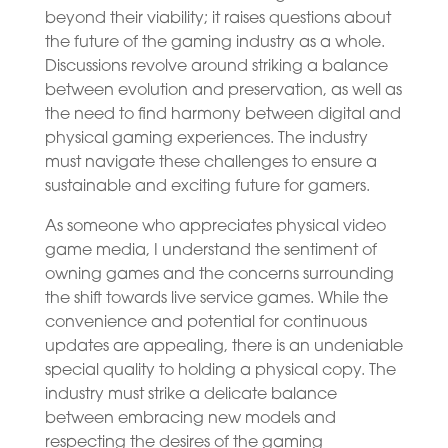
beyond their viability; it raises questions about
the future of the gaming industry as a whole.
Discussions revolve around striking a balance
between evolution and preservation, as well as
the need to find harmony between digital and
physical gaming experiences. The industry
must navigate these challenges to ensure a
sustainable and exciting future for gamers.
As someone who appreciates physical video
game media, I understand the sentiment of
owning games and the concerns surrounding
the shift towards live service games. While the
convenience and potential for continuous
updates are appealing, there is an undeniable
special quality to holding a physical copy. The
industry must strike a delicate balance
between embracing new models and
respecting the desires of the gaming