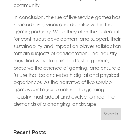
community.
In conclusion, the rise of live service games has
sparked discussions and debates within the
gaming industry. While they offer the potential
for continuous development and support, their
sustainability and impact on player satisfaction
remain subjects of consideration. The industry
must find ways to gain the trust of gamers,
preserve the essence of gaming, and ensure a
future that balances both digital and physical
experiences. As the narrative of live service
games continues to unfold, the gaming
industry must adapt and evolve to meet the
demands of a changing landscape.
Recent Posts