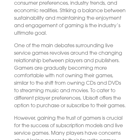
consumer preferences, industry trends, and
economic realities. Striking a balance between
sustainability and maintaining the enjoyment
and engagement of gaming is the industry’s
ultimate goal.
One of the main debates surrounding live
service games revolves around the changing
relationship between players and publishers.
Gamers are gradually becoming more
comfortable with not owning their games,
similar to the shift from owning CDs and DVDs
to streaming music and movies. To cater to
different player preferences, Ubisoft offers the
option to purchase or subscribe to their games.
However, gaining the trust of gamers is crucial
for the success of subscription models and live
service games. Many players have concerns