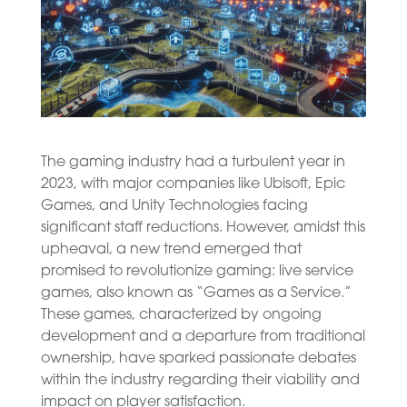
The gaming industry had a turbulent year in
2023, with major companies like Ubisoft, Epic
Games, and Unity Technologies facing
significant staff reductions. However, amidst this
upheaval, a new trend emerged that
promised to revolutionize gaming: live service
games, also known as “Games as a Service.”
These games, characterized by ongoing
development and a departure from traditional
ownership, have sparked passionate debates
within the industry regarding their viability and
impact on player satisfaction.