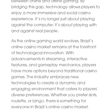
between online and offline gaming. By
bridging this gap, technology allows players to
enjoy a more immersive and social casino
experience. It’s no longer just about playing
against the computer; it’s about playing with
and against real people.
As the online gaming world evolves, Brazil’s
online casino market remains at the forefront
of technological innovation. With
advancements in streaming, interactive
features, and gameplay mechanics, players
have more options beyond traditional casino
games. The industry embraces new
technologies to create a dynamic and
engaging environment that caters to players’
diverse preferences. Whether you prefer slots,
roulette, or bingo, there is something for
everyone in Brazil’s online casino market.