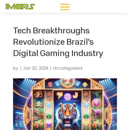
Tech Breakthroughs
Revolutionize Brazil’s
Digital Gaming Industry
by
|
Jan 20, 2024
|
Uncategorized