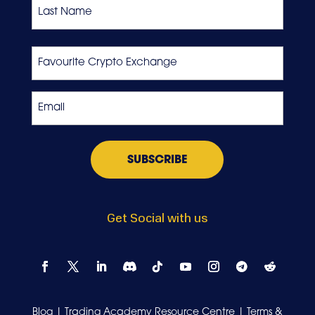
First
Last
Favourite
Crypto
Exchange
Email
*
Get Social with us
Blog
|
Trading Academy Resource Centre
|
Terms &