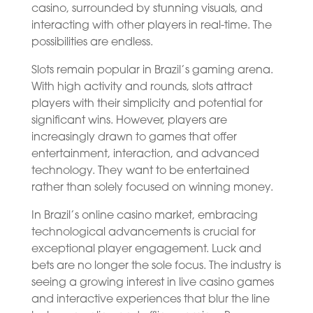
casino, surrounded by stunning visuals, and
interacting with other players in real-time. The
possibilities are endless.
Slots remain popular in Brazil’s gaming arena.
With high activity and rounds, slots attract
players with their simplicity and potential for
significant wins. However, players are
increasingly drawn to games that offer
entertainment, interaction, and advanced
technology. They want to be entertained
rather than solely focused on winning money.
In Brazil’s online casino market, embracing
technological advancements is crucial for
exceptional player engagement. Luck and
bets are no longer the sole focus. The industry is
seeing a growing interest in live casino games
and interactive experiences that blur the line