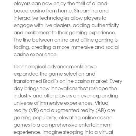
players can now enjoy the thrill of a land-
based casino from home. Streaming and
interactive technologies allow players to
engage with live dealers, adding authenticity
and excitement to their gaming experience.
The line between online and offline gaming is
fading, creating a more immersive and social
casino experience.
Technological advancements have
expanded the game selection and
transformed Brazil’s online casino market. Every
day brings new innovations that reshape the
industry and offer players an ever-expanding
universe of immersive experiences. Virtual
reality (VR) and augmented reality (AR) are
gaining popularity, elevating online casino
games to a comprehensive entertainment
experience. Imagine stepping into a virtual