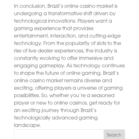
In conclusion, Brazil’s online casino market is
undergoing a transformative shift driven by
technological innovations. Players want a
gaming experience that provides
entertainment, interaction, and cutting-edge
technology. From the popularity of slots to the
rise of live dealer experiences, the industry is
constantly evolving to offer immersive and
engaging gameplay. As technology continues
to shape the future of online gaming, Brazil’s
online casino market remains diverse and
exciting, offering players a universe of gaming
possibilities. So, whether you’re a seasoned
player or new to online casinos, get ready for
an exciting journey through Brazil’s
technologically advanced gaming
landscape.