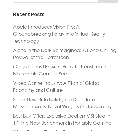
Recent Posts
Apple Introduces Vision Pro: A
Groundbreaking Foray into Virtual Reality
Technology
Alone in the Dark Reimagined: A Bone-Chilling
Revival of the Horror Icon
Oasys Teams Up with LBank to Transform the
Blockchain Gaming Sector
Video Game Industry: A Titan of Global
Economy and Culture
Super Bowl Side Bets Ignite Debate in
Massachusetts: Novel Wagers Under Scrutiny
Best Buy Offers Exclusive Deal on MSI Stealth
14: The New Benchmark in Portable Gaming