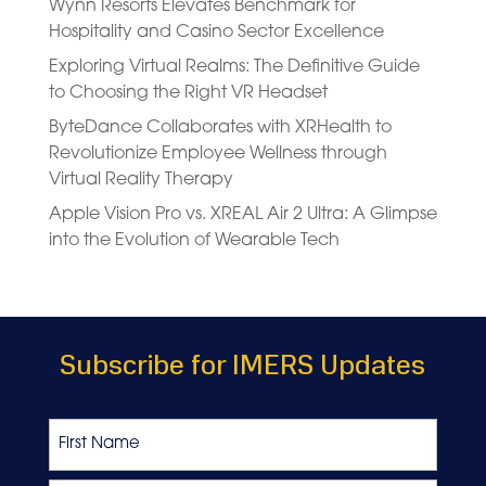
Wynn Resorts Elevates Benchmark for
Hospitality and Casino Sector Excellence
Exploring Virtual Realms: The Definitive Guide
to Choosing the Right VR Headset
ByteDance Collaborates with XRHealth to
Revolutionize Employee Wellness through
Virtual Reality Therapy
Apple Vision Pro vs. XREAL Air 2 Ultra: A Glimpse
into the Evolution of Wearable Tech
Subscribe for IMERS Updates
Name