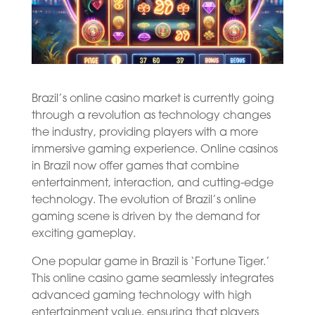
Brazil’s online casino market is currently going
through a revolution as technology changes
the industry, providing players with a more
immersive gaming experience. Online casinos
in Brazil now offer games that combine
entertainment, interaction, and cutting-edge
technology. The evolution of Brazil’s online
gaming scene is driven by the demand for
exciting gameplay.
One popular game in Brazil is ‘Fortune Tiger.’
This online casino game seamlessly integrates
advanced gaming technology with high
entertainment value, ensuring that players