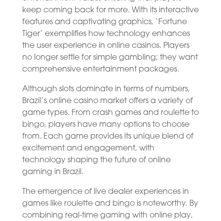
keep coming back for more. With its interactive
features and captivating graphics, ‘Fortune
Tiger’ exemplifies how technology enhances
the user experience in online casinos. Players
no longer settle for simple gambling; they want
comprehensive entertainment packages.
Although slots dominate in terms of numbers,
Brazil’s online casino market offers a variety of
game types. From crash games and roulette to
bingo, players have many options to choose
from. Each game provides its unique blend of
excitement and engagement, with
technology shaping the future of online
gaming in Brazil.
The emergence of live dealer experiences in
games like roulette and bingo is noteworthy. By
combining real-time gaming with online play,