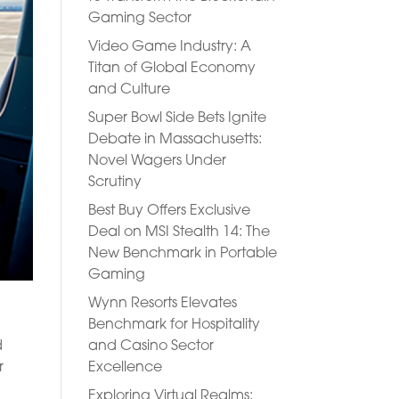
Gaming Sector
Video Game Industry: A
Titan of Global Economy
and Culture
Super Bowl Side Bets Ignite
Debate in Massachusetts:
Novel Wagers Under
Scrutiny
Best Buy Offers Exclusive
Deal on MSI Stealth 14: The
New Benchmark in Portable
Gaming
Wynn Resorts Elevates
Benchmark for Hospitality
and Casino Sector
d
Excellence
r
Exploring Virtual Realms: