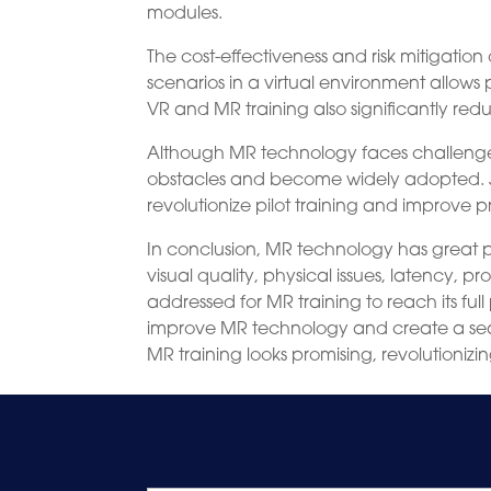
modules.
The cost-effectiveness and risk mitigati
scenarios in a virtual environment allows pi
VR and MR training also significantly re
Although MR technology faces challenges l
obstacles and become widely adopted. Ju
revolutionize pilot training and improve 
In conclusion, MR technology has great pot
visual quality, physical issues, latency,
addressed for MR training to reach its fu
improve MR technology and create a seaml
MR training looks promising, revolutioniz