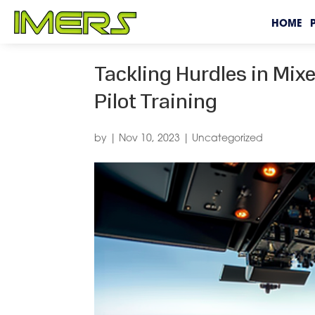
HOME
Tackling Hurdles in Mixe
Pilot Training
by
|
Nov 10, 2023
|
Uncategorized