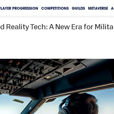
PLAYER PROGRESSION
COMPETITIONS
GUILDS
METAVERSE
A
d Reality Tech: A New Era for Milita