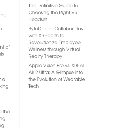
The Definitive Guide to
Choosing the Right VR
and
Headset
ByteDance Collaborates
e
with XRHealth to
Revolutionize Employee
nt of
Wellness through Virtual
is
Reality Therapy
e
Apple Vision Pro vs. XREAL
Air 2 Ultra: A Glimpse into
the Evolution of Wearable
r a
Tech
king
e the
ing
ing