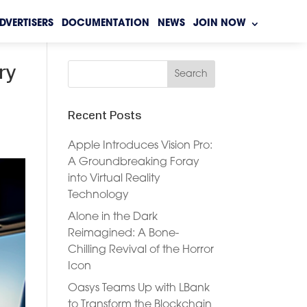
DVERTISERS
DOCUMENTATION
NEWS
JOIN NOW
ry
Recent Posts
Apple Introduces Vision Pro:
A Groundbreaking Foray
into Virtual Reality
Technology
Alone in the Dark
Reimagined: A Bone-
Chilling Revival of the Horror
Icon
Oasys Teams Up with LBank
to Transform the Blockchain