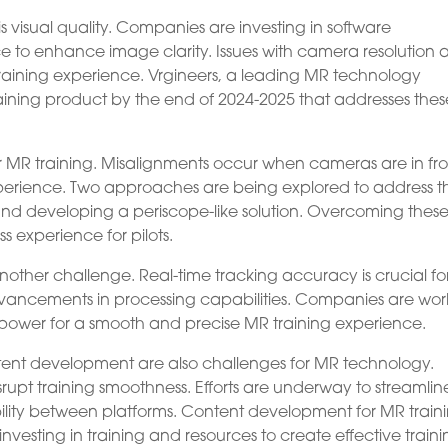
s visual quality. Companies are investing in software
o enhance image clarity. Issues with camera resolution 
raining experience. Vrgineers, a leading MR technology
aining product by the end of 2024-2025 that addresses thes
or MR training. Misalignments occur when cameras are in fro
experience. Two approaches are being explored to address th
 and developing a periscope-like solution. Overcoming thes
s experience for pilots.
ther challenge. Real-time tracking accuracy is crucial fo
 advancements in processing capabilities. Companies are wor
power for a smooth and precise MR training experience.
ntent development are also challenges for MR technology.
pt training smoothness. Efforts are underway to streamlin
ility between platforms. Content development for MR train
investing in training and resources to create effective train