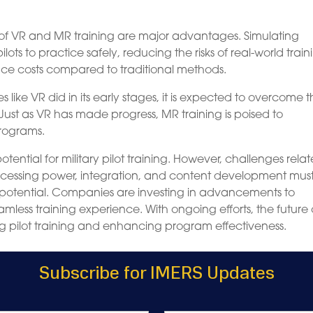
on of VR and MR training are major advantages. Simulating
lots to practice safely, reducing the risks of real-world train
duce costs compared to traditional methods.
ike VR did in its early stages, it is expected to overcome 
st as VR has made progress, MR training is poised to
programs.
ential for military pilot training. However, challenges relat
 processing power, integration, and content development mus
ll potential. Companies are investing in advancements to
ess training experience. With ongoing efforts, the future 
ing pilot training and enhancing program effectiveness.
Subscribe for IMERS Updates