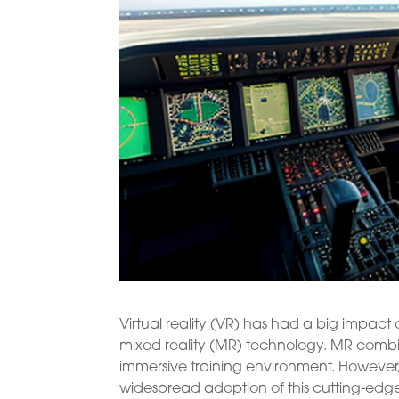
Virtual reality (VR) has had a big impact o
mixed reality (MR) technology. MR combin
immersive training environment. However,
widespread adoption of this cutting-edg