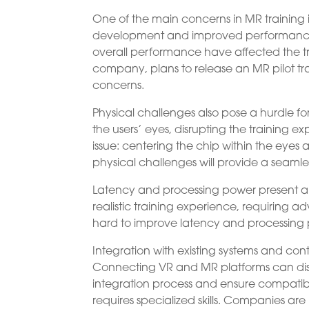
One of the main concerns in MR training i
development and improved performance t
overall performance have affected the t
company, plans to release an MR pilot tr
concerns.
Physical challenges also pose a hurdle f
the users’ eyes, disrupting the training 
issue: centering the chip within the eyes
physical challenges will provide a seamles
Latency and processing power present ano
realistic training experience, requiring
hard to improve latency and processing 
Integration with existing systems and co
Connecting VR and MR platforms can disru
integration process and ensure compatib
requires specialized skills. Companies are 