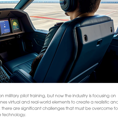
n military pilot training, but now the industry is focusing on
es virtual and real-world elements to create a realistic an
 there are significant challenges that must be overcome fo
e technology.