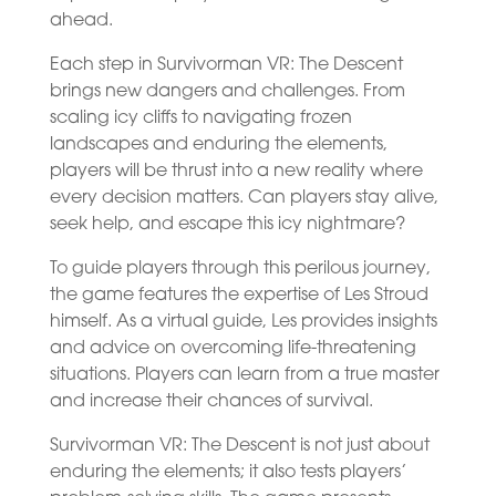
ahead.
Each step in Survivorman VR: The Descent
brings new dangers and challenges. From
scaling icy cliffs to navigating frozen
landscapes and enduring the elements,
players will be thrust into a new reality where
every decision matters. Can players stay alive,
seek help, and escape this icy nightmare?
To guide players through this perilous journey,
the game features the expertise of Les Stroud
himself. As a virtual guide, Les provides insights
and advice on overcoming life-threatening
situations. Players can learn from a true master
and increase their chances of survival.
Survivorman VR: The Descent is not just about
enduring the elements; it also tests players’