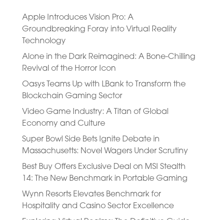
Apple Introduces Vision Pro: A
Groundbreaking Foray into Virtual Reality
Technology
Alone in the Dark Reimagined: A Bone-Chilling
Revival of the Horror Icon
Oasys Teams Up with LBank to Transform the
Blockchain Gaming Sector
Video Game Industry: A Titan of Global
Economy and Culture
Super Bowl Side Bets Ignite Debate in
Massachusetts: Novel Wagers Under Scrutiny
Best Buy Offers Exclusive Deal on MSI Stealth
14: The New Benchmark in Portable Gaming
Wynn Resorts Elevates Benchmark for
Hospitality and Casino Sector Excellence