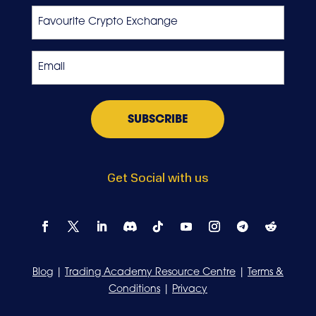
Favourite
Crypto
Exchange
Email
*
Get Social with us
Blog
|
Trading Academy Resource Centre
|
Terms &
Conditions
|
Privacy