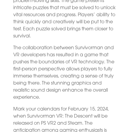
problem-solving skills. The game presents
intricate puzzles that must be solved to unlock
vital resources and progress. Players’ ability to
think quickly and creatively will be put to the
test. Each puzzle solved brings them closer to
survival.
The collaboration between Survivorman and
VR developers has resulted in a game that
pushes the boundaries of VR technology. The
first-person perspective allows players to fully
immerse themselves, creating a sense of truly
being there. The stunning graphics and
realistic sound design enhance the overall
experience.
Mark your calendars for February 15, 2024,
when Survivorman VR: The Descent will be
released on PS VR2 and Steam. The
anticipation among gaming enthusiasts is