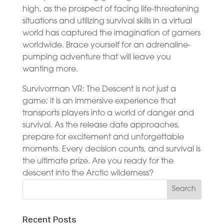
high, as the prospect of facing life-threatening
situations and utilizing survival skills in a virtual
world has captured the imagination of gamers
worldwide. Brace yourself for an adrenaline-
pumping adventure that will leave you
wanting more.
Survivorman VR: The Descent is not just a
game; it is an immersive experience that
transports players into a world of danger and
survival. As the release date approaches,
prepare for excitement and unforgettable
moments. Every decision counts, and survival is
the ultimate prize. Are you ready for the
descent into the Arctic wilderness?
Recent Posts