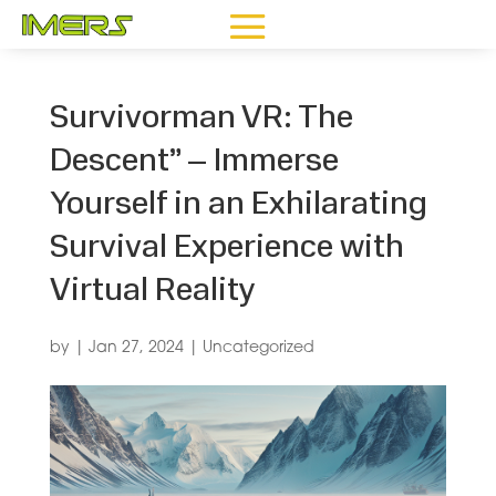
Survivorman VR: The
Descent” – Immerse
Yourself in an Exhilarating
Survival Experience with
Virtual Reality
by
|
Jan 27, 2024
|
Uncategorized