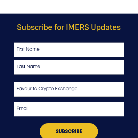
Subscribe for IMERS Updates
Name
First
Last
Favourite
Crypto
Exchange
Email
*