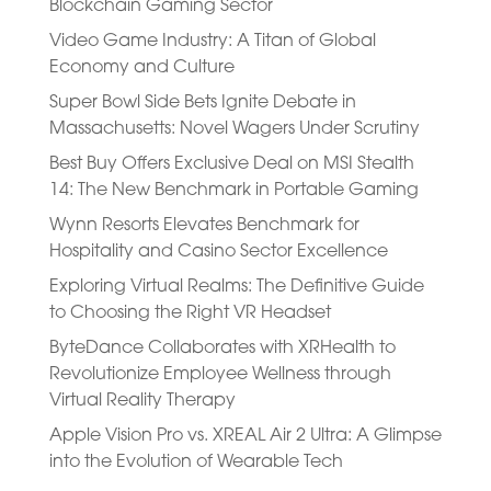
Blockchain Gaming Sector
Video Game Industry: A Titan of Global
Economy and Culture
Super Bowl Side Bets Ignite Debate in
Massachusetts: Novel Wagers Under Scrutiny
Best Buy Offers Exclusive Deal on MSI Stealth
14: The New Benchmark in Portable Gaming
Wynn Resorts Elevates Benchmark for
Hospitality and Casino Sector Excellence
Exploring Virtual Realms: The Definitive Guide
to Choosing the Right VR Headset
ByteDance Collaborates with XRHealth to
Revolutionize Employee Wellness through
Virtual Reality Therapy
Apple Vision Pro vs. XREAL Air 2 Ultra: A Glimpse
into the Evolution of Wearable Tech