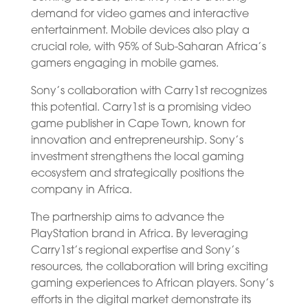
demand for video games and interactive
entertainment. Mobile devices also play a
crucial role, with 95% of Sub-Saharan Africa’s
gamers engaging in mobile games.
Sony’s collaboration with Carry1st recognizes
this potential. Carry1st is a promising video
game publisher in Cape Town, known for
innovation and entrepreneurship. Sony’s
investment strengthens the local gaming
ecosystem and strategically positions the
company in Africa.
The partnership aims to advance the
PlayStation brand in Africa. By leveraging
Carry1st’s regional expertise and Sony’s
resources, the collaboration will bring exciting
gaming experiences to African players. Sony’s
efforts in the digital market demonstrate its