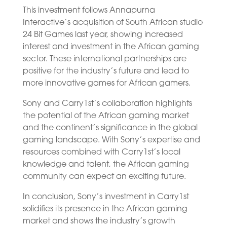
This investment follows Annapurna
Interactive’s acquisition of South African studio
24 Bit Games last year, showing increased
interest and investment in the African gaming
sector. These international partnerships are
positive for the industry’s future and lead to
more innovative games for African gamers.
Sony and Carry1st’s collaboration highlights
the potential of the African gaming market
and the continent’s significance in the global
gaming landscape. With Sony’s expertise and
resources combined with Carry1st’s local
knowledge and talent, the African gaming
community can expect an exciting future.
In conclusion, Sony’s investment in Carry1st
solidifies its presence in the African gaming
market and shows the industry’s growth