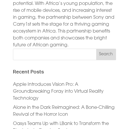
potential. With Africa’s young population, the
rise of mobile devices, and increasing interest
in gaming, the partnership between Sony and
Carry1st sets the stage for a thriving gaming
ecosystem in Africa. This partnership benefits
both companies and showcases the bright
future of African gaming.
Recent Posts
Apple Introduces Vision Pro: A
Groundbreaking Foray into Virtual Reality
Technology
Alone in the Dark Reimagined: A Bone-Chilling
Revival of the Horror Icon
Oasys Teams Up with LBank to Transform the