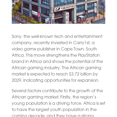
Sony, the well-known tech and entertainment
company, recently invested in Carry1st, a
video game publisher in Cape Town, South
Africa. This move strengthens the PlayStation
brand in Africa and shows the potential of the
African gaming industry. The African gaming
market is expected to reach $3.72 billion by
2029, indicating opportunities for expansion.
Several factors contribute to the growth of the
African gaming market. Firstly, the region’s
young population is a driving force. Africa is set
to have the largest youth population in the
coming decade, and they have a strong