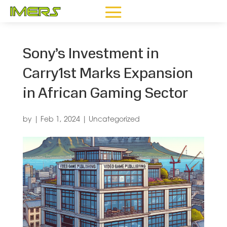
Sony’s Investment in
Carry1st Marks Expansion
in African Gaming Sector
by
|
Feb 1, 2024
|
Uncategorized