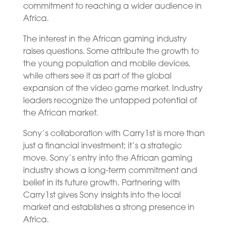
commitment to reaching a wider audience in
Africa.
The interest in the African gaming industry
raises questions. Some attribute the growth to
the young population and mobile devices,
while others see it as part of the global
expansion of the video game market. Industry
leaders recognize the untapped potential of
the African market.
Sony’s collaboration with Carry1st is more than
just a financial investment; it’s a strategic
move. Sony’s entry into the African gaming
industry shows a long-term commitment and
belief in its future growth. Partnering with
Carry1st gives Sony insights into the local
market and establishes a strong presence in
Africa.