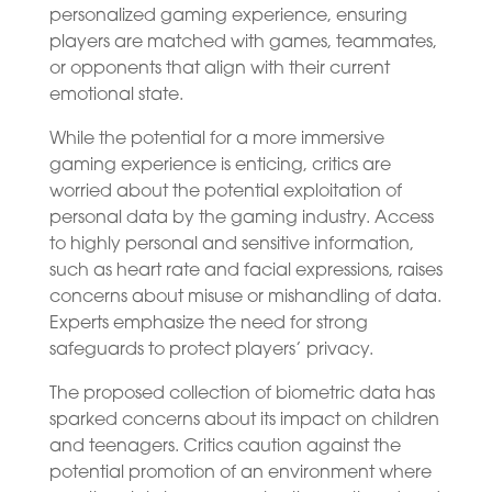
personalized gaming experience, ensuring
players are matched with games, teammates,
or opponents that align with their current
emotional state.
While the potential for a more immersive
gaming experience is enticing, critics are
worried about the potential exploitation of
personal data by the gaming industry. Access
to highly personal and sensitive information,
such as heart rate and facial expressions, raises
concerns about misuse or mishandling of data.
Experts emphasize the need for strong
safeguards to protect players’ privacy.
The proposed collection of biometric data has
sparked concerns about its impact on children
and teenagers. Critics caution against the
potential promotion of an environment where