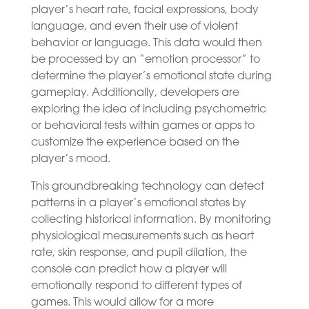
player’s heart rate, facial expressions, body
language, and even their use of violent
behavior or language. This data would then
be processed by an “emotion processor” to
determine the player’s emotional state during
gameplay. Additionally, developers are
exploring the idea of including psychometric
or behavioral tests within games or apps to
customize the experience based on the
player’s mood.
This groundbreaking technology can detect
patterns in a player’s emotional states by
collecting historical information. By monitoring
physiological measurements such as heart
rate, skin response, and pupil dilation, the
console can predict how a player will
emotionally respond to different types of
games. This would allow for a more