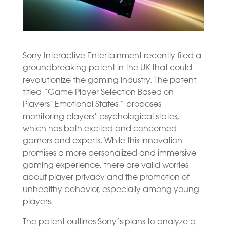
Sony Interactive Entertainment recently filed a
groundbreaking patent in the UK that could
revolutionize the gaming industry. The patent,
titled “Game Player Selection Based on
Players’ Emotional States,” proposes
monitoring players’ psychological states,
which has both excited and concerned
gamers and experts. While this innovation
promises a more personalized and immersive
gaming experience, there are valid worries
about player privacy and the promotion of
unhealthy behavior, especially among young
players.
The patent outlines Sony’s plans to analyze a