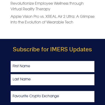
Revolutionize Employee Wellness through
Virtual Reality Therapy
Apple Vision Pro vs. XREAL Air 2 Ultra: A Glimpse
into the Evolution of Wearable Tech
Subscribe for IMERS Updates
Name
First
Last
Favourite
Crypto
Exchange