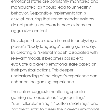
emotional states are constantly monitored and
manipulated, as it could lead to unhealthy
behavior. Responsible implementation is
crucial, ensuring that recommender systems
do not push users towards more extreme or
aggressive content.
Developers have shown interest in analyzing a
player’s “body language” during gameplay.
By creating a “skeletal model” associated with
relevant moods, it becomes possible to
evaluate a player’s emotional state based on
their physical actions. This deeper
understanding of the player’s experience can
enhance the gaming experience.
The patent suggests monitoring specific
gaming actions such as “rage quitting,”
“controller slamming,” “button smashing,” and
“game taunts” to assess the player’s emotional