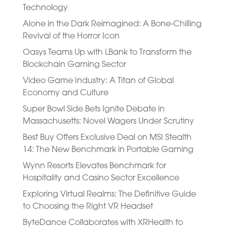
Technology
Alone in the Dark Reimagined: A Bone-Chilling
Revival of the Horror Icon
Oasys Teams Up with LBank to Transform the
Blockchain Gaming Sector
Video Game Industry: A Titan of Global
Economy and Culture
Super Bowl Side Bets Ignite Debate in
Massachusetts: Novel Wagers Under Scrutiny
Best Buy Offers Exclusive Deal on MSI Stealth
14: The New Benchmark in Portable Gaming
Wynn Resorts Elevates Benchmark for
Hospitality and Casino Sector Excellence
Exploring Virtual Realms: The Definitive Guide
to Choosing the Right VR Headset
ByteDance Collaborates with XRHealth to