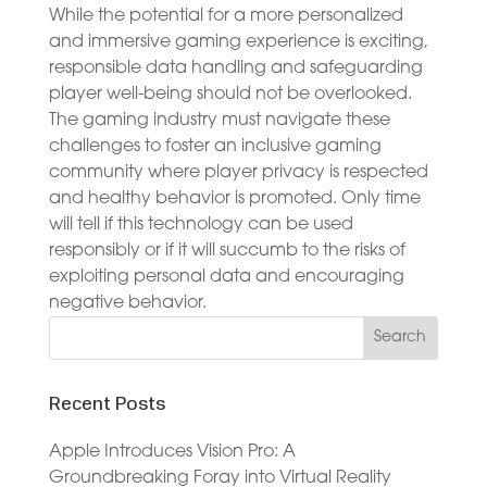
While the potential for a more personalized
and immersive gaming experience is exciting,
responsible data handling and safeguarding
player well-being should not be overlooked.
The gaming industry must navigate these
challenges to foster an inclusive gaming
community where player privacy is respected
and healthy behavior is promoted. Only time
will tell if this technology can be used
responsibly or if it will succumb to the risks of
exploiting personal data and encouraging
negative behavior.
Recent Posts
Apple Introduces Vision Pro: A
Groundbreaking Foray into Virtual Reality