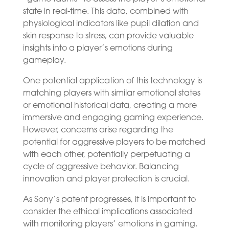
state in real-time. This data, combined with
physiological indicators like pupil dilation and
skin response to stress, can provide valuable
insights into a player’s emotions during
gameplay.
One potential application of this technology is
matching players with similar emotional states
or emotional historical data, creating a more
immersive and engaging gaming experience.
However, concerns arise regarding the
potential for aggressive players to be matched
with each other, potentially perpetuating a
cycle of aggressive behavior. Balancing
innovation and player protection is crucial.
As Sony’s patent progresses, it is important to
consider the ethical implications associated
with monitoring players’ emotions in gaming.