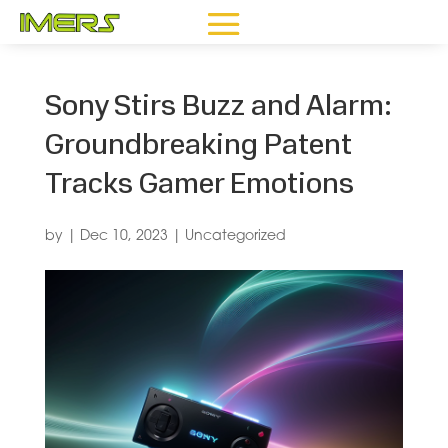
Sony Stirs Buzz and Alarm:
Groundbreaking Patent
Tracks Gamer Emotions
by
|
Dec 10, 2023
|
Uncategorized