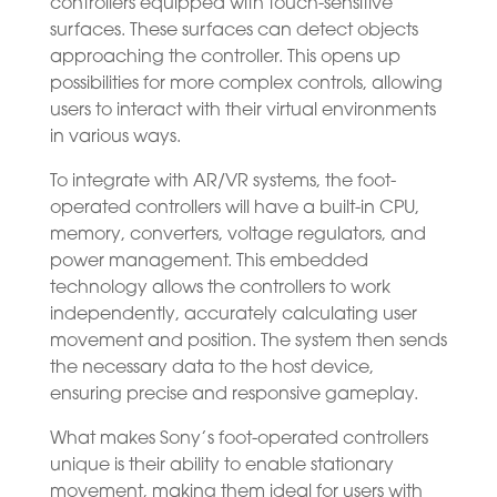
controllers equipped with touch-sensitive
surfaces. These surfaces can detect objects
approaching the controller. This opens up
possibilities for more complex controls, allowing
users to interact with their virtual environments
in various ways.
To integrate with AR/VR systems, the foot-
operated controllers will have a built-in CPU,
memory, converters, voltage regulators, and
power management. This embedded
technology allows the controllers to work
independently, accurately calculating user
movement and position. The system then sends
the necessary data to the host device,
ensuring precise and responsive gameplay.
What makes Sony’s foot-operated controllers
unique is their ability to enable stationary
movement, making them ideal for users with