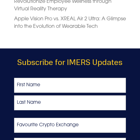
Revolutionize Employee Wellness through
Virtual Reality Therapy
Apple Vision Pro vs. XREAL Air 2 Ultra: A Glimpse
into the Evolution of Wearable Tech
Subscribe for IMERS Updates
Name
First
Last
Favourite
Crypto
Exchange