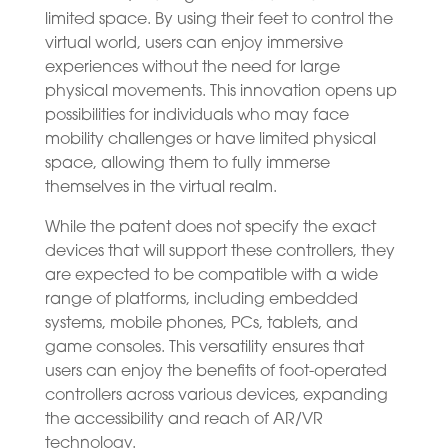
limited space. By using their feet to control the
virtual world, users can enjoy immersive
experiences without the need for large
physical movements. This innovation opens up
possibilities for individuals who may face
mobility challenges or have limited physical
space, allowing them to fully immerse
themselves in the virtual realm.
While the patent does not specify the exact
devices that will support these controllers, they
are expected to be compatible with a wide
range of platforms, including embedded
systems, mobile phones, PCs, tablets, and
game consoles. This versatility ensures that
users can enjoy the benefits of foot-operated
controllers across various devices, expanding
the accessibility and reach of AR/VR
technology.