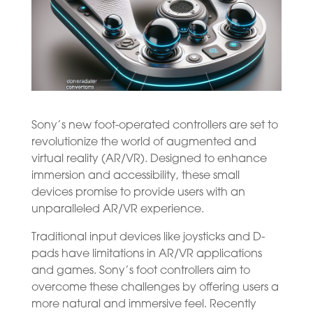
Sony’s new foot-operated controllers are set to
revolutionize the world of augmented and
virtual reality (AR/VR). Designed to enhance
immersion and accessibility, these small
devices promise to provide users with an
unparalleled AR/VR experience.
Traditional input devices like joysticks and D-
pads have limitations in AR/VR applications
and games. Sony’s foot controllers aim to
overcome these challenges by offering users a
more natural and immersive feel. Recently