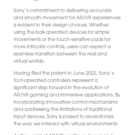
Sony’s commitment to delivering accurate
and smooth movement for AR/VR experiences
is evident in their design choices. Whether
using the ball-operated devices for simple
movements or the touch-sensitive pads for
more intricate controls, users can expect a
seamless transition between the real and
virtual worlds.
Having filed the patent in June 2022, Sony’s
foot-operated controllers represent a
significant step forward in the evolution of
AR/VR gaming and immersive applications. By
incorporating innovative control mechanisms
and addressing the limitations of traditional
input devices, Sony is poised to revolutionize
the way we interact with virtual environments.