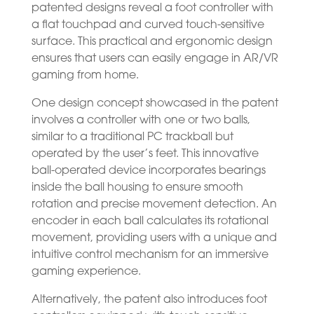
patented designs reveal a foot controller with
a flat touchpad and curved touch-sensitive
surface. This practical and ergonomic design
ensures that users can easily engage in AR/VR
gaming from home.
One design concept showcased in the patent
involves a controller with one or two balls,
similar to a traditional PC trackball but
operated by the user’s feet. This innovative
ball-operated device incorporates bearings
inside the ball housing to ensure smooth
rotation and precise movement detection. An
encoder in each ball calculates its rotational
movement, providing users with a unique and
intuitive control mechanism for an immersive
gaming experience.
Alternatively, the patent also introduces foot