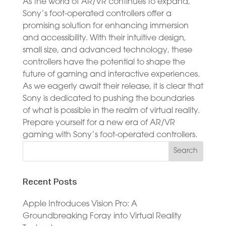
As the world of AR/VR continues to expand,
Sony’s foot-operated controllers offer a
promising solution for enhancing immersion
and accessibility. With their intuitive design,
small size, and advanced technology, these
controllers have the potential to shape the
future of gaming and interactive experiences.
As we eagerly await their release, it is clear that
Sony is dedicated to pushing the boundaries
of what is possible in the realm of virtual reality.
Prepare yourself for a new era of AR/VR
gaming with Sony’s foot-operated controllers.
Recent Posts
Apple Introduces Vision Pro: A
Groundbreaking Foray into Virtual Reality