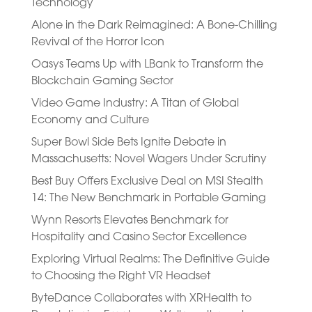
Technology
Alone in the Dark Reimagined: A Bone-Chilling
Revival of the Horror Icon
Oasys Teams Up with LBank to Transform the
Blockchain Gaming Sector
Video Game Industry: A Titan of Global
Economy and Culture
Super Bowl Side Bets Ignite Debate in
Massachusetts: Novel Wagers Under Scrutiny
Best Buy Offers Exclusive Deal on MSI Stealth
14: The New Benchmark in Portable Gaming
Wynn Resorts Elevates Benchmark for
Hospitality and Casino Sector Excellence
Exploring Virtual Realms: The Definitive Guide
to Choosing the Right VR Headset
ByteDance Collaborates with XRHealth to