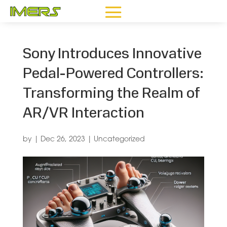
Sony Introduces Innovative
Pedal-Powered Controllers:
Transforming the Realm of
AR/VR Interaction
by
|
Dec 26, 2023
|
Uncategorized