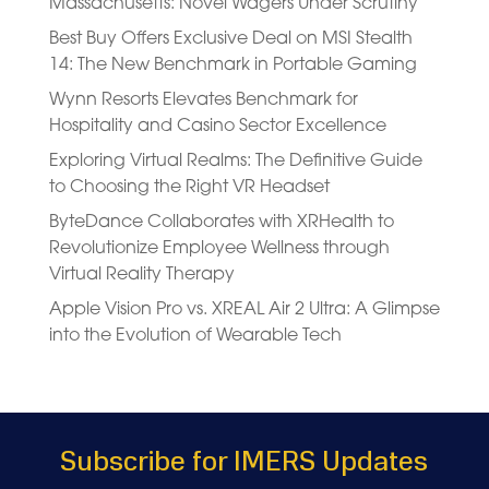
Massachusetts: Novel Wagers Under Scrutiny
Best Buy Offers Exclusive Deal on MSI Stealth
14: The New Benchmark in Portable Gaming
Wynn Resorts Elevates Benchmark for
Hospitality and Casino Sector Excellence
Exploring Virtual Realms: The Definitive Guide
to Choosing the Right VR Headset
ByteDance Collaborates with XRHealth to
Revolutionize Employee Wellness through
Virtual Reality Therapy
Apple Vision Pro vs. XREAL Air 2 Ultra: A Glimpse
into the Evolution of Wearable Tech
Subscribe for IMERS Updates