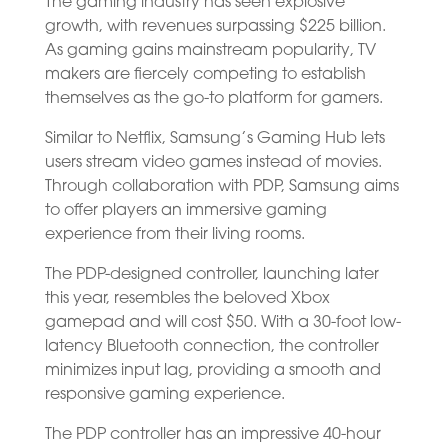
The gaming industry has seen explosive
growth, with revenues surpassing $225 billion.
As gaming gains mainstream popularity, TV
makers are fiercely competing to establish
themselves as the go-to platform for gamers.
Similar to Netflix, Samsung’s Gaming Hub lets
users stream video games instead of movies.
Through collaboration with PDP, Samsung aims
to offer players an immersive gaming
experience from their living rooms.
The PDP-designed controller, launching later
this year, resembles the beloved Xbox
gamepad and will cost $50. With a 30-foot low-
latency Bluetooth connection, the controller
minimizes input lag, providing a smooth and
responsive gaming experience.
The PDP controller has an impressive 40-hour