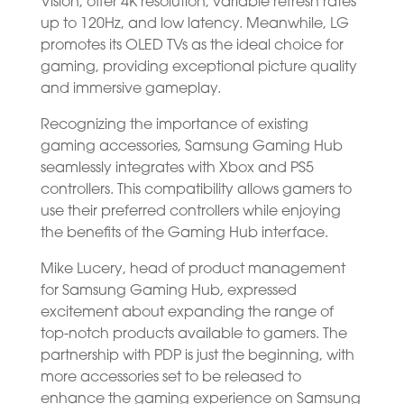
Vision, offer 4K resolution, variable refresh rates
up to 120Hz, and low latency. Meanwhile, LG
promotes its OLED TVs as the ideal choice for
gaming, providing exceptional picture quality
and immersive gameplay.
Recognizing the importance of existing
gaming accessories, Samsung Gaming Hub
seamlessly integrates with Xbox and PS5
controllers. This compatibility allows gamers to
use their preferred controllers while enjoying
the benefits of the Gaming Hub interface.
Mike Lucery, head of product management
for Samsung Gaming Hub, expressed
excitement about expanding the range of
top-notch products available to gamers. The
partnership with PDP is just the beginning, with
more accessories set to be released to
enhance the gaming experience on Samsung