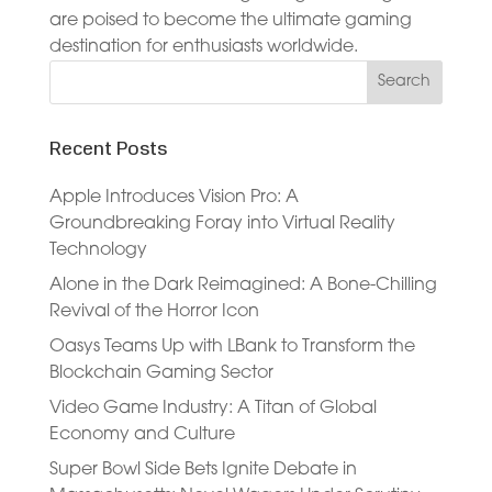
are poised to become the ultimate gaming
destination for enthusiasts worldwide.
Recent Posts
Apple Introduces Vision Pro: A
Groundbreaking Foray into Virtual Reality
Technology
Alone in the Dark Reimagined: A Bone-Chilling
Revival of the Horror Icon
Oasys Teams Up with LBank to Transform the
Blockchain Gaming Sector
Video Game Industry: A Titan of Global
Economy and Culture
Super Bowl Side Bets Ignite Debate in