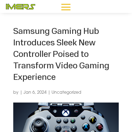
Samsung Gaming Hub
Introduces Sleek New
Controller Poised to
Transform Video Gaming
Experience
by
|
Jan 6, 2024
|
Uncategorized