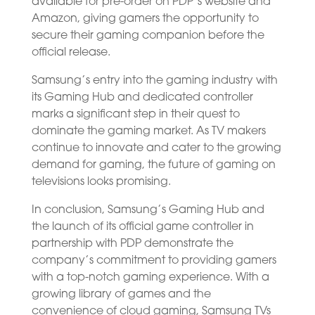
available for pre-order on PDP’s website and
Amazon, giving gamers the opportunity to
secure their gaming companion before the
official release.
Samsung’s entry into the gaming industry with
its Gaming Hub and dedicated controller
marks a significant step in their quest to
dominate the gaming market. As TV makers
continue to innovate and cater to the growing
demand for gaming, the future of gaming on
televisions looks promising.
In conclusion, Samsung’s Gaming Hub and
the launch of its official game controller in
partnership with PDP demonstrate the
company’s commitment to providing gamers
with a top-notch gaming experience. With a
growing library of games and the
convenience of cloud gaming, Samsung TVs