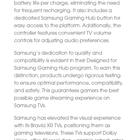
battery life per charge, eliminating the need
for frequent recharging. It also includes a
dedicated Samsung Gaming Hub button for
easy access to the platform. Additionally, the
controller features convenient TV volume
controls for adjusting audio preferences.
Samsung’s dedication to quality and
compatibility is evident in their Designed for
Samsung Gaming Hub program. To earn this
distinction, products undergo rigorous testing
to ensure optimal performance, compatibility,
and safety. This guarantees gamers the best
possible game streaming experience on
Samsung TVs.
Samsung has elevated the visual experience
with its Bravia XR TVs, positioning them as
gaming televisions. These TVs support Dolby