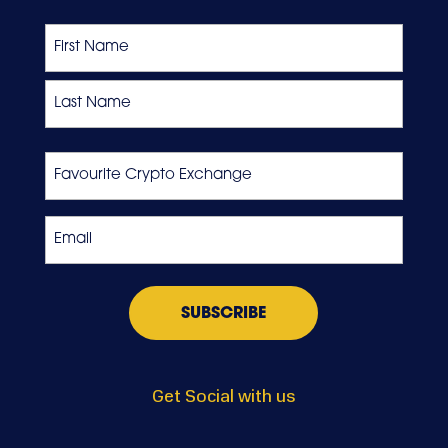
Name
First
Last
Favourite
Crypto
Exchange
Email
*
Get Social with us