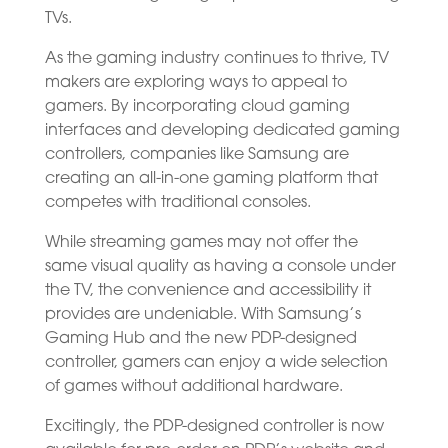
TVs.
As the gaming industry continues to thrive, TV
makers are exploring ways to appeal to
gamers. By incorporating cloud gaming
interfaces and developing dedicated gaming
controllers, companies like Samsung are
creating an all-in-one gaming platform that
competes with traditional consoles.
While streaming games may not offer the
same visual quality as having a console under
the TV, the convenience and accessibility it
provides are undeniable. With Samsung’s
Gaming Hub and the new PDP-designed
controller, gamers can enjoy a wide selection
of games without additional hardware.
Excitingly, the PDP-designed controller is now