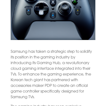
Samsung has taken a strategic step to solidify
its position in the gaming industry by
introducing its Gaming Hub, a revolutionary
cloud gaming interface integrated into their
TVs. To enhance the gaming experience, the
Korean tech giant has partnered with
accessories maker PDP to create an official
game controller specifically designed for
Samsung TVs.