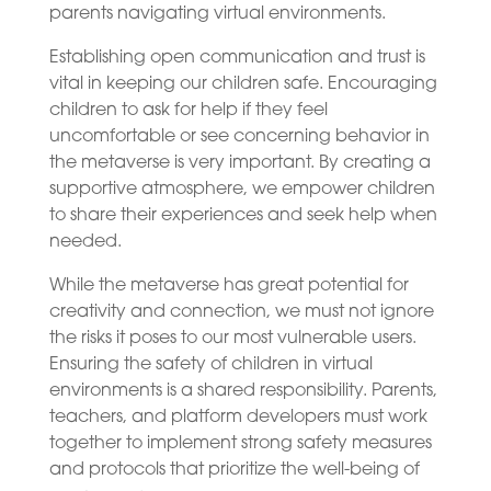
parents navigating virtual environments.
Establishing open communication and trust is
vital in keeping our children safe. Encouraging
children to ask for help if they feel
uncomfortable or see concerning behavior in
the metaverse is very important. By creating a
supportive atmosphere, we empower children
to share their experiences and seek help when
needed.
While the metaverse has great potential for
creativity and connection, we must not ignore
the risks it poses to our most vulnerable users.
Ensuring the safety of children in virtual
environments is a shared responsibility. Parents,
teachers, and platform developers must work
together to implement strong safety measures
and protocols that prioritize the well-being of