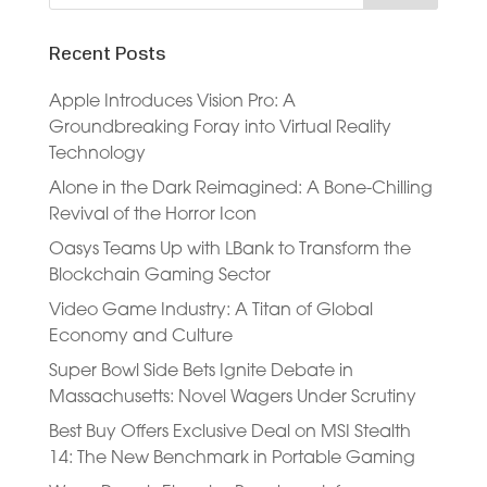
Recent Posts
Apple Introduces Vision Pro: A
Groundbreaking Foray into Virtual Reality
Technology
Alone in the Dark Reimagined: A Bone-Chilling
Revival of the Horror Icon
Oasys Teams Up with LBank to Transform the
Blockchain Gaming Sector
Video Game Industry: A Titan of Global
Economy and Culture
Super Bowl Side Bets Ignite Debate in
Massachusetts: Novel Wagers Under Scrutiny
Best Buy Offers Exclusive Deal on MSI Stealth
14: The New Benchmark in Portable Gaming