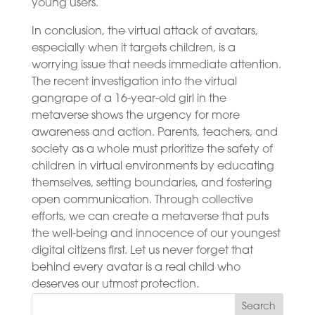
young users.
In conclusion, the virtual attack of avatars,
especially when it targets children, is a
worrying issue that needs immediate attention.
The recent investigation into the virtual
gangrape of a 16-year-old girl in the
metaverse shows the urgency for more
awareness and action. Parents, teachers, and
society as a whole must prioritize the safety of
children in virtual environments by educating
themselves, setting boundaries, and fostering
open communication. Through collective
efforts, we can create a metaverse that puts
the well-being and innocence of our youngest
digital citizens first. Let us never forget that
behind every avatar is a real child who
deserves our utmost protection.