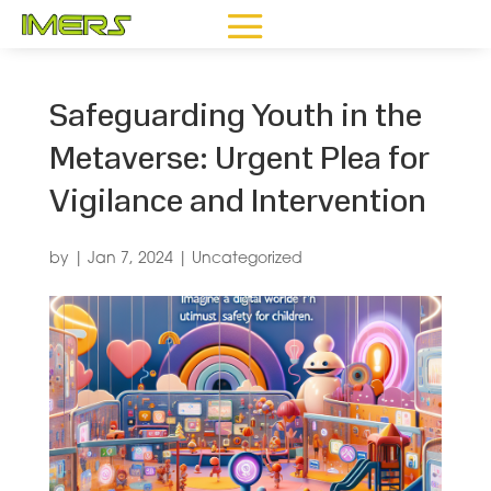
Safeguarding Youth in the
Metaverse: Urgent Plea for
Vigilance and Intervention
by
|
Jan 7, 2024
|
Uncategorized