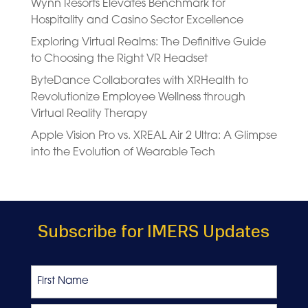
Wynn Resorts Elevates Benchmark for
Hospitality and Casino Sector Excellence
Exploring Virtual Realms: The Definitive Guide
to Choosing the Right VR Headset
ByteDance Collaborates with XRHealth to
Revolutionize Employee Wellness through
Virtual Reality Therapy
Apple Vision Pro vs. XREAL Air 2 Ultra: A Glimpse
into the Evolution of Wearable Tech
Subscribe for IMERS Updates
Name