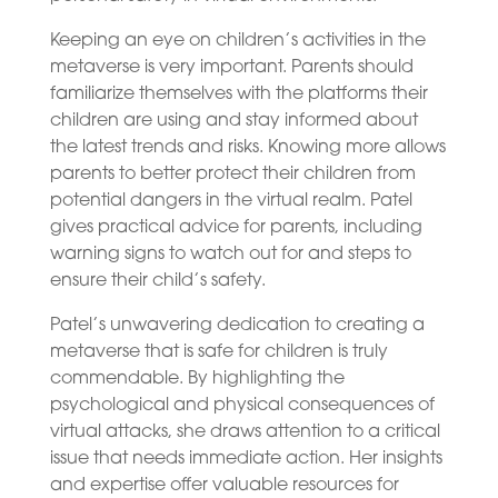
Keeping an eye on children’s activities in the
metaverse is very important. Parents should
familiarize themselves with the platforms their
children are using and stay informed about
the latest trends and risks. Knowing more allows
parents to better protect their children from
potential dangers in the virtual realm. Patel
gives practical advice for parents, including
warning signs to watch out for and steps to
ensure their child’s safety.
Patel’s unwavering dedication to creating a
metaverse that is safe for children is truly
commendable. By highlighting the
psychological and physical consequences of
virtual attacks, she draws attention to a critical
issue that needs immediate action. Her insights
and expertise offer valuable resources for