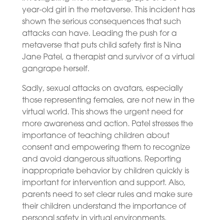
year-old girl in the metaverse. This incident has
shown the serious consequences that such
attacks can have. Leading the push for a
metaverse that puts child safety first is Nina
Jane Patel, a therapist and survivor of a virtual
gangrape herself.
Sadly, sexual attacks on avatars, especially
those representing females, are not new in the
virtual world. This shows the urgent need for
more awareness and action. Patel stresses the
importance of teaching children about
consent and empowering them to recognize
and avoid dangerous situations. Reporting
inappropriate behavior by children quickly is
important for intervention and support. Also,
parents need to set clear rules and make sure
their children understand the importance of
personal safety in virtual environments.