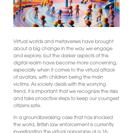
Virtual worlds and metaverses have brought
about a big change in the way we engage
and explore, but the darker aspects of this
digital realm have become more concerning,
especially when it comes to the virtual attack
of avatars, with children being the main
victims. As society deals with this worrying
trend, it is important that we recognize the risks
and take proactive steps to keep our youngest
citizens safe.
In a groundbreaking case that has shocked
the world, British law enforcement is currently
investigating the virtual gangrape of a 16-