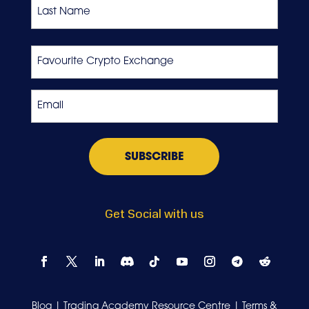
First
Last
Favourite
Crypto
Exchange
Email
*
Get Social with us
Blog
|
Trading Academy Resource Centre
|
Terms &