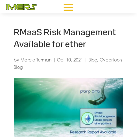
RMaaS Risk Management
Available for ether
by
Marcie Terman
|
Oct 10, 2021
|
Blog
,
Cybertools
Blog