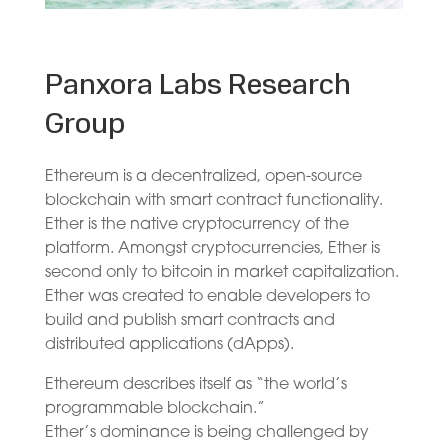
Panxora Labs Research
Group
Ethereum is a decentralized, open-source
blockchain with smart contract functionality.
Ether is the native cryptocurrency of the
platform. Amongst cryptocurrencies, Ether is
second only to bitcoin in market capitalization.
Ether was created to enable developers to
build and publish smart contracts and
distributed applications (dApps).
Ethereum describes itself as “the world’s
programmable blockchain.”
Ether’s dominance is being challenged by