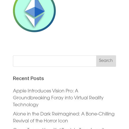
Recent Posts
Apple Introduces Vision Pro: A
Groundbreaking Foray into Virtual Reality
Technology
Alone in the Dark Reimagined: A Bone-Chilling
Revival of the Horror Icon