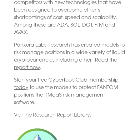
competitors with new technologies that have
been designed to overcome ether’s
shortcomings of cost, speed and scalability.
Among these are ADA, SOL, DOT, FTM and
AVAX.
Panxora Labs Research has created models to
risk manage positions in a wide variety of liquid
cryptocurrencies including ether.
Read the
report now
.
Start your free CyberTools.Club membership
today
to use the models to protect FANTOM
positions the RMaaS risk management
software.
Visit the Research Report Library.