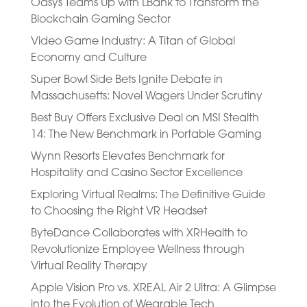
Oasys Teams Up with LBank to Transform the
Blockchain Gaming Sector
Video Game Industry: A Titan of Global
Economy and Culture
Super Bowl Side Bets Ignite Debate in
Massachusetts: Novel Wagers Under Scrutiny
Best Buy Offers Exclusive Deal on MSI Stealth
14: The New Benchmark in Portable Gaming
Wynn Resorts Elevates Benchmark for
Hospitality and Casino Sector Excellence
Exploring Virtual Realms: The Definitive Guide
to Choosing the Right VR Headset
ByteDance Collaborates with XRHealth to
Revolutionize Employee Wellness through
Virtual Reality Therapy
Apple Vision Pro vs. XREAL Air 2 Ultra: A Glimpse
into the Evolution of Wearable Tech