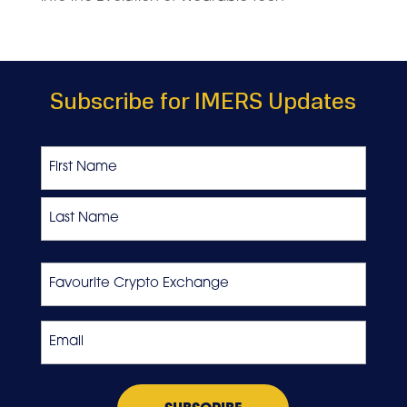
Subscribe for IMERS Updates
Name
First
Last
Favourite
Crypto
Exchange
Email
*