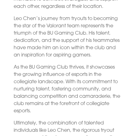
each other, regardless of their location.
Leo Chen’s journey from tryouts to becoming
the star of the Valorant team represents the
triumph of the BU Gaming Club. His talent,
dedication, and the support of his teammates
have made him an icon within the club and
an inspiration for aspiring gamers.
As the BU Gaming Club thrives, it showcases
the growing influence of esports in the
collegiate landscape. With its commitment to
nurturing talent, fostering community, and
balancing competition and camaraderie, the
club remains at the forefront of collegiate
esports.
Ultimately, the combination of talented
individuals like Leo Chen, the rigorous tryout