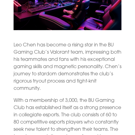
Leo Chen has become a rising star in the BU
Gaming Club’s Valorant team, impressing both
his teammates and fans with his exceptional
gaming skills and magnetic personality. Chen’s
journey to stardom demonstrates the club’s
rigorous tryout process and tight-knit
community.
With a membership of 3,000, the BU Gaming
Club has established itself as a strong presence
in collegiate esports. The club consists of 60 to
80 competitive esports players who constantly
seek new talent to strengthen their teams. The