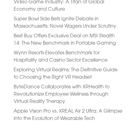
Video Game Industry: A Titan of Global
Economy and Culture
Super Bowl Side Bets Ignite Debate in
Massachusetts: Novel Wagers Under Scrutiny
Best Buy Offers Exclusive Deal on MSI Stealth
14: The New Benchmark in Portable Gaming
Wynn Resorts Elevates Benchmark for
Hospitality and Casino Sector Excellence
Exploring Virtual Realms: The Definitive Guide
to Choosing the Right VR Headset
ByteDance Collaborates with XRHealth to
Revolutionize Employee Wellness through
Virtual Reality Therapy
Apple Vision Pro vs. XREAL Air 2 Ultra: A Glimpse
into the Evolution of Wearable Tech