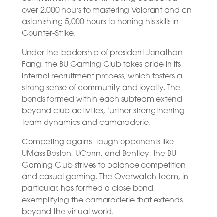
over 2,000 hours to mastering Valorant and an
astonishing 5,000 hours to honing his skills in
Counter-Strike.
Under the leadership of president Jonathan
Fang, the BU Gaming Club takes pride in its
internal recruitment process, which fosters a
strong sense of community and loyalty. The
bonds formed within each subteam extend
beyond club activities, further strengthening
team dynamics and camaraderie.
Competing against tough opponents like
UMass Boston, UConn, and Bentley, the BU
Gaming Club strives to balance competition
and casual gaming. The Overwatch team, in
particular, has formed a close bond,
exemplifying the camaraderie that extends
beyond the virtual world.