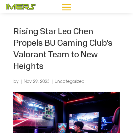
Rising Star Leo Chen
Propels BU Gaming Club’s
Valorant Team to New
Heights
by
|
Nov 29, 2023
|
Uncategorized