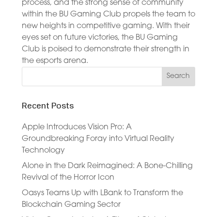
process, and the strong sense of community
within the BU Gaming Club propels the team to
new heights in competitive gaming. With their
eyes set on future victories, the BU Gaming
Club is poised to demonstrate their strength in
the esports arena.
Recent Posts
Apple Introduces Vision Pro: A
Groundbreaking Foray into Virtual Reality
Technology
Alone in the Dark Reimagined: A Bone-Chilling
Revival of the Horror Icon
Oasys Teams Up with LBank to Transform the
Blockchain Gaming Sector