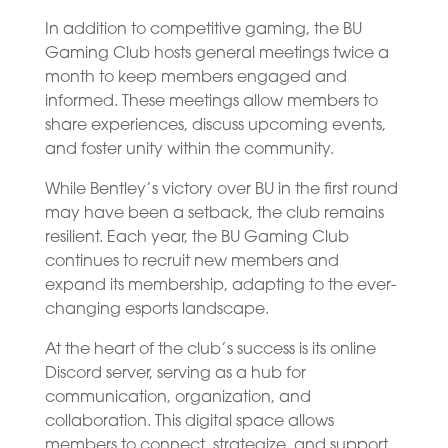
In addition to competitive gaming, the BU
Gaming Club hosts general meetings twice a
month to keep members engaged and
informed. These meetings allow members to
share experiences, discuss upcoming events,
and foster unity within the community.
While Bentley’s victory over BU in the first round
may have been a setback, the club remains
resilient. Each year, the BU Gaming Club
continues to recruit new members and
expand its membership, adapting to the ever-
changing esports landscape.
At the heart of the club’s success is its online
Discord server, serving as a hub for
communication, organization, and
collaboration. This digital space allows
members to connect, strategize, and support