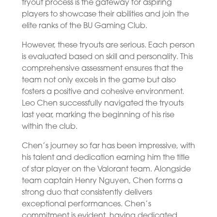
tryout process is the gateway for aspiring
players to showcase their abilities and join the
elite ranks of the BU Gaming Club.
However, these tryouts are serious. Each person
is evaluated based on skill and personality. This
comprehensive assessment ensures that the
team not only excels in the game but also
fosters a positive and cohesive environment.
Leo Chen successfully navigated the tryouts
last year, marking the beginning of his rise
within the club.
Chen’s journey so far has been impressive, with
his talent and dedication earning him the title
of star player on the Valorant team. Alongside
team captain Henry Nguyen, Chen forms a
strong duo that consistently delivers
exceptional performances. Chen’s
commitment is evident, having dedicated