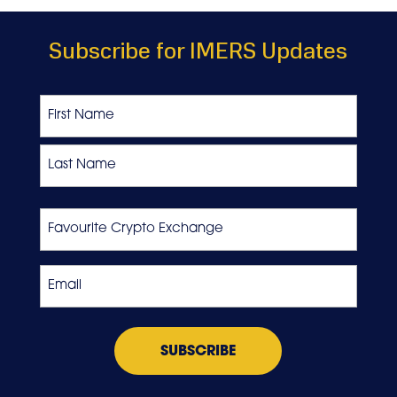
Subscribe for IMERS Updates
Name
First
Last
Favourite
Crypto
Exchange
Email
*