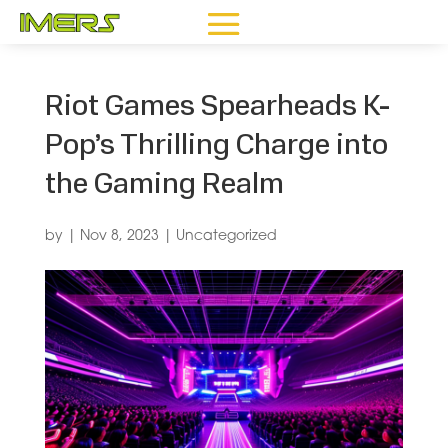
Riot Games Spearheads K-
Pop’s Thrilling Charge into
the Gaming Realm
by
|
Nov 8, 2023
|
Uncategorized