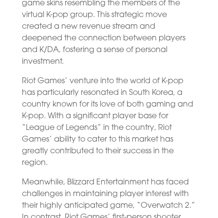
game skins resembling the members of the
virtual K-pop group. This strategic move
created a new revenue stream and
deepened the connection between players
and K/DA, fostering a sense of personal
investment.
Riot Games’ venture into the world of K-pop
has particularly resonated in South Korea, a
country known for its love of both gaming and
K-pop. With a significant player base for
“League of Legends” in the country, Riot
Games’ ability to cater to this market has
greatly contributed to their success in the
region.
Meanwhile, Blizzard Entertainment has faced
challenges in maintaining player interest with
their highly anticipated game, “Overwatch 2.”
In contrast, Riot Games’ first-person shooter