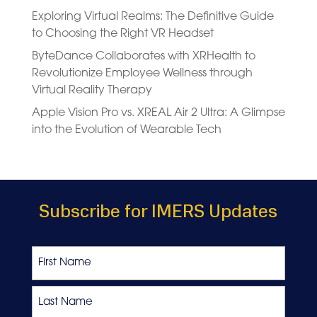
Exploring Virtual Realms: The Definitive Guide
to Choosing the Right VR Headset
ByteDance Collaborates with XRHealth to
Revolutionize Employee Wellness through
Virtual Reality Therapy
Apple Vision Pro vs. XREAL Air 2 Ultra: A Glimpse
into the Evolution of Wearable Tech
Subscribe for IMERS Updates
Name
First