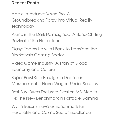
Recent Posts
Apple Introduces Vision Pro: A
Groundbreaking Foray into Virtual Reality
Technology
Alone in the Dark Reimagined: A Bone-Chilling
Revival of the Horror Icon
Oasys Teams Up with LBank to Transform the
Blockchain Gaming Sector
Video Game Industry: A Titan of Global
Economy and Culture
Super Bowl Side Bets Ignite Debate in
Massachusetts: Novel Wagers Under Scrutiny
Best Buy Offers Exclusive Deal on MSI Stealth
14: The New Benchmark in Portable Gaming
Wynn Resorts Elevates Benchmark for
Hospitality and Casino Sector Excellence