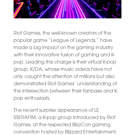
Riot Games, the well-known creators of the
popular game “League of Legends,” have
made a big impact on the gaming industry
with their innovative fusion of gaming and K-
pop. Leading this charge is their virtual K-pop
group, K/DA, whose music videos have not
only caught the attention of millions but also
demonstrated Riot Games’ understanding of
the intersection between their fanbase and K-
pop enthusiasts.
The recent surprise appearance of LE
SSERAFIM, a K-pop group introduced by Riot
Games, at the respected BlizzCon gaming
convention hosted by Blizzard Entertainment,