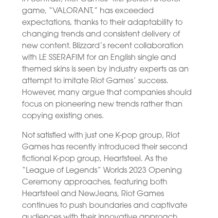
game, “VALORANT,” has exceeded
expectations, thanks to their adaptability to
changing trends and consistent delivery of
new content. Blizzard’s recent collaboration
with LE SSERAFIM for an English single and
themed skins is seen by industry experts as an
attempt to imitate Riot Games’ success.
However, many argue that companies should
focus on pioneering new trends rather than
copying existing ones.
Not satisfied with just one K-pop group, Riot
Games has recently introduced their second
fictional K-pop group, Heartsteel. As the
“League of Legends” Worlds 2023 Opening
Ceremony approaches, featuring both
Heartsteel and NewJeans, Riot Games
continues to push boundaries and captivate
audiences with their innovative approach.