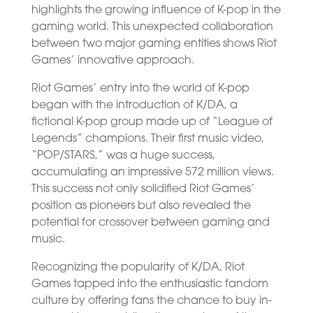
highlights the growing influence of K-pop in the
gaming world. This unexpected collaboration
between two major gaming entities shows Riot
Games’ innovative approach.
Riot Games’ entry into the world of K-pop
began with the introduction of K/DA, a
fictional K-pop group made up of “League of
Legends” champions. Their first music video,
“POP/STARS,” was a huge success,
accumulating an impressive 572 million views.
This success not only solidified Riot Games’
position as pioneers but also revealed the
potential for crossover between gaming and
music.
Recognizing the popularity of K/DA, Riot
Games tapped into the enthusiastic fandom
culture by offering fans the chance to buy in-