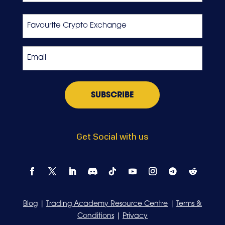
Last
Favourite
Crypto
Exchange
Email
*
Get Social with us
Blog
|
Trading Academy Resource Centre
|
Terms &
Conditions
|
Privacy