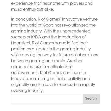
experience that resonates with players and
music enthusiasts alike.
In conclusion, Riot Games’ innovative venture
into the world of K-pop has revolutionized the
gaming industry. With the unprecedented
success of K/DA and the introduction of
Heartsteel, Riot Games has solidified their
position as a leader in the gaming industry
while paving the way for future collaborations
between gaming and music. As other
companies rush to replicate their
achievements, Riot Games continues to
innovate, reminding us that creativity and
originality are the keys to success in a rapidly
evolving industry.