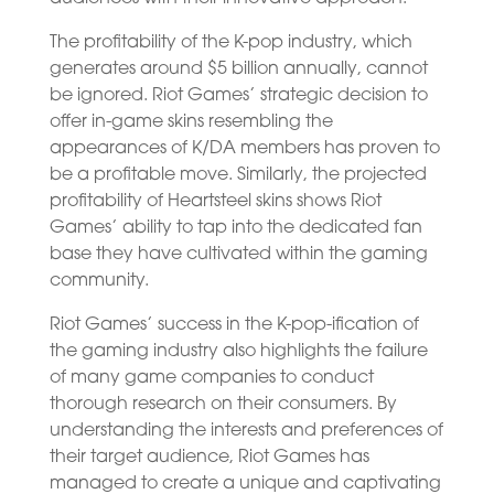
The profitability of the K-pop industry, which
generates around $5 billion annually, cannot
be ignored. Riot Games’ strategic decision to
offer in-game skins resembling the
appearances of K/DA members has proven to
be a profitable move. Similarly, the projected
profitability of Heartsteel skins shows Riot
Games’ ability to tap into the dedicated fan
base they have cultivated within the gaming
community.
Riot Games’ success in the K-pop-ification of
the gaming industry also highlights the failure
of many game companies to conduct
thorough research on their consumers. By
understanding the interests and preferences of
their target audience, Riot Games has
managed to create a unique and captivating