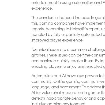
entertainment in using automation and AI 
experience.
The pandemic-induced increase in gaming h
this, gaming companies have implemente
reports. According to Helpshift’s report, 
handled by fully or partially automated pro
improved player experience.
Technical issues are a common challenge
glitches. These issues can be time-cons
companies to quickly resolve them. By 
enabling players to enjoy uninterrupted
Automation and AI have also proven to be
community. Online gaming communities h
language, and harassment. To address this
AI for voice chat moderation in games li
detects inappropriate behavior and app
inclusive gaming environment.