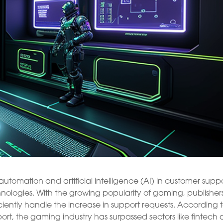
tomation and artificial intelligence (AI) in customer suppo
hnologies. With the growing popularity of gaming, publisher
iently handle the increase in support requests. According 
ort, the gaming industry has surpassed sectors like fintech