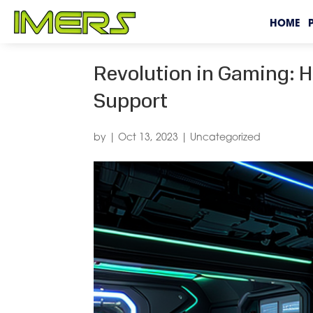
HOME
Revolution in Gaming: H
Support
by
|
Oct 13, 2023
|
Uncategorized