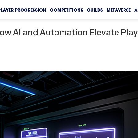
PLAYER PROGRESSION
COMPETITIONS
GUILDS
METAVERSE
A
ow AI and Automation Elevate Play