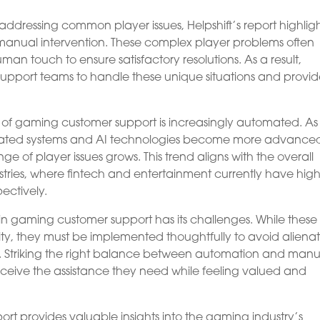
ddressing common player issues, Helpshift’s report highlig
 manual intervention. These complex player problems often
n touch to ensure satisfactory resolutions. As a result,
pport teams to handle these unique situations and provi
re of gaming customer support is increasingly automated. As
ated systems and AI technologies become more advance
ge of player issues grows. This trend aligns with the overall
stries, where fintech and entertainment currently have hig
ectively.
n gaming customer support has its challenges. While these
lity, they must be implemented thoughtfully to avoid aliena
on. Striking the right balance between automation and manu
 receive the assistance they need while feeling valued and
ort provides valuable insights into the gaming industry’s