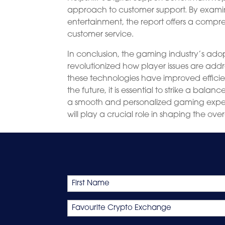
approach to customer support. By examinin
entertainment, the report offers a comp
customer service.
In conclusion, the gaming industry’s ado
revolutionized how player issues are addr
these technologies have improved efficie
the future, it is essential to strike a 
a smooth and personalized gaming experi
will play a crucial role in shaping the o
Name
First
Favourite
Crypto