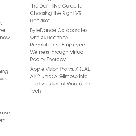
The Definitive Guide to
Choosing the Right VR
Headset
s
ByteDance Collaborates
yer
with XRHealth to
e now
Revolutionize Employee
Wellness through Virtual
Reality Therapy
e
Apple Vision Pro vs. XREAL
ming
Air 2 Ultra: A Glimpse into
oved,
the Evolution of Wearable
Tech
o use
tem