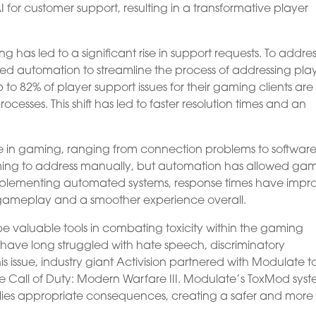
for customer support, resulting in a transformative player
as led to a significant rise in support requests. To addres
d automation to streamline the process of addressing pla
up to 82% of player support issues for their gaming clients ar
cesses. This shift has led to faster resolution times and an
 in gaming, ranging from connection problems to softwar
uming to address manually, but automation has allowed ga
implementing automated systems, response times have impr
 gameplay and a smoother experience overall.
 valuable tools in combating toxicity within the gaming
ave long struggled with hate speech, discriminatory
 issue, industry giant Activision partnered with Modulate t
ke Call of Duty: Modern Warfare III. Modulate’s ToxMod sys
lies appropriate consequences, creating a safer and more