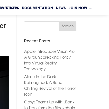
DVERTISERS
DOCUMENTATION
NEWS
JOIN NOW
er
Recent Posts
Apple Introduces Vision Pro:
A Groundbreaking Foray
into Virtual Reality
Technology
Alone in the Dark
Reimagined: A Bone-
Chilling Revival of the Horror
Icon
Oasys Teams Up with LBank
to Transform the Blockchain