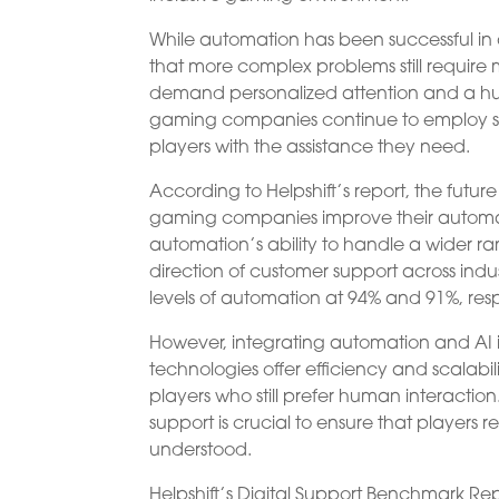
While automation has been successful in a
that more complex problems still require
demand personalized attention and a huma
gaming companies continue to employ su
players with the assistance they need.
According to Helpshift’s report, the futu
gaming companies improve their autom
automation’s ability to handle a wider ran
direction of customer support across indu
levels of automation at 94% and 91%, resp
However, integrating automation and AI i
technologies offer efficiency and scalabi
players who still prefer human interacti
support is crucial to ensure that players
understood.
Helpshift’s Digital Support Benchmark Rep