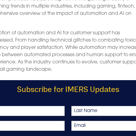
g trends in multiple industries, including gaming, fintech
rehensive overview of the impact of automation and AI on
ption of automation and AI for customer support has
essed. From handling technical glitches to combating toxici
ncy and player satisfaction. While automation may increas
balance between automated processes and human support to en
ence. As the industry continues to evolve, customer suppo
verall gaming landscape.
Subscribe for IMERS Updates
Last
Email
*