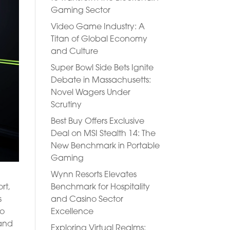
Gaming Sector
Video Game Industry: A
Titan of Global Economy
and Culture
Super Bowl Side Bets Ignite
Debate in Massachusetts:
Novel Wagers Under
Scrutiny
Best Buy Offers Exclusive
Deal on MSI Stealth 14: The
New Benchmark in Portable
Gaming
Wynn Resorts Elevates
Benchmark for Hospitality
rt,
and Casino Sector
s
Excellence
to
 and
Exploring Virtual Realms: