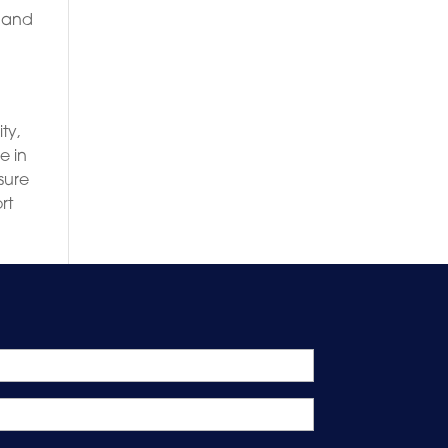
, and
ty,
e in
sure
rt