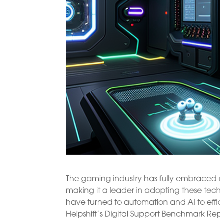
The gaming industry has fully embraced au
making it a leader in adopting these tec
have turned to automation and AI to effic
Helpshift’s Digital Support Benchmark Rep