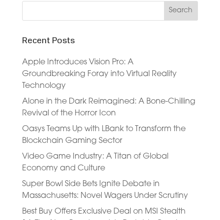
Recent Posts
Apple Introduces Vision Pro: A
Groundbreaking Foray into Virtual Reality
Technology
Alone in the Dark Reimagined: A Bone-Chilling
Revival of the Horror Icon
Oasys Teams Up with LBank to Transform the
Blockchain Gaming Sector
Video Game Industry: A Titan of Global
Economy and Culture
Super Bowl Side Bets Ignite Debate in
Massachusetts: Novel Wagers Under Scrutiny
Best Buy Offers Exclusive Deal on MSI Stealth