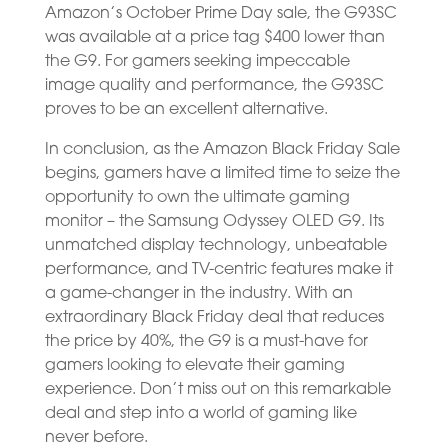
Amazon’s October Prime Day sale, the G93SC
was available at a price tag $400 lower than
the G9. For gamers seeking impeccable
image quality and performance, the G93SC
proves to be an excellent alternative.
In conclusion, as the Amazon Black Friday Sale
begins, gamers have a limited time to seize the
opportunity to own the ultimate gaming
monitor – the Samsung Odyssey OLED G9. Its
unmatched display technology, unbeatable
performance, and TV-centric features make it
a game-changer in the industry. With an
extraordinary Black Friday deal that reduces
the price by 40%, the G9 is a must-have for
gamers looking to elevate their gaming
experience. Don’t miss out on this remarkable
deal and step into a world of gaming like
never before.