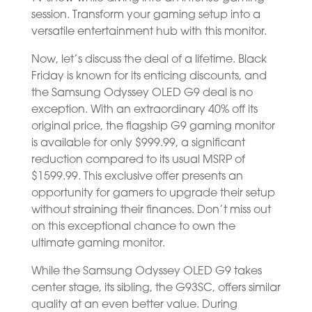
session. Transform your gaming setup into a
versatile entertainment hub with this monitor.
Now, let’s discuss the deal of a lifetime. Black
Friday is known for its enticing discounts, and
the Samsung Odyssey OLED G9 deal is no
exception. With an extraordinary 40% off its
original price, the flagship G9 gaming monitor
is available for only $999.99, a significant
reduction compared to its usual MSRP of
$1599.99. This exclusive offer presents an
opportunity for gamers to upgrade their setup
without straining their finances. Don’t miss out
on this exceptional chance to own the
ultimate gaming monitor.
While the Samsung Odyssey OLED G9 takes
center stage, its sibling, the G93SC, offers similar
quality at an even better value. During