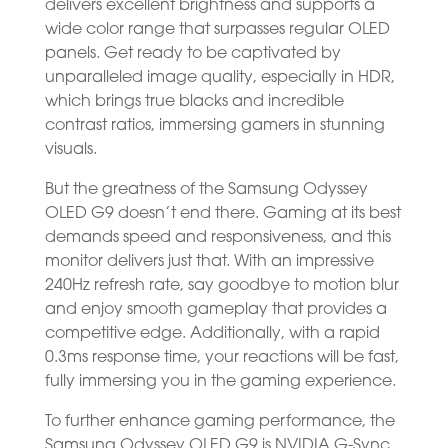
delivers excellent brightness and supports a
wide color range that surpasses regular OLED
panels. Get ready to be captivated by
unparalleled image quality, especially in HDR,
which brings true blacks and incredible
contrast ratios, immersing gamers in stunning
visuals.
But the greatness of the Samsung Odyssey
OLED G9 doesn’t end there. Gaming at its best
demands speed and responsiveness, and this
monitor delivers just that. With an impressive
240Hz refresh rate, say goodbye to motion blur
and enjoy smooth gameplay that provides a
competitive edge. Additionally, with a rapid
0.3ms response time, your reactions will be fast,
fully immersing you in the gaming experience.
To further enhance gaming performance, the
Samsung Odyssey OLED G9 is NVIDIA G-Sync