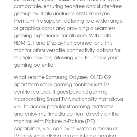
compatible, ensuring tear-free and stutter-free
gameplay. It also includes AMD FreeSync
Premium Pro support, catering to a wide range
of graphics cards and providing a seamless
gaming experience for all users. With both
HDMI 2.1 and DisplayPort connections, this
monitor offers versatile connectivity options for
multiple devices, allowing you to unlock your
gaming potential.
What sets the Samsung Odyssey OLED G9
apart from other gaming monitors is its TV-
centric features. It goes beyond gaming,
incorporating Smart TV functionality that allows
you to access popular streaming platforms
and enjoy multimedia content directly on the
monitor. With Picture-in-Picture (PiP)
capabilities, you can even watch a movie or
TV show while diving into an intense gaming