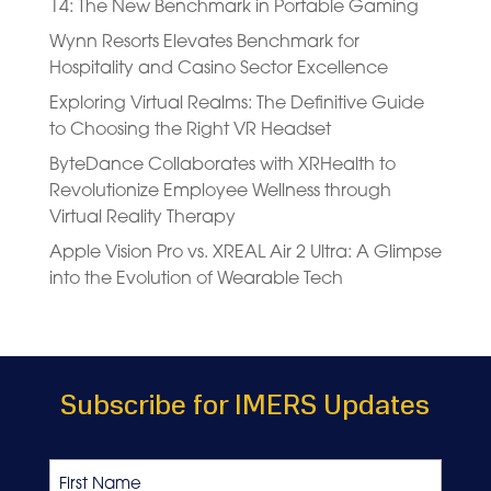
14: The New Benchmark in Portable Gaming
Wynn Resorts Elevates Benchmark for
Hospitality and Casino Sector Excellence
Exploring Virtual Realms: The Definitive Guide
to Choosing the Right VR Headset
ByteDance Collaborates with XRHealth to
Revolutionize Employee Wellness through
Virtual Reality Therapy
Apple Vision Pro vs. XREAL Air 2 Ultra: A Glimpse
into the Evolution of Wearable Tech
Subscribe for IMERS Updates
Name