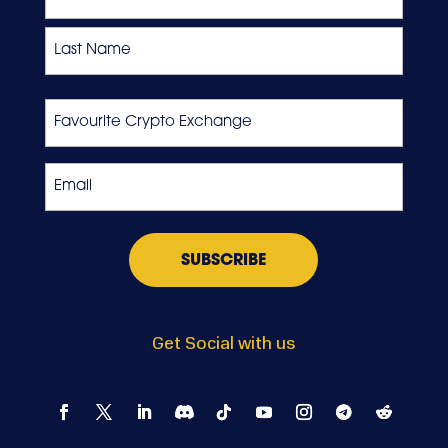
First
Last
Favourite
Crypto
Exchange
Email
*
Get Social with us