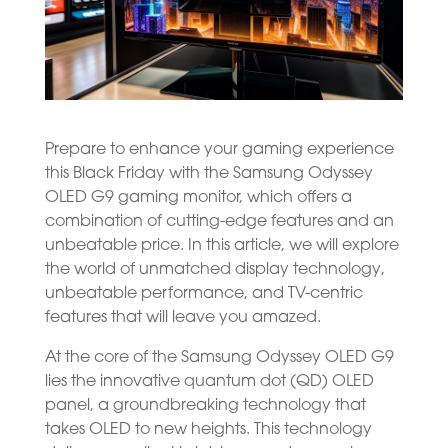
Prepare to enhance your gaming experience
this Black Friday with the Samsung Odyssey
OLED G9 gaming monitor, which offers a
combination of cutting-edge features and an
unbeatable price. In this article, we will explore
the world of unmatched display technology,
unbeatable performance, and TV-centric
features that will leave you amazed.
At the core of the Samsung Odyssey OLED G9
lies the innovative quantum dot (QD) OLED
panel, a groundbreaking technology that
takes OLED to new heights. This technology