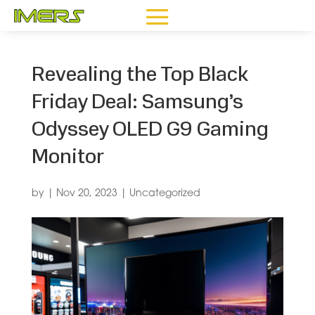
Revealing the Top Black
Friday Deal: Samsung’s
Odyssey OLED G9 Gaming
Monitor
by
|
Nov 20, 2023
|
Uncategorized