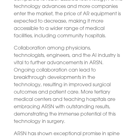
technology advances and more companies
enter the market, the price of AR equipment is
expected to decrease, making it more
accessible to a wider range of medical
facilities, including community hospitals.
Collaboration among physicians,
technologists, engineers, and the AI industry is
vital to further advancements in ARSN.
Ongoing collaboration can lead to
breakthrough developments in the
technology, resulting in improved surgical
outcomes and patient care. More tertiary
medical centers and teaching hospitals are
embracing ARSN with outstanding results,
demonstrating the immense potential of this
technology in surgery.
ARSN has shown exceptional promise in spine