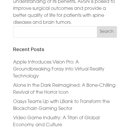
understanding of its benefits, ARSN is poised to
improve surgical outcomes and provide a
better quality of life for patients with spine
diseases and brain tumors.
Recent Posts
Apple Introduces Vision Pro: A
Groundbreaking Foray into Virtual Reality
Technology
Alone in the Dark Reimagined: A Bone-Chilling
Revival of the Horror Icon
Oasys Teams Up with LBank to Transform the
Blockchain Gaming Sector
Video Game Industry: A Titan of Global
Economy and Culture