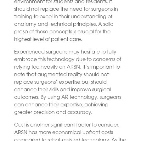
environment for students and residents, it
should not replace the need for surgeons in
training to excel in their understanding of
anatomy and technical principles. A solid
grasp of these concepts is crucial for the
highest level of patient care.
Experienced surgeons may hesitate to fully
embrace this technology due to concerns of
relying too heavily on ARSN. It’s important to
note that augmented reality should not
replace surgeons’ expertise but should
enhance their skills and improve surgical
outcomes. By using AR technology, surgeons
can enhance their expertise, achieving
greater precision and accuracy.
Cost is another significant factor to consider.
ARSN has more economical upfront costs
compared to robot-assisted technology. As the