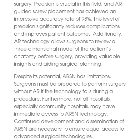
surgery. Precision is crucial in this field, and AR-
guided screw placement has achieved an
impressive accuracy rate of 98%. This level of
precision significantly reduces complications
and improves patient outcomes. Additionally,
AR technology allows surgeons to review a
three-dimensional model of the patient’s
anatomy before surgery, providing valuable
insights and aiding surgical planning.
Despite its potential, ARSN has limitations.
Surgeons must be prepared to perform surgery
without AR if the technology fails during a
procedure. Furthermore, not all hospitals,
especially community hospitals, may have
immediate access to ARSN technology.
Continued development and dissemination of
ARSN are necessary to ensure equal access to
advanced surgical technologies.