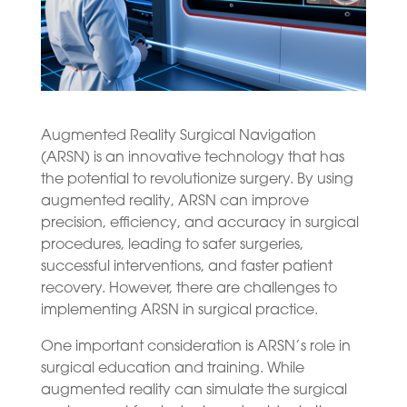
Augmented Reality Surgical Navigation
(ARSN) is an innovative technology that has
the potential to revolutionize surgery. By using
augmented reality, ARSN can improve
precision, efficiency, and accuracy in surgical
procedures, leading to safer surgeries,
successful interventions, and faster patient
recovery. However, there are challenges to
implementing ARSN in surgical practice.
One important consideration is ARSN’s role in
surgical education and training. While
augmented reality can simulate the surgical