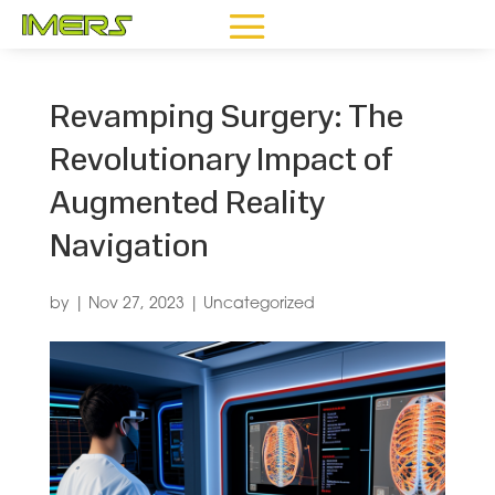
Revamping Surgery: The
Revolutionary Impact of
Augmented Reality
Navigation
by
|
Nov 27, 2023
|
Uncategorized