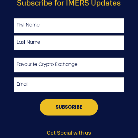
Subscribe for IMERS Updates
Name
First
Last
Favourite
Crypto
Exchange
Email
*
Get Social with us