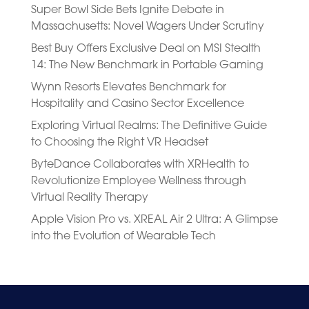
Super Bowl Side Bets Ignite Debate in
Massachusetts: Novel Wagers Under Scrutiny
Best Buy Offers Exclusive Deal on MSI Stealth
14: The New Benchmark in Portable Gaming
Wynn Resorts Elevates Benchmark for
Hospitality and Casino Sector Excellence
Exploring Virtual Realms: The Definitive Guide
to Choosing the Right VR Headset
ByteDance Collaborates with XRHealth to
Revolutionize Employee Wellness through
Virtual Reality Therapy
Apple Vision Pro vs. XREAL Air 2 Ultra: A Glimpse
into the Evolution of Wearable Tech