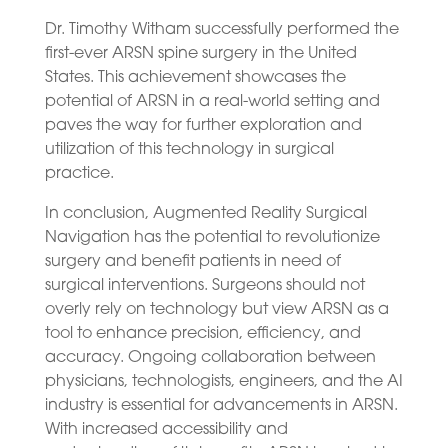
Dr. Timothy Witham successfully performed the
first-ever ARSN spine surgery in the United
States. This achievement showcases the
potential of ARSN in a real-world setting and
paves the way for further exploration and
utilization of this technology in surgical
practice.
In conclusion, Augmented Reality Surgical
Navigation has the potential to revolutionize
surgery and benefit patients in need of
surgical interventions. Surgeons should not
overly rely on technology but view ARSN as a
tool to enhance precision, efficiency, and
accuracy. Ongoing collaboration between
physicians, technologists, engineers, and the AI
industry is essential for advancements in ARSN.
With increased accessibility and