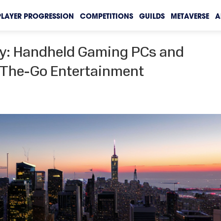
PLAYER PROGRESSION
COMPETITIONS
GUILDS
METAVERSE
A
ay: Handheld Gaming PCs and
-The-Go Entertainment