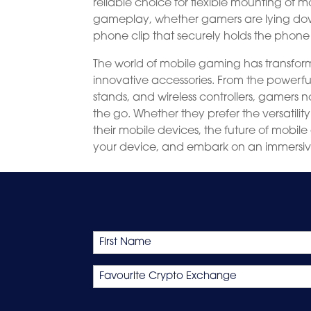
reliable choice for flexible mounting of m
gameplay, whether gamers are lying down 
phone clip that securely holds the phone
The world of mobile gaming has transfo
innovative accessories. From the powerf
stands, and wireless controllers, gamer
the go. Whether they prefer the versati
their mobile devices, the future of mobile
your device, and embark on an immersi
Name
First
Favourite
Crypto
Exchange