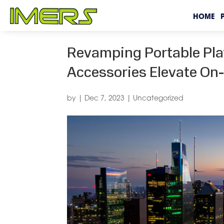
HOME
Revamping Portable Pl
Accessories Elevate On
by
|
Dec 7, 2023
|
Uncategorized