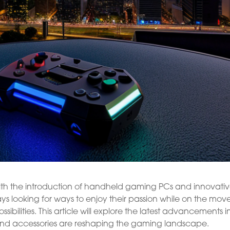
th the introduction of handheld gaming PCs and innovati
s looking for ways to enjoy their passion while on the move
bilities. This article will explore the latest advancements i
nd accessories are reshaping the gaming landscape.