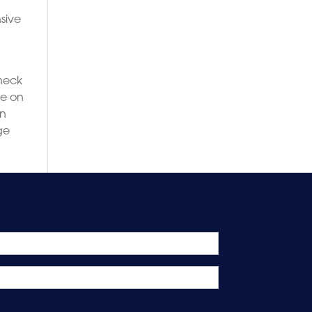
sive
eneck
ce on
on
ge