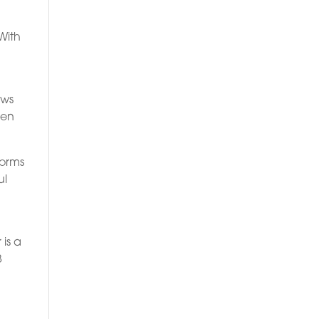
With
ows
ven
forms
ul
is a
8