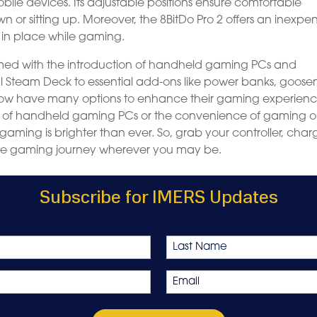
obile devices. Its adjustable positions ensure comfortable
or sitting up. Moreover, the 8BitDo Pro 2 offers an inexpen
 in place while gaming.
rmed with the introduction of handheld gaming PCs and
ul Steam Deck to essential add-ons like power banks, goos
s now have many options to enhance their gaming experien
lity of handheld gaming PCs or the convenience of gaming 
 gaming is brighter than ever. So, grab your controller, char
ve gaming journey wherever you may be.
Subscribe for IMERS Updates
Last
Email
*