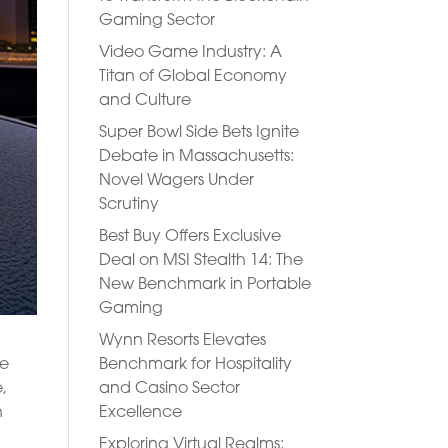
Gaming Sector
Video Game Industry: A
Titan of Global Economy
and Culture
Super Bowl Side Bets Ignite
Debate in Massachusetts:
Novel Wagers Under
Scrutiny
Best Buy Offers Exclusive
Deal on MSI Stealth 14: The
New Benchmark in Portable
Gaming
Wynn Resorts Elevates
Benchmark for Hospitality
ve
and Casino Sector
,
Excellence
n
Exploring Virtual Realms: