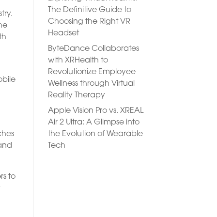
The Definitive Guide to
try.
Choosing the Right VR
he
Headset
th
ByteDance Collaborates
with XRHealth to
Revolutionize Employee
obile
Wellness through Virtual
Reality Therapy
Apple Vision Pro vs. XREAL
Air 2 Ultra: A Glimpse into
the Evolution of Wearable
ches
Tech
tand
rs to
t