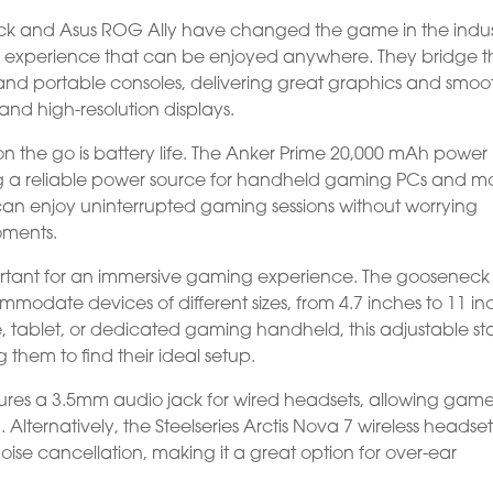
k and Asus ROG Ally have changed the game in the indus
g experience that can be enjoyed anywhere. They bridge t
nd portable consoles, delivering great graphics and smoo
nd high-resolution displays.
n the go is battery life. The Anker Prime 20,000 mAh power
g a reliable power source for handheld gaming PCs and m
 can enjoy uninterrupted gaming sessions without worrying
oments.
portant for an immersive gaming experience. The gooseneck
ommodate devices of different sizes, from 4.7 inches to 11 in
 tablet, or dedicated gaming handheld, this adjustable s
g them to find their ideal setup.
ures a 3.5mm audio jack for wired headsets, allowing game
Alternatively, the Steelseries Arctis Nova 7 wireless headse
ise cancellation, making it a great option for over-ear