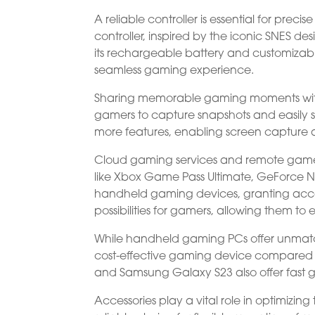
A reliable controller is essential for preci
controller, inspired by the iconic SNES de
its rechargeable battery and customizabl
seamless gaming experience.
Sharing memorable gaming moments with fr
gamers to capture snapshots and easily 
more features, enabling screen capture 
Cloud gaming services and remote game 
like Xbox Game Pass Ultimate, GeForce 
handheld gaming devices, granting access
possibilities for gamers, allowing them t
While handheld gaming PCs offer unmatched
cost-effective gaming device compared to
and Samsung Galaxy S23 also offer fast 
Accessories play a vital role in optimizi