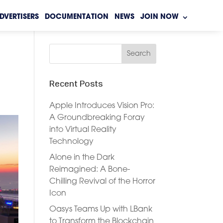
DVERTISERS
DOCUMENTATION
NEWS
JOIN NOW
Recent Posts
Apple Introduces Vision Pro:
A Groundbreaking Foray
into Virtual Reality
Technology
Alone in the Dark
Reimagined: A Bone-
Chilling Revival of the Horror
Icon
Oasys Teams Up with LBank
to Transform the Blockchain