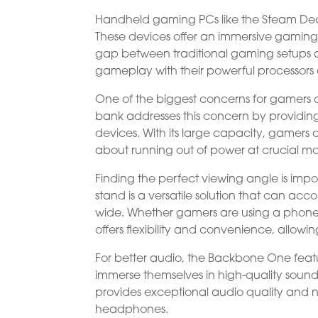
Handheld gaming PCs like the Steam Dec
These devices offer an immersive gamin
gap between traditional gaming setups a
gameplay with their powerful processors a
One of the biggest concerns for gamers o
bank addresses this concern by providin
devices. With its large capacity, gamers
about running out of power at crucial m
Finding the perfect viewing angle is im
stand is a versatile solution that can acc
wide. Whether gamers are using a phone,
offers flexibility and convenience, allowin
For better audio, the Backbone One feat
immerse themselves in high-quality sound. 
provides exceptional audio quality and no
headphones.