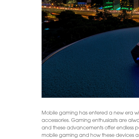
Mobile gaming has entered a new era wi
accessories. Gaming enthusiasts are alway
and these advancements offer endless possi
mobile gaming and how these devices a