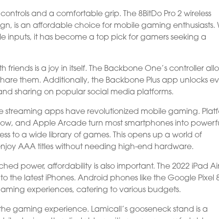
se controls and a comfortable grip. The 8BitDo Pro 2 wireless
sign, is an affordable choice for mobile gaming enthusiasts. 
e inputs, it has become a top pick for gamers seeking a
iends is a joy in itself. The Backbone One’s controller all
share them. Additionally, the Backbone Plus app unlocks e
and sharing on popular social media platforms.
streaming apps have revolutionized mobile gaming. Plat
Now, and Apple Arcade turn most smartphones into powerf
 to a wide library of games. This opens up a world of
o enjoy AAA titles without needing high-end hardware.
 power, affordability is also important. The 2022 iPad Air 
 the latest iPhones. Android phones like the Google Pixel 
gaming experiences, catering to various budgets.
ng the gaming experience. Lamicall’s gooseneck stand is a