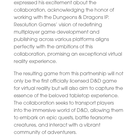
expressed his excitement about the
collaboration, acknowledging the honor of
working with the Dungeons & Dragons IP.
Resolution Games’ vision of redefining
multiplayer game development and
publishing across various platforms aligns
perfectly with the ambitions of this
collaboration, promising an exceptional virtual
reality experience.
The resulting game from this partnership will not
only be the first officially licensed D&D game
for virtual reality but will also aim to capture the
essence of the beloved tabletop experience.
The collaboration seeks to transport players
into the immersive world of D&D, allowing them
to embark on epic quests, battle fearsome
creatures, and interact with a vibrant
community of adventurers.