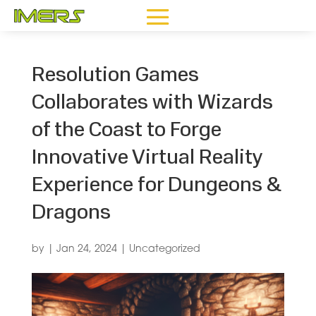
Resolution Games
Collaborates with Wizards
of the Coast to Forge
Innovative Virtual Reality
Experience for Dungeons &
Dragons
by
|
Jan 24, 2024
|
Uncategorized