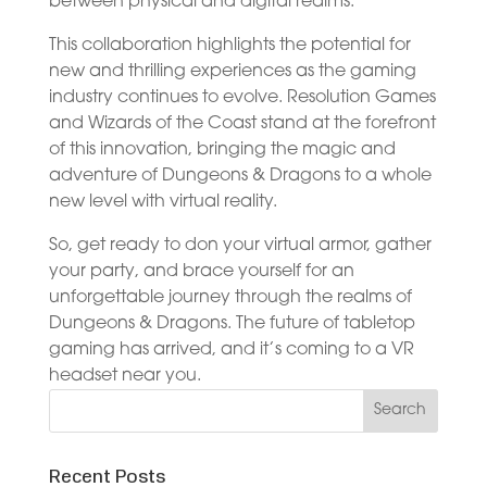
between physical and digital realms.
This collaboration highlights the potential for
new and thrilling experiences as the gaming
industry continues to evolve. Resolution Games
and Wizards of the Coast stand at the forefront
of this innovation, bringing the magic and
adventure of Dungeons & Dragons to a whole
new level with virtual reality.
So, get ready to don your virtual armor, gather
your party, and brace yourself for an
unforgettable journey through the realms of
Dungeons & Dragons. The future of tabletop
gaming has arrived, and it’s coming to a VR
headset near you.
Recent Posts