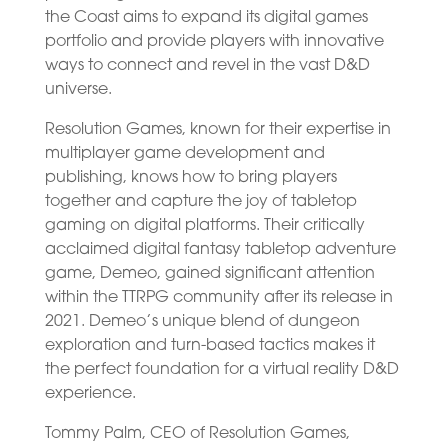
the Coast aims to expand its digital games
portfolio and provide players with innovative
ways to connect and revel in the vast D&D
universe.
Resolution Games, known for their expertise in
multiplayer game development and
publishing, knows how to bring players
together and capture the joy of tabletop
gaming on digital platforms. Their critically
acclaimed digital fantasy tabletop adventure
game, Demeo, gained significant attention
within the TTRPG community after its release in
2021. Demeo’s unique blend of dungeon
exploration and turn-based tactics makes it
the perfect foundation for a virtual reality D&D
experience.
Tommy Palm, CEO of Resolution Games,