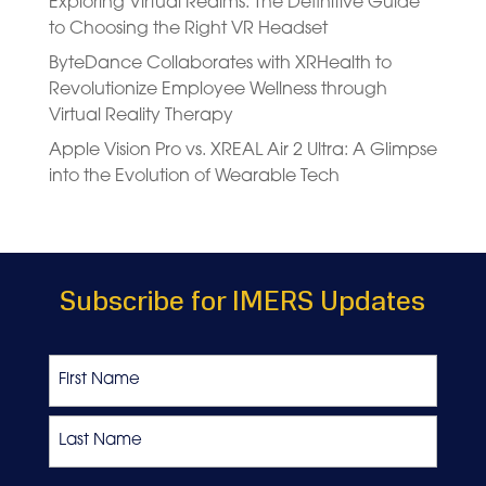
Exploring Virtual Realms: The Definitive Guide
to Choosing the Right VR Headset
ByteDance Collaborates with XRHealth to
Revolutionize Employee Wellness through
Virtual Reality Therapy
Apple Vision Pro vs. XREAL Air 2 Ultra: A Glimpse
into the Evolution of Wearable Tech
Subscribe for IMERS Updates
Name
First
Last