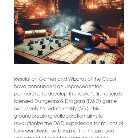
Resolution Games and Wizards of the Coast
have announced an unprecedented
partnership to develop the world’s first officially
licensed Dungeons & Dragons (D&D) game
exclusively for virtual reality (VR). This
groundbreaking collaboration aims to
revolutionize the D&D experience for millions of
fans worldwide by bringing the magic and