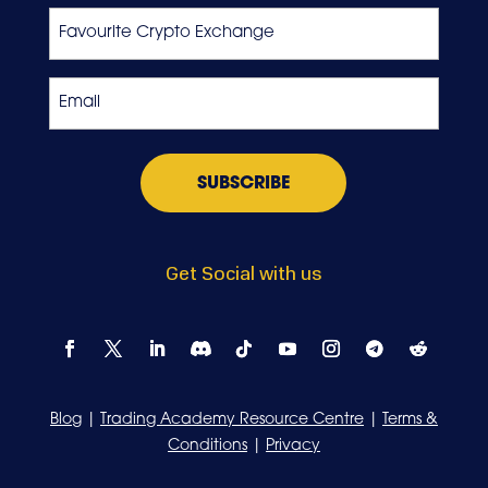
Favourite
Crypto
Exchange
Email
*
Get Social with us
Blog
|
Trading Academy Resource Centre
|
Terms &
Conditions
|
Privacy