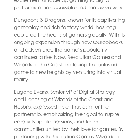
excitement of tabletop gaming to digital
platforms in an accessible and immersive way.
Dungeons & Dragons, known for its captivating
gameplay and rich fantasy world, has long
captured the hearts of gamers globally. With its
ongoing expansion through new sourcebooks
and adventures, the game’s popularity
continues to rise. Now, Resolution Games and
Wizards of the Coast are taking this beloved
game to new heights by venturing into virtual
reality.
Eugene Evans, Senior VP of Digital Strategy
and Licensing at Wizards of the Coast and
Hasbro, expressed his enthusiasm for the
partnership, emphasizing their goal to inspire
creativity, ignite passions, and foster
communities united by their love for games. By
partnering with Resolution Games, Wizards of