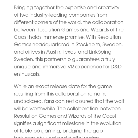
Bringing together the expertise and creativity
of two industry-leading companies from
different corners of the world, the collaboration
between Resolution Games and Wizards of the
Coast holds immense promise. With Resolution
Games headquartered in Stockholm, Sweden,
and offices in Austin, Texas, and Linköping,
Sweden, this partnership guarantees a truly
unique and immersive VR experience for D&D
enthusiasts.
While an exact release date for the game
resulting from this collaboration remains
undisclosed, fans can rest assured that the wait
will be worthwhile. The collaboration between
Resolution Games and Wizards of the Coast
signifies a significant milestone in the evolution
of tabletop gaming, bridging the gap