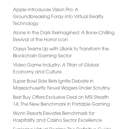
Apple Introduces Vision Pro: A
Groundbreaking Foray into Virtual Reality
Technology
Alone in the Dark Reimagined: A Bone-Chilling
Revival of the Horror Icon
Oasys Teams Up with LBank to Transform the
Blockchain Gaming Sector
Video Game Industry: A Titan of Global
Economy and Culture
Super Bowl Side Bets Ignite Debate in
Massachusetts: Novel Wagers Under Scrutiny
Best Buy Offers Exclusive Deal on MSI Stealth
14: The New Benchmark in Portable Gaming
Wynn Resorts Elevates Benchmark for
Hospitality and Casino Sector Excellence