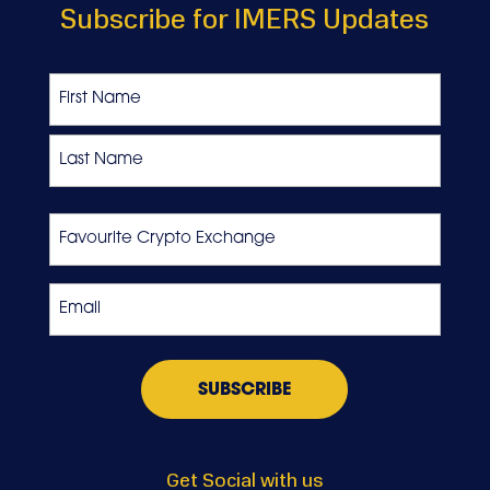
Subscribe for IMERS Updates
Name
First
Last
Favourite
Crypto
Exchange
Email
*
Get Social with us