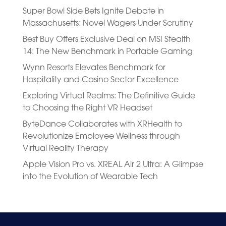
Super Bowl Side Bets Ignite Debate in
Massachusetts: Novel Wagers Under Scrutiny
Best Buy Offers Exclusive Deal on MSI Stealth
14: The New Benchmark in Portable Gaming
Wynn Resorts Elevates Benchmark for
Hospitality and Casino Sector Excellence
Exploring Virtual Realms: The Definitive Guide
to Choosing the Right VR Headset
ByteDance Collaborates with XRHealth to
Revolutionize Employee Wellness through
Virtual Reality Therapy
Apple Vision Pro vs. XREAL Air 2 Ultra: A Glimpse
into the Evolution of Wearable Tech