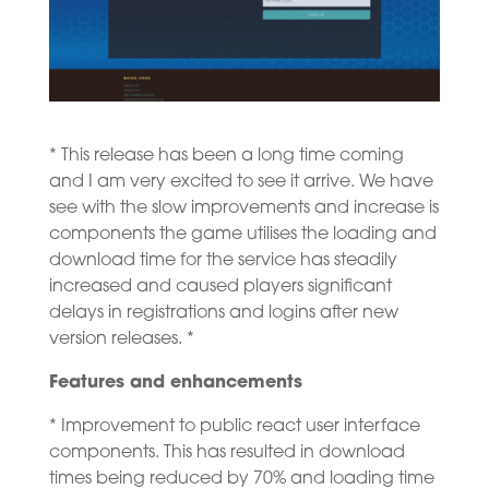
* This release has been a long time coming
and I am very excited to see it arrive. We have
see with the slow improvements and increase is
components the game utilises the loading and
download time for the service has steadily
increased and caused players significant
delays in registrations and logins after new
version releases. *
Features and enhancements
* Improvement to public react user interface
components. This has resulted in download
times being reduced by 70% and loading time