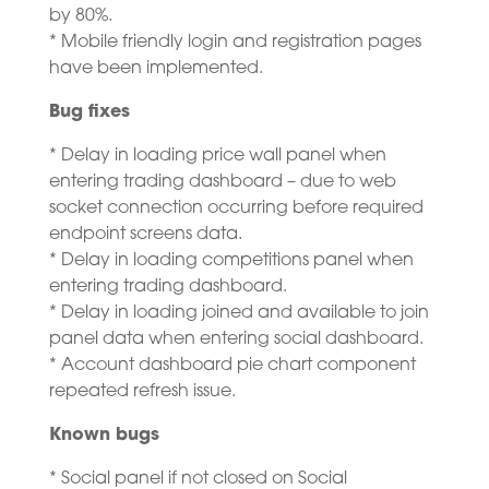
by 80%.
* Mobile friendly login and registration pages
have been implemented.
Bug fixes
* Delay in loading price wall panel when
entering trading dashboard – due to web
socket connection occurring before required
endpoint screens data.
* Delay in loading competitions panel when
entering trading dashboard.
* Delay in loading joined and available to join
panel data when entering social dashboard.
* Account dashboard pie chart component
repeated refresh issue.
Known bugs
* Social panel if not closed on Social