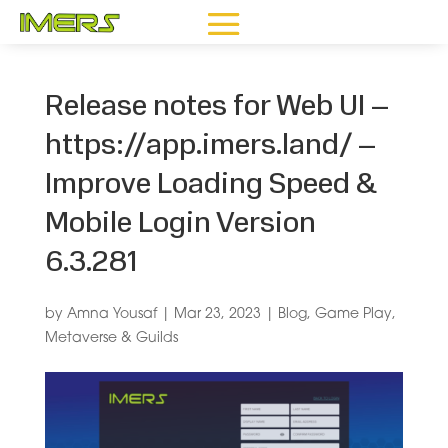
Release notes for Web UI –
https://app.imers.land/ –
Improve Loading Speed &
Mobile Login Version
6.3.281
by
Amna Yousaf
|
Mar 23, 2023
|
Blog
,
Game Play
,
Metaverse & Guilds