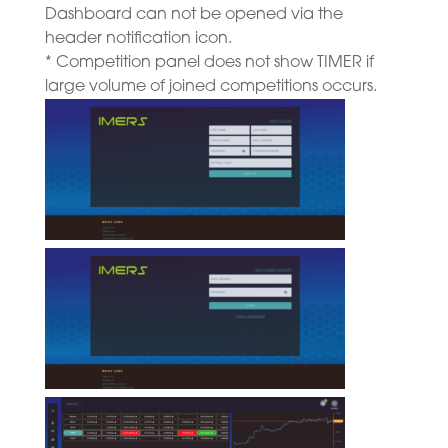
Dashboard can not be opened via the
header notification icon.
* Competition panel does not show TIMER if
large volume of joined competitions occurs.