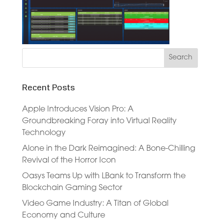
Recent Posts
Apple Introduces Vision Pro: A
Groundbreaking Foray into Virtual Reality
Technology
Alone in the Dark Reimagined: A Bone-Chilling
Revival of the Horror Icon
Oasys Teams Up with LBank to Transform the
Blockchain Gaming Sector
Video Game Industry: A Titan of Global
Economy and Culture